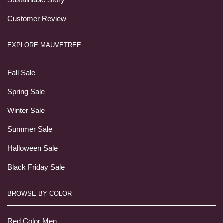
Customer Review
EXPLORE MAUVETREE
Fall Sale
Spring Sale
Winter Sale
Summer Sale
Halloween Sale
Black Friday Sale
BROWSE BY COLOR
Red Color Men