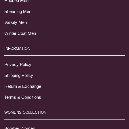
Hooded Men
Shearling Men
Varsity Men
Winter Coat Men
INFORMATION
Privacy Policy
Shipping Policy
Return & Exchange
Terms & Conditions
WOMENS COLLECTION
Bomber Women