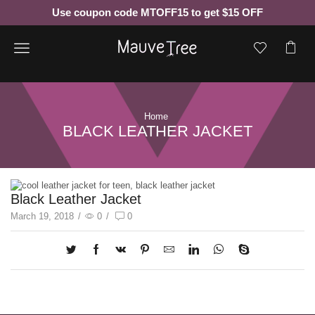
Use coupon code MTOFF15 to get $15 OFF
Menu
Home
BLACK LEATHER JACKET
Black Leather Jacket
March 19, 2018
/
0
/
0