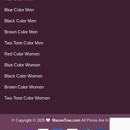
Blue Color Men
Black Color Men
Brown Color Men
Two Tone Color Men
Red Color Women
Blue Color Women
Black Color Women
Brown Color Women
Two Tone Color Women
© Copyright © 2025
MauveTree.com
All Prices Are In USD.