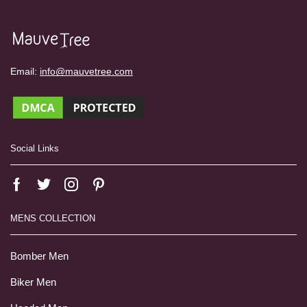
Email:
info@mauvetree.com
Social Links
MENS COLLECTION
Bomber Men
Biker Men