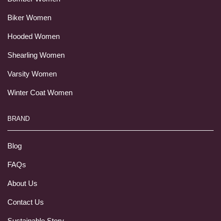
Biker Women
Hooded Women
Shearling Women
Varsity Women
Winter Coat Women
BRAND
Blog
FAQs
About Us
Contact Us
Sustainable Story