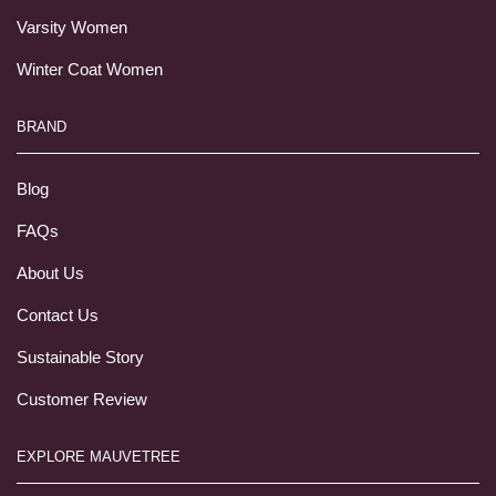
Varsity Women
Winter Coat Women
BRAND
Blog
FAQs
About Us
Contact Us
Sustainable Story
Customer Review
EXPLORE MAUVETREE