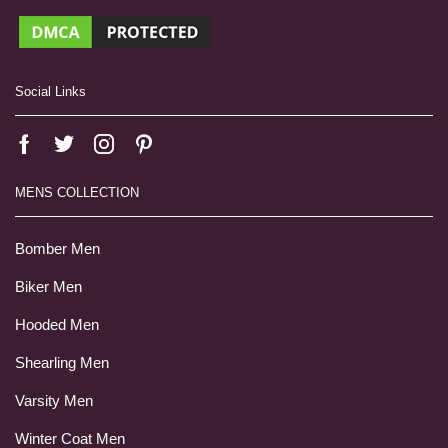
Social Links
MENS COLLECTION
Bomber Men
Biker Men
Hooded Men
Shearling Men
Varsity Men
Winter Coat Men