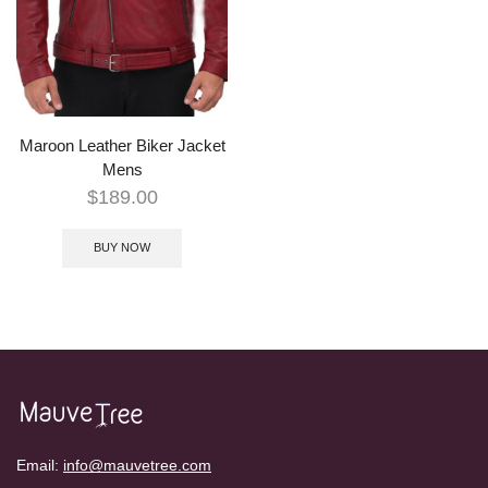
Maroon Leather Biker Jacket
Mens
$
189.00
BUY NOW
Email:
info@mauvetree.com