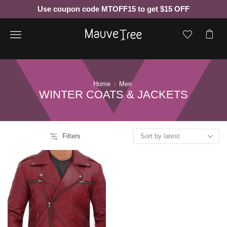
Use coupon code MTOFF15 to get $15 OFF
Menu
Home
Men
WINTER COATS & JACKETS
Filters