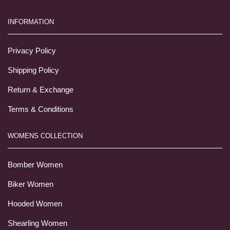
INFORMATION
Privacy Policy
Shipping Policy
Return & Exchange
Terms & Conditions
WOMENS COLLECTION
Bomber Women
Biker Women
Hooded Women
Shearling Women