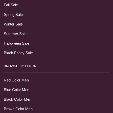
Fall Sale
Spring Sale
Winter Sale
Summer Sale
Halloween Sale
Black Friday Sale
BROWSE BY COLOR
Red Color Men
Blue Color Men
Black Color Men
Brown Color Men