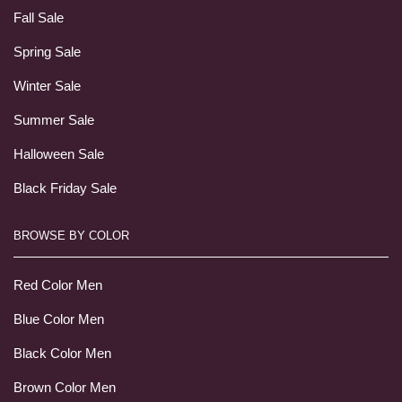
Fall Sale
Spring Sale
Winter Sale
Summer Sale
Halloween Sale
Black Friday Sale
BROWSE BY COLOR
Red Color Men
Blue Color Men
Black Color Men
Brown Color Men