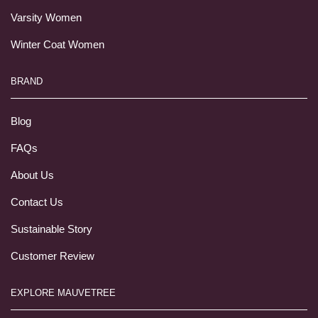
Varsity Women
Winter Coat Women
BRAND
Blog
FAQs
About Us
Contact Us
Sustainable Story
Customer Review
EXPLORE MAUVETREE