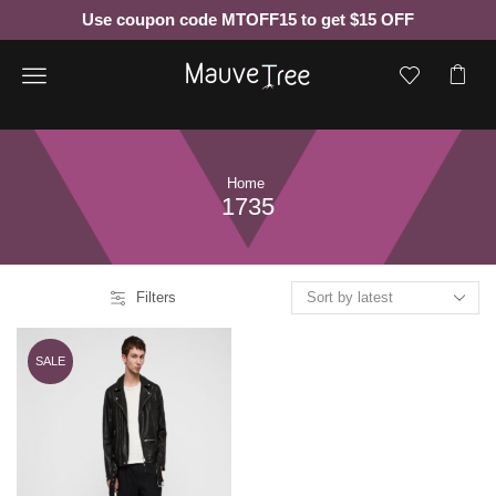
Use coupon code MTOFF15 to get $15 OFF
Menu
Home
1735
Filters
SALE