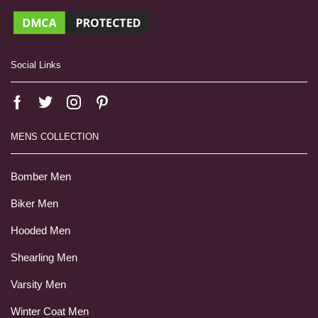
Social Links
MENS COLLECTION
Bomber Men
Biker Men
Hooded Men
Shearling Men
Varsity Men
Winter Coat Men