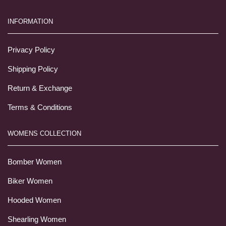
INFORMATION
Privacy Policy
Shipping Policy
Return & Exchange
Terms & Conditions
WOMENS COLLECTION
Bomber Women
Biker Women
Hooded Women
Shearling Women