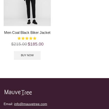
Men Coal Black Biker Jacket
$
215.00
$
185.00
BUY NOW
Email:
info@mauvetree.com