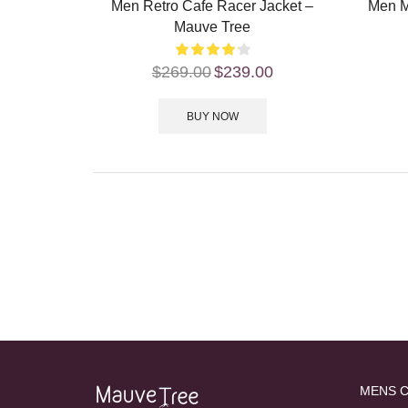
Men Retro Cafe Racer Jacket –
Men M
Mauve Tree
$
269.00
$
239.00
BUY NOW
MENS 