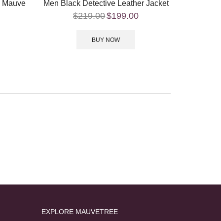
– Mauve
Men Black Detective Leather Jacket
$
219.00
$
199.00
BUY NOW
EXPLORE MAUVETREE