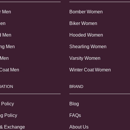
r Men
Bomber Women
Men
Biker Women
d Men
Hooded Women
ing Men
Shearling Women
 Men
Varsity Women
 Coat Men
Winter Coat Women
ATION
BRAND
 Policy
Blog
g Policy
FAQs
 & Exchange
About Us