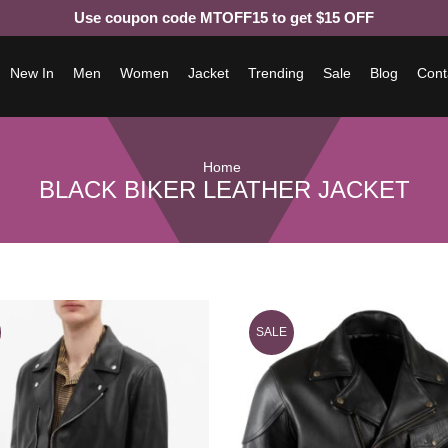
Use coupon code MTOFF15 to get $15 OFF
New In
Men
Women
Jacket
Trending
Sale
Blog
Cont
Home
BLACK BIKER LEATHER JACKET
SALE