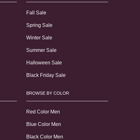
Fall Sale
Spring Sale
Winter Sale
Summer Sale
Halloween Sale
Black Friday Sale
BROWSE BY COLOR
Red Color Men
Blue Color Men
Black Color Men