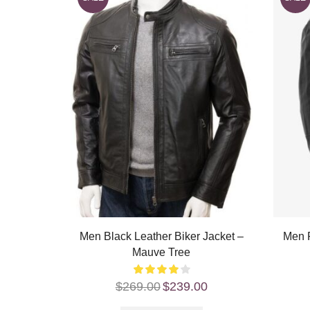
Men Black Leather Biker Jacket –
Men R
Mauve Tree
$
269.00
$
239.00