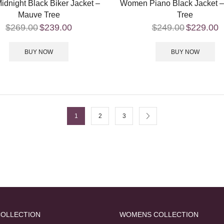
idnight Black Biker Jacket –
Women Piano Black Jacket 
Mauve Tree
Tree
$
269.00
$
239.00
$
249.00
$
229.00
BUY NOW
BUY NOW
1
2
3
COLLECTION
WOMENS COLLECTION