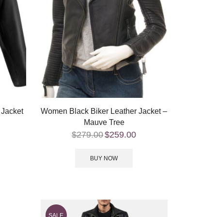
 Jacket
Women Black Biker Leather Jacket –
Mauve Tree
$
279.00
$
259.00
BUY NOW
SALE