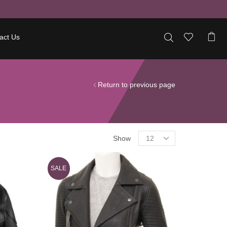
act Us
Return to previous page
Show
SALE