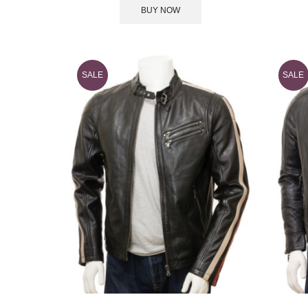
BUY NOW
SALE
SALE