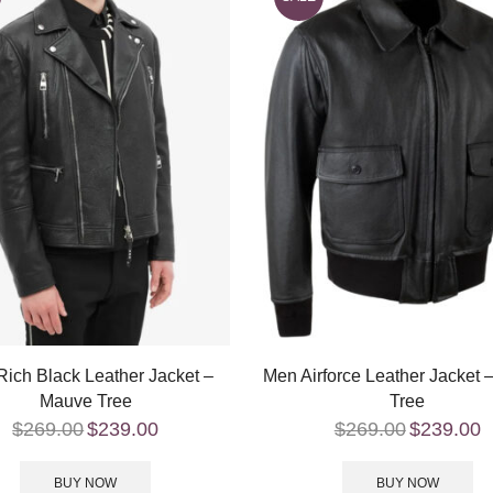
ich Black Leather Jacket –
Men Airforce Leather Jacket
Mauve Tree
Tree
$
269.00
$
239.00
$
269.00
$
239.00
BUY NOW
BUY NOW