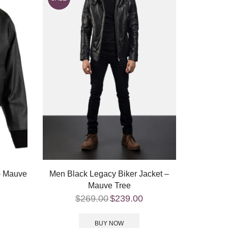
 – Mauve
Men Black Legacy Biker Jacket –
Mauve Tree
$
269.00
$
239.00
BUY NOW