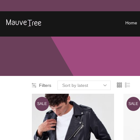
Home
Filters
SALE
SALE