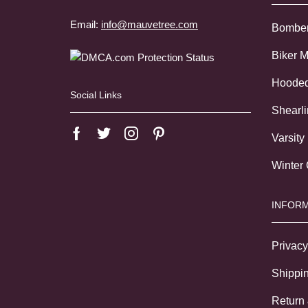
Email:
info@mauvetree.com
Bombe
Biker 
Hoode
Social Links
Shearl
Varsity
Winter
INFORM
Privacy
Shippin
Return