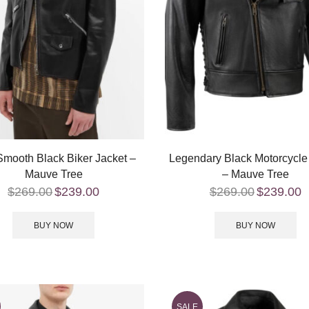
mooth Black Biker Jacket –
Legendary Black Motorcycle
Mauve Tree
– Mauve Tree
$
269.00
$
239.00
$
269.00
$
239.00
BUY NOW
BUY NOW
SALE