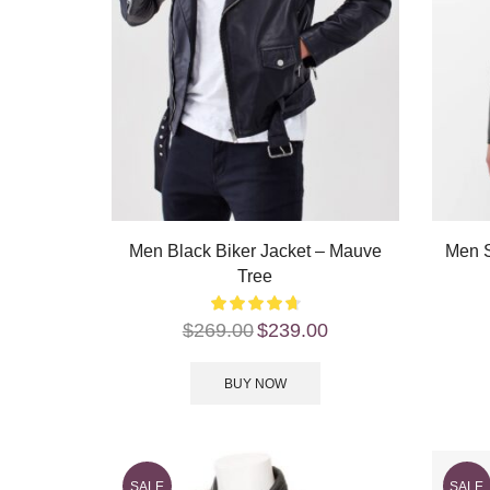
Men Black Biker Jacket – Mauve
Men S
Tree
$
269.00
$
239.00
BUY NOW
SALE
SALE