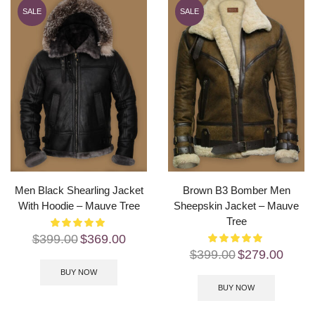
SALE
SALE
Men Black Shearling Jacket
Brown B3 Bomber Men
With Hoodie – Mauve Tree
Sheepskin Jacket – Mauve
Tree
$
399.00
$
369.00
$
399.00
$
279.00
BUY NOW
BUY NOW