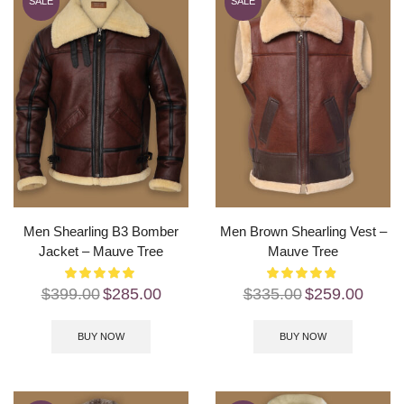
SALE
SALE
Men Shearling B3 Bomber
Men Brown Shearling Vest –
Jacket – Mauve Tree
Mauve Tree
$
399.00
$
285.00
$
335.00
$
259.00
BUY NOW
BUY NOW