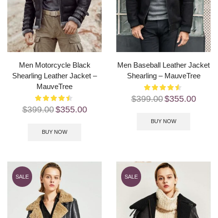
Men Motorcycle Black
Men Baseball Leather Jacket
Shearling Leather Jacket –
Shearling – MauveTree
MauveTree
$
399.00
$
355.00
$
399.00
$
355.00
BUY NOW
BUY NOW
SALE
SALE