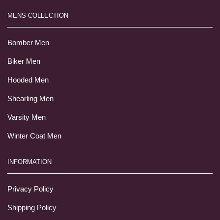
MENS COLLECTION
Bomber Men
Biker Men
Hooded Men
Shearling Men
Varsity Men
Winter Coat Men
INFORMATION
Privacy Policy
Shipping Policy