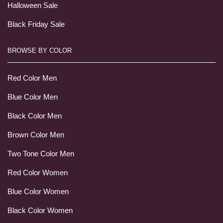
Halloween Sale
Black Friday Sale
BROWSE BY COLOR
Red Color Men
Blue Color Men
Black Color Men
Brown Color Men
Two Tone Color Men
Red Color Women
Blue Color Women
Black Color Women