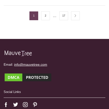
…
1
2
17
Email:
info@mauvetree.com
Social Links