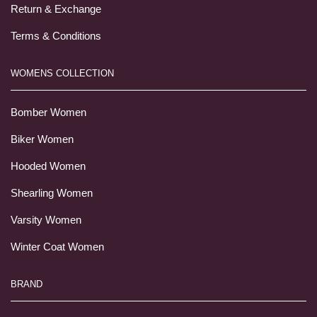
Return & Exchange
Terms & Conditions
WOMENS COLLECTION
Bomber Women
Biker Women
Hooded Women
Shearling Women
Varsity Women
Winter Coat Women
BRAND