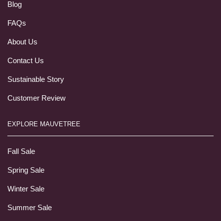
Blog
FAQs
About Us
Contact Us
Sustainable Story
Customer Review
EXPLORE MAUVETREE
Fall Sale
Spring Sale
Winter Sale
Summer Sale