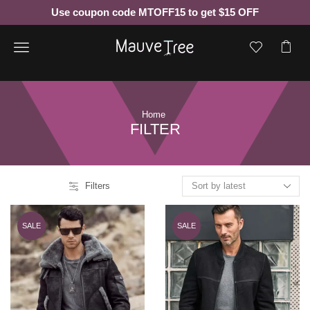
Use coupon code MTOFF15 to get $15 OFF
Menu
Home
FILTER
Filters
SALE
SALE