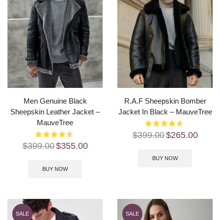
Men Genuine Black
R.A.F Sheepskin Bomber
Sheepskin Leather Jacket –
Jacket In Black – MauveTree
MauveTree
$
399.00
$
265.00
$
399.00
$
355.00
BUY NOW
BUY NOW
SALE
SALE