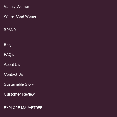
Varsity Women
Winter Coat Women
BRAND
Blog
FAQs
About Us
Contact Us
Sustainable Story
Customer Review
EXPLORE MAUVETREE