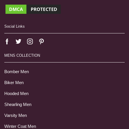
Social Links
MENS COLLECTION
Bomber Men
Biker Men
Hooded Men
Shearling Men
Varsity Men
Winter Coat Men