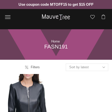
Use coupon code MTOFF15 to get $15 OFF
Menu
Home
FASN191
Filters