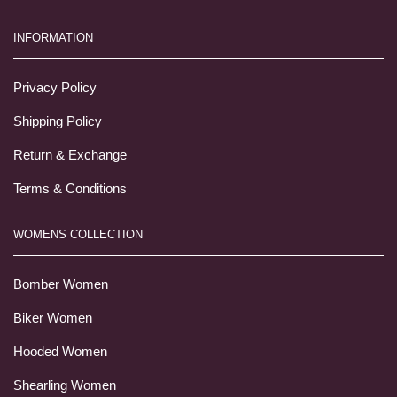
INFORMATION
Privacy Policy
Shipping Policy
Return & Exchange
Terms & Conditions
WOMENS COLLECTION
Bomber Women
Biker Women
Hooded Women
Shearling Women