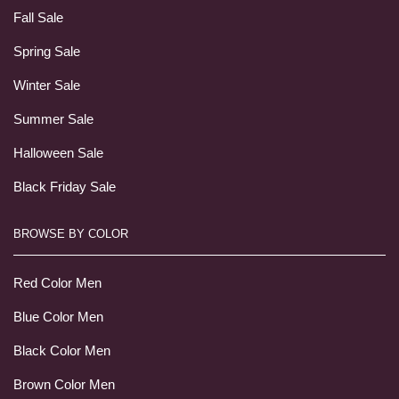
Fall Sale
Spring Sale
Winter Sale
Summer Sale
Halloween Sale
Black Friday Sale
BROWSE BY COLOR
Red Color Men
Blue Color Men
Black Color Men
Brown Color Men