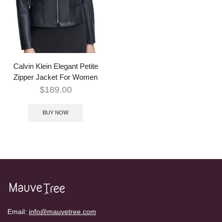
Calvin Klein Elegant Petite
Zipper Jacket For Women
$
189.00
BUY NOW
Email:
info@mauvetree.com