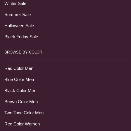
Winter Sale
Summer Sale
Halloween Sale
Black Friday Sale
BROWSE BY COLOR
Red Color Men
Blue Color Men
Black Color Men
Brown Color Men
Two Tone Color Men
Red Color Women