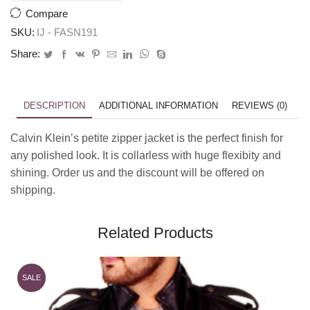
Compare
SKU:
IJ - FASN191
Share:
DESCRIPTION
ADDITIONAL INFORMATION
REVIEWS (0)
Calvin Klein’s petite zipper jacket is the perfect finish for
any polished look. It is collarless with huge flexibity and
shining. Order us and the discount will be offered on
shipping.
Related Products
SALE