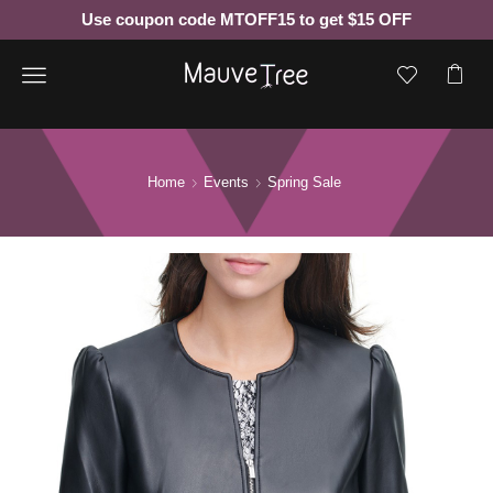
Use coupon code MTOFF15 to get $15 OFF
Menu
Home
Events
Spring Sale