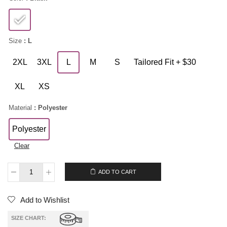
Size
: L
2XL
3XL
L
M
S
Tailored Fit + $30
XL
XS
Material
: Polyester
Polyester
Clear
$
189.00
ADD TO CART
Add to Wishlist
SIZE CHART: