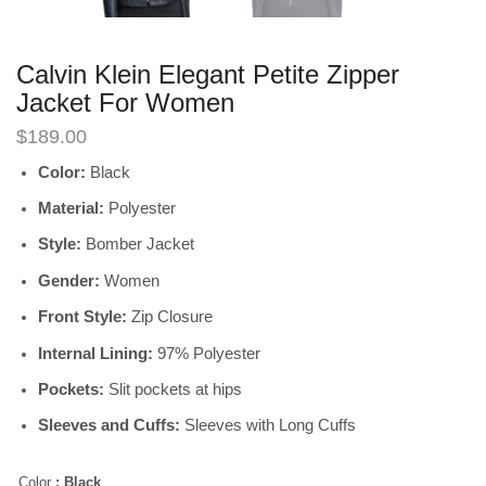
Calvin Klein Elegant Petite Zipper
Jacket For Women
$
189.00
Color:
Black
Material:
Polyester
Style:
Bomber Jacket
Gender:
Women
Front Style:
Zip Closure
Internal Lining:
97% Polyester
Pockets:
Slit pockets at hips
Sleeves and Cuffs:
Sleeves with Long Cuffs
Color
: Black