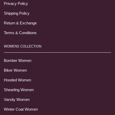
Privacy Policy
Shipping Policy
Return & Exchange
Terms & Conditions
WOMENS COLLECTION
Bomber Women
Biker Women
Hooded Women
Shearling Women
Varsity Women
Winter Coat Women