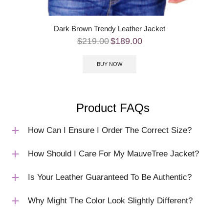
Dark Brown Trendy Leather Jacket
$
219.00
$
189.00
BUY NOW
Product FAQs
How Can I Ensure I Order The Correct Size?
How Should I Care For My MauveTree Jacket?
Is Your Leather Guaranteed To Be Authentic?
Why Might The Color Look Slightly Different?