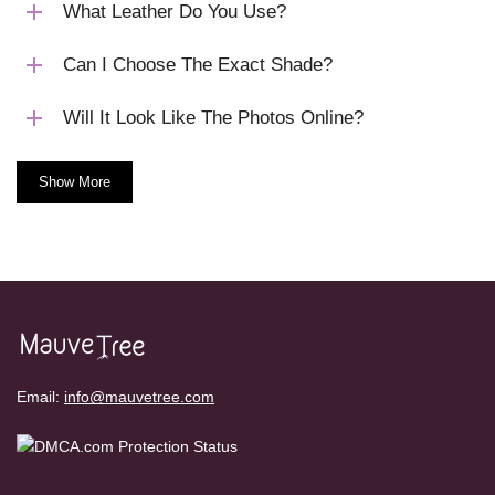
What Leather Do You Use?
Can I Choose The Exact Shade?
Will It Look Like The Photos Online?
Show More
Email:
info@mauvetree.com