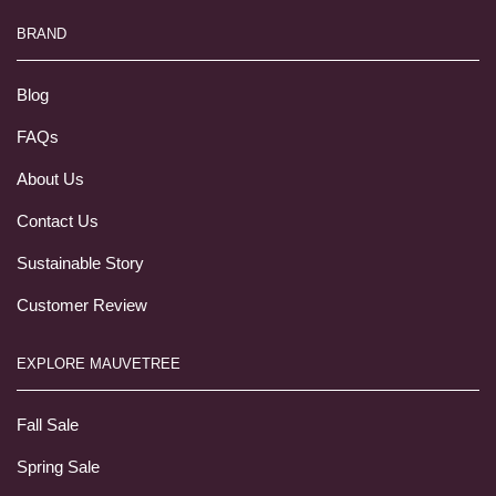
BRAND
Blog
FAQs
About Us
Contact Us
Sustainable Story
Customer Review
EXPLORE MAUVETREE
Fall Sale
Spring Sale