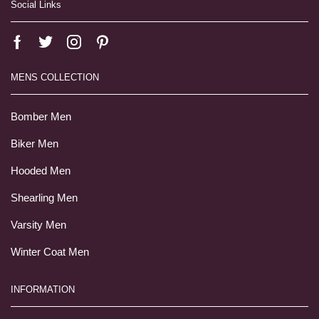
Social Links
MENS COLLECTION
Bomber Men
Biker Men
Hooded Men
Shearling Men
Varsity Men
Winter Coat Men
INFORMATION