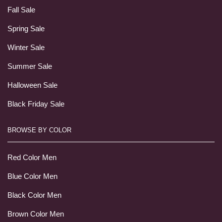
Fall Sale
Spring Sale
Winter Sale
Summer Sale
Halloween Sale
Black Friday Sale
BROWSE BY COLOR
Red Color Men
Blue Color Men
Black Color Men
Brown Color Men