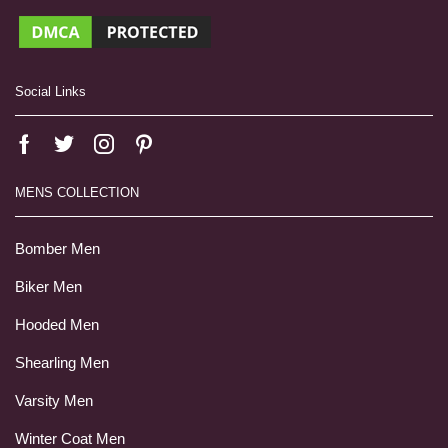
Social Links
MENS COLLECTION
Bomber Men
Biker Men
Hooded Men
Shearling Men
Varsity Men
Winter Coat Men