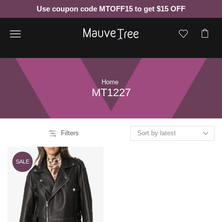
Use coupon code MTOFF15 to get $15 OFF
Menu
Home
MT1227
Filters
SALE