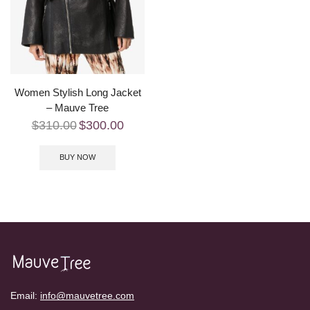
Women Stylish Long Jacket
– Mauve Tree
$
310.00
$
300.00
BUY NOW
Email:
info@mauvetree.com