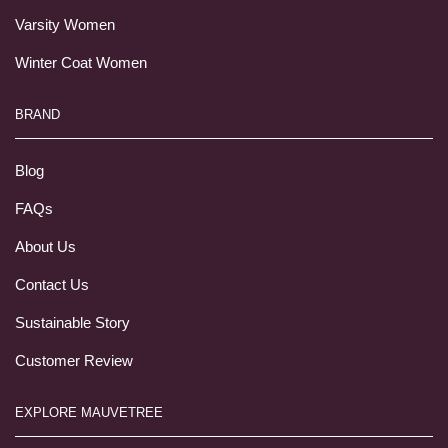
Varsity Women
Winter Coat Women
BRAND
Blog
FAQs
About Us
Contact Us
Sustainable Story
Customer Review
EXPLORE MAUVETREE