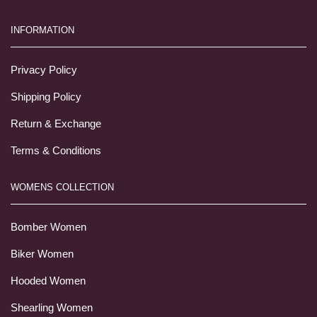
INFORMATION
Privacy Policy
Shipping Policy
Return & Exchange
Terms & Conditions
WOMENS COLLECTION
Bomber Women
Biker Women
Hooded Women
Shearling Women