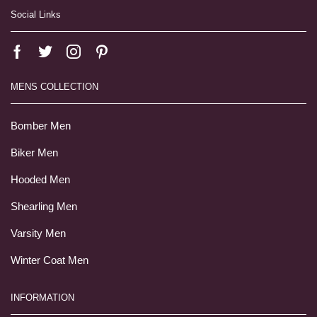
Social Links
MENS COLLECTION
Bomber Men
Biker Men
Hooded Men
Shearling Men
Varsity Men
Winter Coat Men
INFORMATION