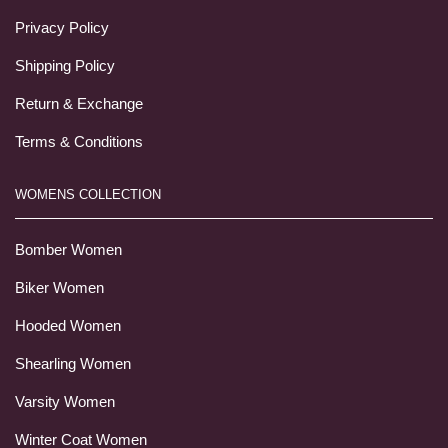
Privacy Policy
Shipping Policy
Return & Exchange
Terms & Conditions
WOMENS COLLECTION
Bomber Women
Biker Women
Hooded Women
Shearling Women
Varsity Women
Winter Coat Women