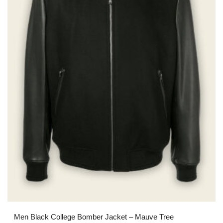
Men Black College Bomber Jacket – Mauve Tree