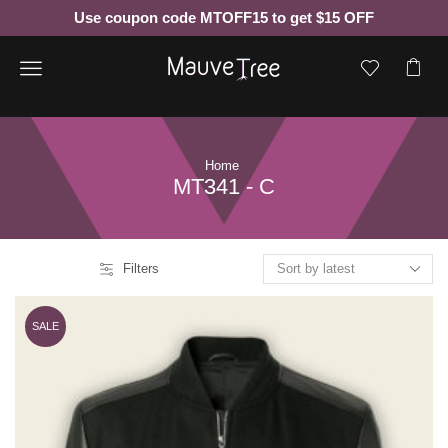
Use coupon code MTOFF15 to get $15 OFF
Menu
Home
MT341 - C
Filters
SALE