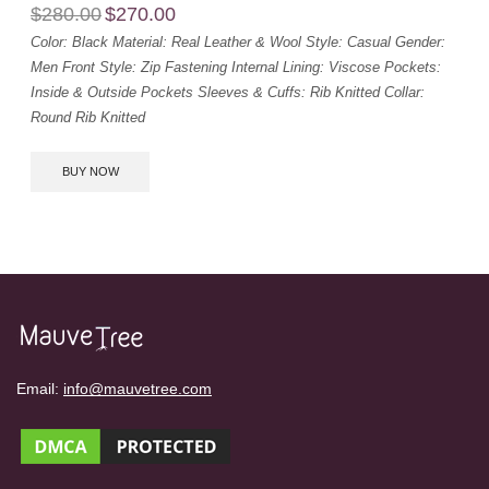
$
280.00
$
270.00
Color: Black
Material: Real Leather & Wool
Style: Casual
Gender:
Men
Front Style: Zip Fastening
Internal Lining: Viscose
Pockets:
Inside & Outside Pockets
Sleeves & Cuffs: Rib Knitted
Collar:
Round Rib Knitted
BUY NOW
Email:
info@mauvetree.com