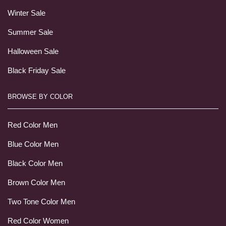
Winter Sale
Summer Sale
Halloween Sale
Black Friday Sale
BROWSE BY COLOR
Red Color Men
Blue Color Men
Black Color Men
Brown Color Men
Two Tone Color Men
Red Color Women