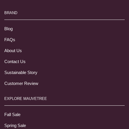
BRAND
Blog
FAQs
About Us
Contact Us
Sustainable Story
Customer Review
EXPLORE MAUVETREE
Fall Sale
Spring Sale