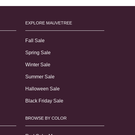
EXPLORE MAUVETREE
Fall Sale
Spring Sale
Winter Sale
Summer Sale
Halloween Sale
Black Friday Sale
BROWSE BY COLOR