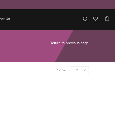
act Us
Return to previous page
Show