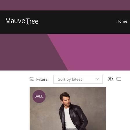
Home
Filters
SALE