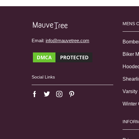
MENS 
Email:
info@mauvetree.com
Bombe
Biker 
Hoode
Social Links
Shearl
Varsity
Winter
INFORM