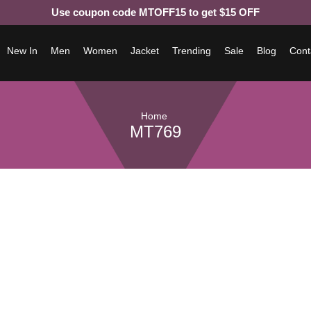
Use coupon code MTOFF15 to get $15 OFF
New In
Men
Women
Jacket
Trending
Sale
Blog
Cont
Home
MT769