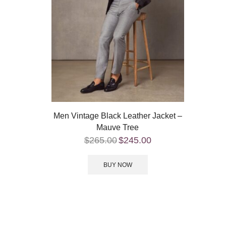
Men Vintage Black Leather Jacket –
Mauve Tree
$
265.00
$
245.00
BUY NOW