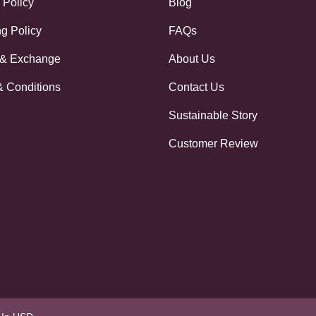
 Policy
Blog
g Policy
FAQs
 & Exchange
About Us
& Conditions
Contact Us
Sustainable Story
Customer Review