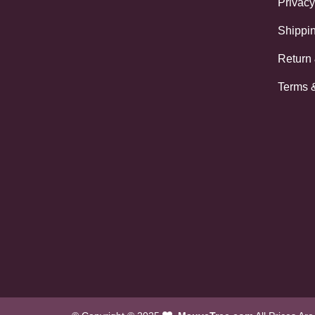
Privacy
Shippin
Return
Terms 