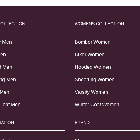
COLLECTION
WOMENS COLLECTION
r Men
Bomber Women
Men
Biker Women
d Men
Hooded Women
ing Men
Shearling Women
 Men
Varsity Women
 Coat Men
Winter Coat Women
ATION
BRAND