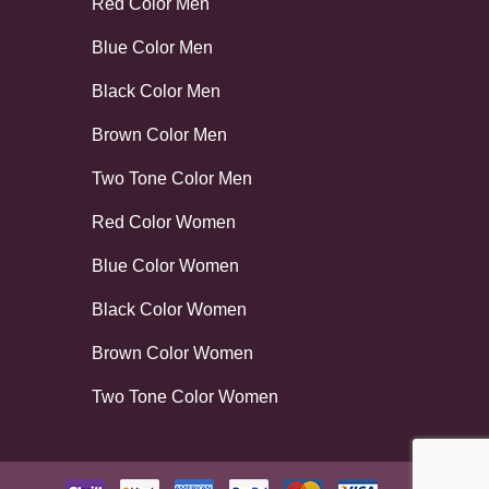
Red Color Men
Blue Color Men
Black Color Men
Brown Color Men
Two Tone Color Men
Red Color Women
Blue Color Women
Black Color Women
Brown Color Women
Two Tone Color Women