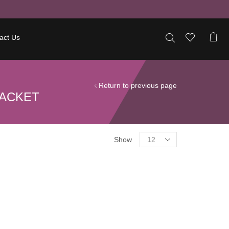
act Us
Return to previous page
JACKET
Show