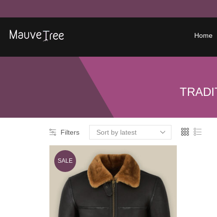
Home
TRADI
Filters
SALE