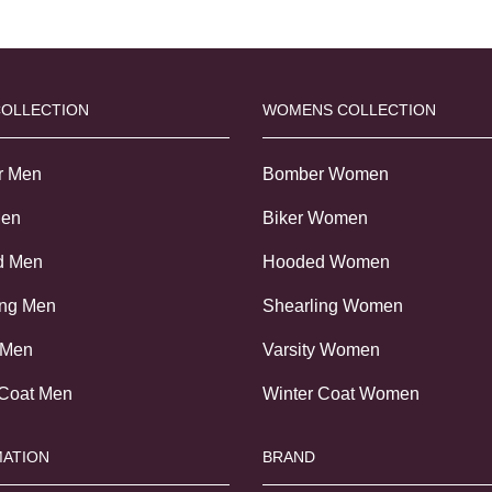
COLLECTION
WOMENS COLLECTION
r Men
Bomber Women
Men
Biker Women
d Men
Hooded Women
ing Men
Shearling Women
 Men
Varsity Women
 Coat Men
Winter Coat Women
ATION
BRAND