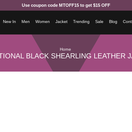
Use coupon code MTOFF15 to get $15 OFF
New In
Men
Women
Jacket
Trending
Sale
Blog
Cont
Home
TIONAL BLACK SHEARLING LEATHER 