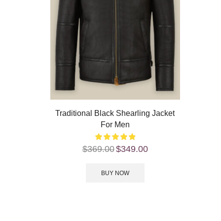
Traditional Black Shearling Jacket
For Men
$
369.00
$
349.00
BUY NOW