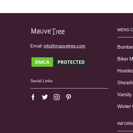
MENS 
Email:
info@mauvetree.com
Bombe
Biker 
Hoode
Social Links
Shearl
Varsity
Winter
INFORM