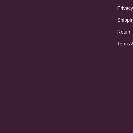
Privacy
Shippin
Return
Terms 