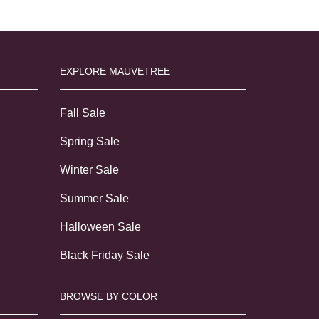
EXPLORE MAUVETREE
Fall Sale
Spring Sale
Winter Sale
Summer Sale
Halloween Sale
Black Friday Sale
BROWSE BY COLOR