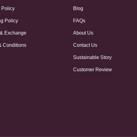
 Policy
Blog
g Policy
FAQs
 & Exchange
About Us
& Conditions
Contact Us
Sustainable Story
Customer Review