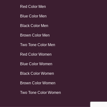
Red Color Men
Blue Color Men
Black Color Men
Brown Color Men
Two Tone Color Men
Red Color Women
Blue Color Women
Black Color Women
Brown Color Women
Two Tone Color Women