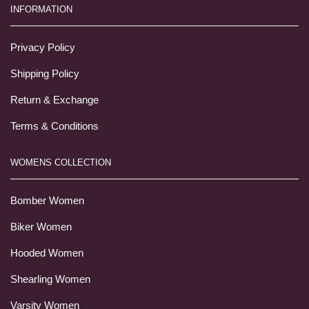
INFORMATION
Privacy Policy
Shipping Policy
Return & Exchange
Terms & Conditions
WOMENS COLLECTION
Bomber Women
Biker Women
Hooded Women
Shearling Women
Varsity Women