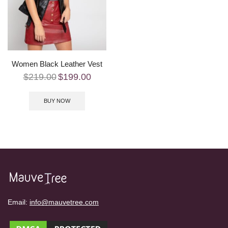
Women Black Leather Vest
$
219.00
$
199.00
BUY NOW
Email:
info@mauvetree.com