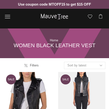
Use coupon code MTOFF15 to get $15 OFF
Menu
Home
WOMEN BLACK LEATHER VEST
Filters
SALE
SALE