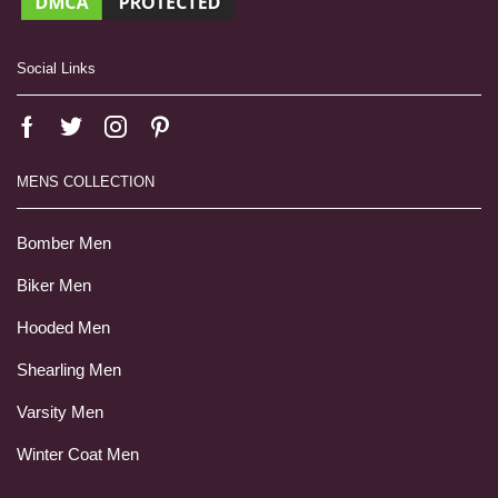
Social Links
MENS COLLECTION
Bomber Men
Biker Men
Hooded Men
Shearling Men
Varsity Men
Winter Coat Men