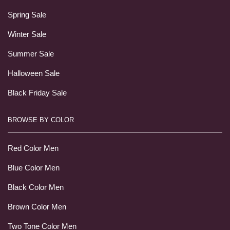
Spring Sale
Winter Sale
Summer Sale
Halloween Sale
Black Friday Sale
BROWSE BY COLOR
Red Color Men
Blue Color Men
Black Color Men
Brown Color Men
Two Tone Color Men