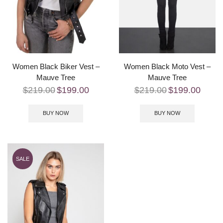
Women Black Biker Vest –
Women Black Moto Vest –
Mauve Tree
Mauve Tree
$
219.00
$
199.00
$
219.00
$
199.00
BUY NOW
BUY NOW
SALE