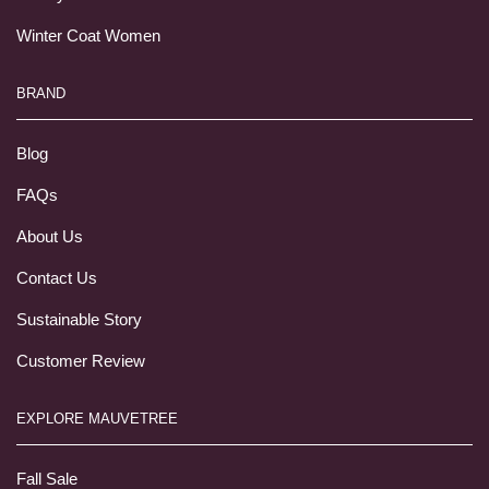
Winter Coat Women
BRAND
Blog
FAQs
About Us
Contact Us
Sustainable Story
Customer Review
EXPLORE MAUVETREE
Fall Sale