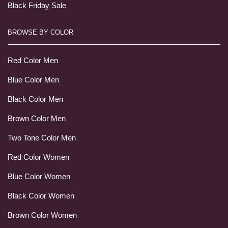
Black Friday Sale
BROWSE BY COLOR
Red Color Men
Blue Color Men
Black Color Men
Brown Color Men
Two Tone Color Men
Red Color Women
Blue Color Women
Black Color Women
Brown Color Women