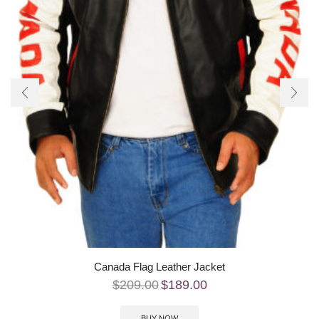
Canada Flag Leather Jacket
$
209.00
$
189.00
BUY NOW