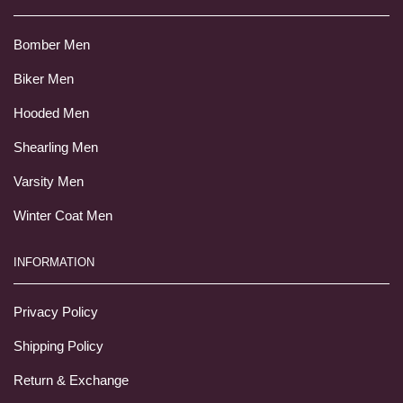
Bomber Men
Biker Men
Hooded Men
Shearling Men
Varsity Men
Winter Coat Men
INFORMATION
Privacy Policy
Shipping Policy
Return & Exchange