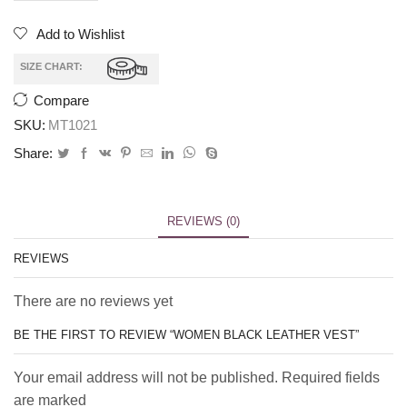
Add to Wishlist
SIZE CHART:
Compare
SKU:
MT1021
Share:
REVIEWS (0)
REVIEWS
There are no reviews yet
BE THE FIRST TO REVIEW “WOMEN BLACK LEATHER VEST”
Your email address will not be published. Required fields
are marked