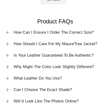
Product FAQs
How Can I Ensure I Order The Correct Size?
How Should I Care For My MauveTree Jacket?
Is Your Leather Guaranteed To Be Authentic?
Why Might The Color Look Slightly Different?
What Leather Do You Use?
Can I Choose The Exact Shade?
Will It Look Like The Photos Online?