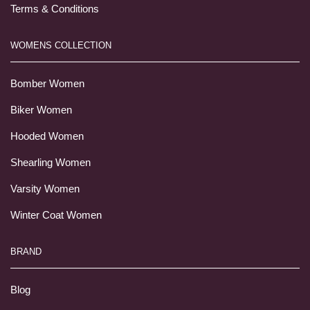
Terms & Conditions
WOMENS COLLECTION
Bomber Women
Biker Women
Hooded Women
Shearling Women
Varsity Women
Winter Coat Women
BRAND
Blog