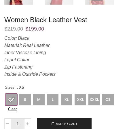
Women Black Leather Vest
$
219.00
$
199.00
Color: Black
Material: Real Leather
Inner Viscose Lining
Lapel Collar
Zip Fastening
Inside & Outside Pockets
Sizes:
: XS
Clear
$
219.00
$
199.00
ADD TO CART