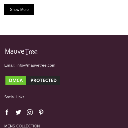
Show More
Email:
info@mauvetree.com
Social Links
MENS COLLECTION