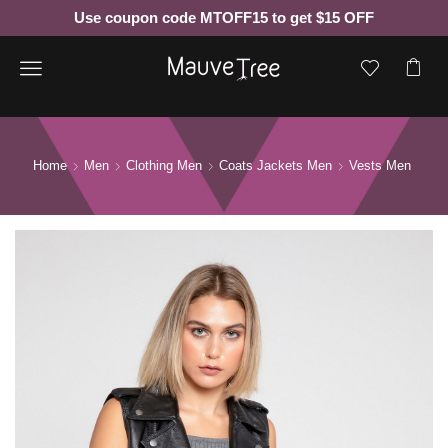
Use coupon code MTOFF15 to get $15 OFF
Menu
Home
Men
Clothing Men
Coats Jackets Men
Vests Men