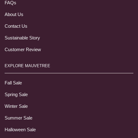
FAQs
About Us
Contact Us
Sustainable Story
Customer Review
EXPLORE MAUVETREE
Fall Sale
Spring Sale
Winter Sale
Summer Sale
Halloween Sale