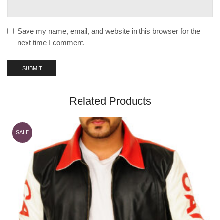
Save my name, email, and website in this browser for the
next time I comment.
Related Products
SALE