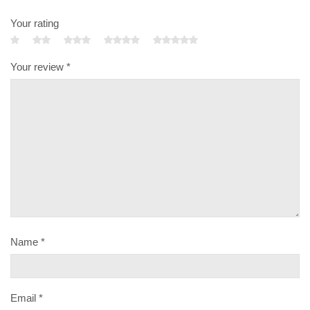
Your rating
Your review
*
Name
*
Email
*