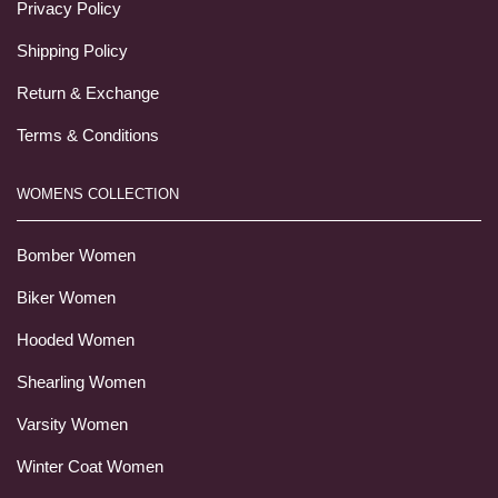
Privacy Policy
Shipping Policy
Return & Exchange
Terms & Conditions
WOMENS COLLECTION
Bomber Women
Biker Women
Hooded Women
Shearling Women
Varsity Women
Winter Coat Women