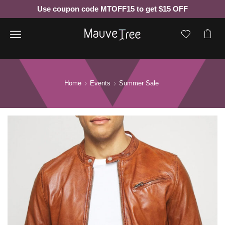
Use coupon code MTOFF15 to get $15 OFF
Menu
Home
Events
Summer Sale