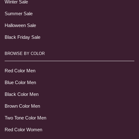
Winter Sale
Summer Sale
Halloween Sale
Black Friday Sale
BROWSE BY COLOR
Red Color Men
Blue Color Men
Black Color Men
Brown Color Men
Two Tone Color Men
Red Color Women