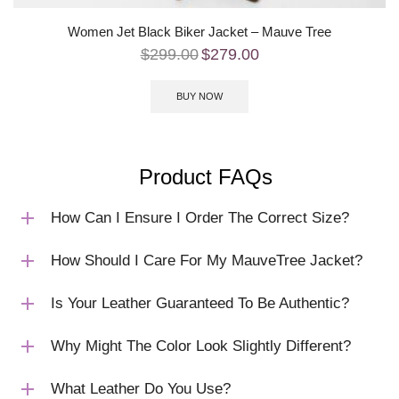
Women Jet Black Biker Jacket – Mauve Tree
$
299.00
$
279.00
BUY NOW
Product FAQs
How Can I Ensure I Order The Correct Size?
How Should I Care For My MauveTree Jacket?
Is Your Leather Guaranteed To Be Authentic?
Why Might The Color Look Slightly Different?
What Leather Do You Use?