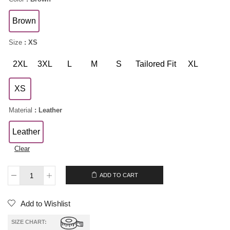
Brown
Size
: XS
2XL
3XL
L
M
S
Tailored Fit
XL
XS
Material
: Leather
Leather
Clear
$
239.00
ADD TO CART
Add to Wishlist
SIZE CHART: