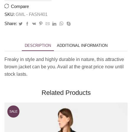
Compare
SKU:
GML - FASN401
Share:
DESCRIPTION
ADDITIONAL INFORMATION
Freaky in style and highly durable in nature, this attractive
brown jacket can be you. Avail at the great price now until
stock lasts.
Related Products
SALE