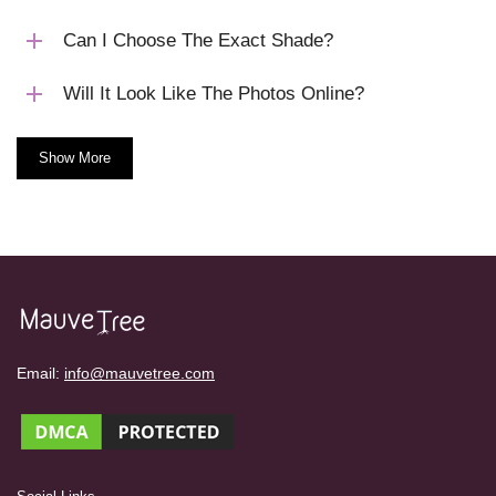
Can I Choose The Exact Shade?
Will It Look Like The Photos Online?
Show More
Email:
info@mauvetree.com