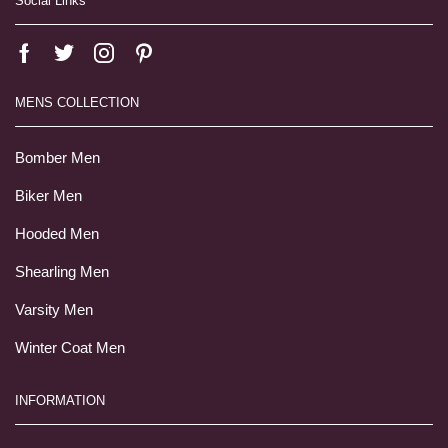
Social Links
MENS COLLECTION
Bomber Men
Biker Men
Hooded Men
Shearling Men
Varsity Men
Winter Coat Men
INFORMATION