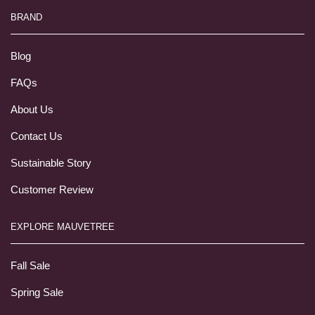
BRAND
Blog
FAQs
About Us
Contact Us
Sustainable Story
Customer Review
EXPLORE MAUVETREE
Fall Sale
Spring Sale