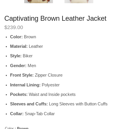
Captivating Brown Leather Jacket
$
239.00
Color:
Brown
Material:
Leather
Style:
Biker
Gender:
Men
Front Style:
Zipper Closure
Internal Lining:
Polyester
Pockets:
Waist and Inside pockets
Sleeves and Cuffs:
Long Sleeves with Button Cuffs
Collar:
Snap-Tab Collar
Color
: Brown