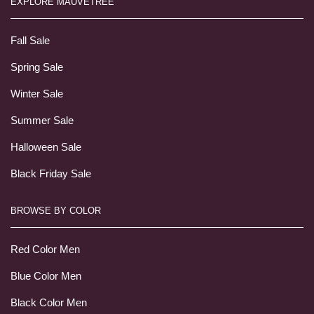
EXPLORE MAUVETREE
Fall Sale
Spring Sale
Winter Sale
Summer Sale
Halloween Sale
Black Friday Sale
BROWSE BY COLOR
Red Color Men
Blue Color Men
Black Color Men