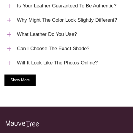
Is Your Leather Guaranteed To Be Authentic?
Why Might The Color Look Slightly Different?
What Leather Do You Use?
Can I Choose The Exact Shade?
Will It Look Like The Photos Online?
Show More