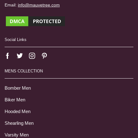
Email:
info@mauvetree.com
Social Links
MENS COLLECTION
Bomber Men
Biker Men
Hooded Men
Shearling Men
Varsity Men