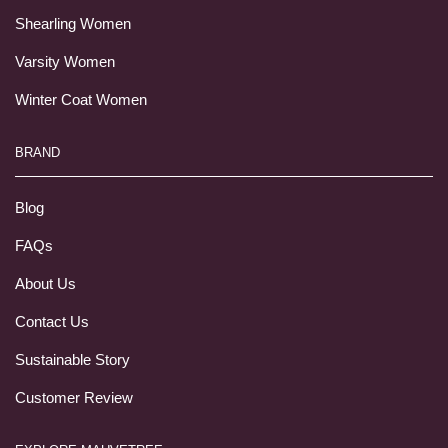
Shearling Women
Varsity Women
Winter Coat Women
BRAND
Blog
FAQs
About Us
Contact Us
Sustainable Story
Customer Review