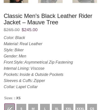
Classic Men’s Black Leather Rider
Jacket – Mauve Tree
$
265.00
$
245.00
Color: Black
Material: Real Leather
Style: Biker
Gender: Men
Front Style: Asymmetrical Zip Fastening
Internal Lining: Viscose
Pockets: Inside & Outside Pockets
Sleeves & Cuffs: Zipper
Collar: Lapel Collar
Sizes:
: XS