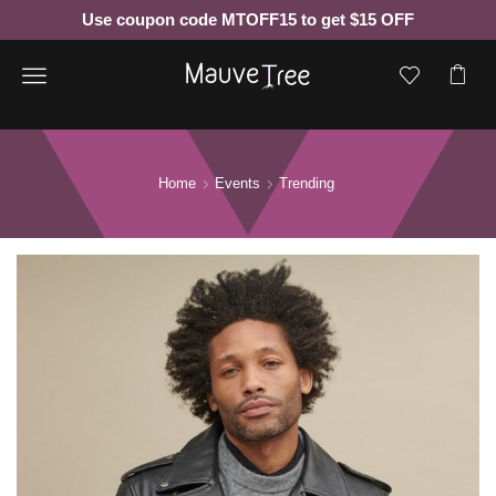
Use coupon code MTOFF15 to get $15 OFF
Menu
Home
Events
Trending