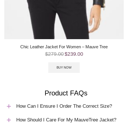
Chic Leather Jacket For Women – Mauve Tree
$
279.00
$
239.00
BUY NOW
Product FAQs
How Can I Ensure I Order The Correct Size?
How Should I Care For My MauveTree Jacket?