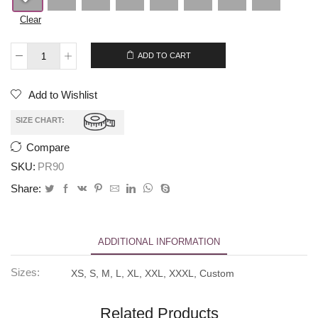
Clear
$
265.00
$
245.00
ADD TO CART
Add to Wishlist
SIZE CHART:
Compare
SKU:
PR90
Share:
ADDITIONAL INFORMATION
Sizes:
XS, S, M, L, XL, XXL, XXXL, Custom
Related Products