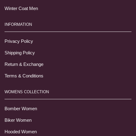
Winter Coat Men
INFORMATION
Privacy Policy
Shipping Policy
Return & Exchange
Terms & Conditions
WOMENS COLLECTION
Bomber Women
Biker Women
Hooded Women