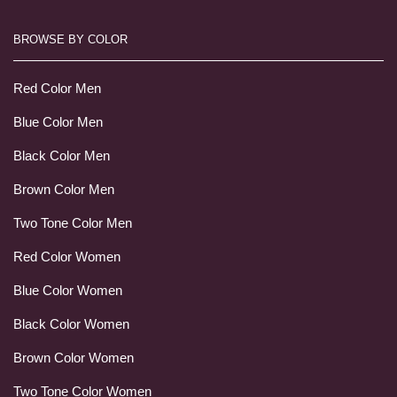
BROWSE BY COLOR
Red Color Men
Blue Color Men
Black Color Men
Brown Color Men
Two Tone Color Men
Red Color Women
Blue Color Women
Black Color Women
Brown Color Women
Two Tone Color Women