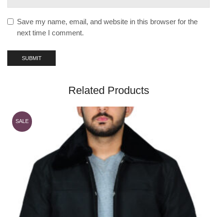
Save my name, email, and website in this browser for the
next time I comment.
Related Products
SALE