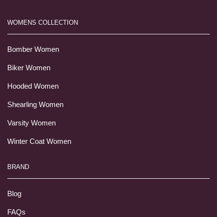
WOMENS COLLECTION
Bomber Women
Biker Women
Hooded Women
Shearling Women
Varsity Women
Winter Coat Women
BRAND
Blog
FAQs