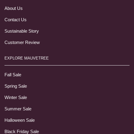
About Us
Contact Us
Sustainable Story
Customer Review
EXPLORE MAUVETREE
Fall Sale
Spring Sale
Winter Sale
Summer Sale
Halloween Sale
Black Friday Sale