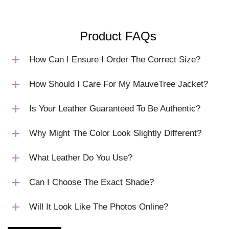
Product FAQs
How Can I Ensure I Order The Correct Size?
How Should I Care For My MauveTree Jacket?
Is Your Leather Guaranteed To Be Authentic?
Why Might The Color Look Slightly Different?
What Leather Do You Use?
Can I Choose The Exact Shade?
Will It Look Like The Photos Online?