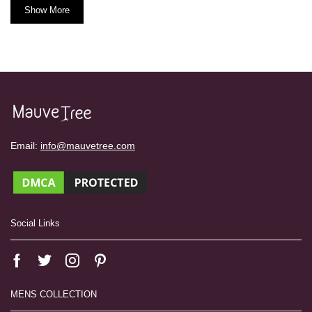
Show More
Email:
info@mauvetree.com
Social Links
MENS COLLECTION