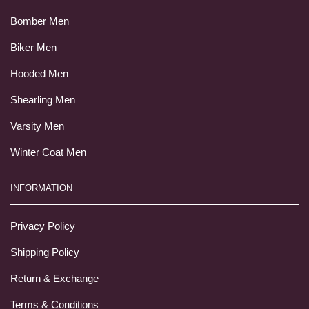
Bomber Men
Biker Men
Hooded Men
Shearling Men
Varsity Men
Winter Coat Men
INFORMATION
Privacy Policy
Shipping Policy
Return & Exchange
Terms & Conditions