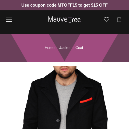
Use coupon code MTOFF15 to get $15 OFF
Menu
Home
Jacket
Coat