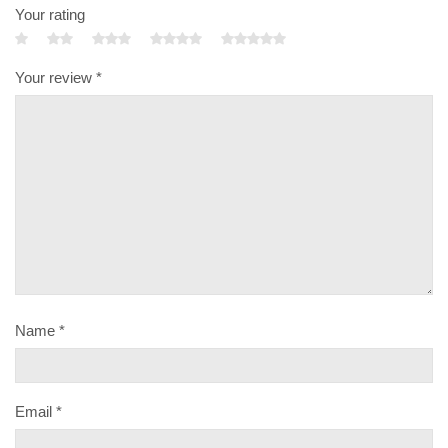
Your rating
Your review
*
Name
*
Email
*