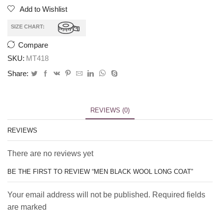
Add to Wishlist
SIZE CHART:
Compare
SKU:
MT418
Share:
REVIEWS (0)
REVIEWS
There are no reviews yet
BE THE FIRST TO REVIEW “MEN BLACK WOOL LONG COAT”
Your email address will not be published. Required fields
are marked