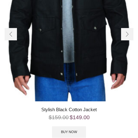
Stylish Black Cotton Jacket
$
159.00
$
149.00
BUY NOW