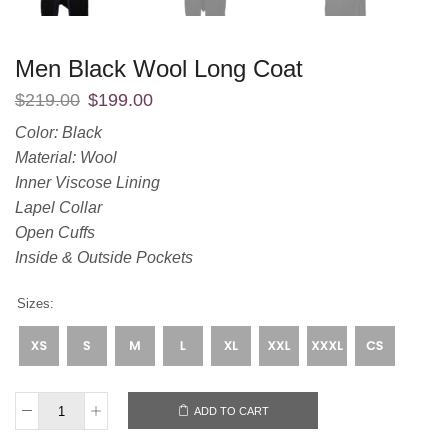
Men Black Wool Long Coat
$
219.00
$
199.00
Color: Black
Material: Wool
Inner Viscose Lining
Lapel Collar
Open Cuffs
Inside & Outside Pockets
Sizes:
ADD TO CART