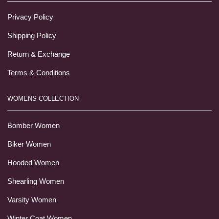
Privacy Policy
Shipping Policy
Return & Exchange
Terms & Conditions
WOMENS COLLECTION
Bomber Women
Biker Women
Hooded Women
Shearling Women
Varsity Women
Winter Coat Women