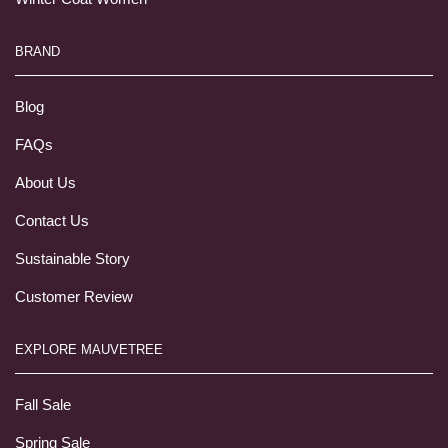
BRAND
Blog
FAQs
About Us
Contact Us
Sustainable Story
Customer Review
EXPLORE MAUVETREE
Fall Sale
Spring Sale