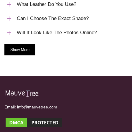
What Leather Do You Use?
Can I Choose The Exact Shade?
Will It Look Like The Photos Online?
Show More
Email:
info@mauvetree.com