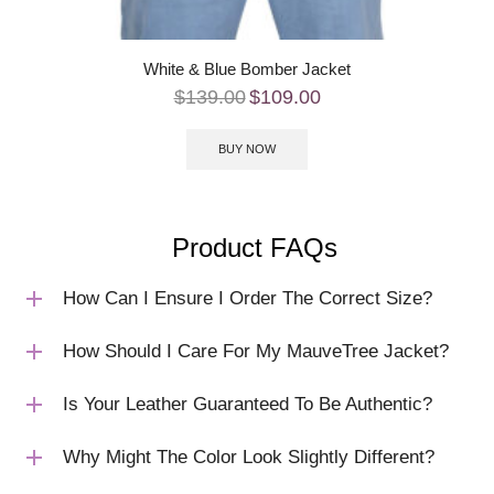
White & Blue Bomber Jacket
$
139.00
$
109.00
BUY NOW
Product FAQs
How Can I Ensure I Order The Correct Size?
How Should I Care For My MauveTree Jacket?
Is Your Leather Guaranteed To Be Authentic?
Why Might The Color Look Slightly Different?