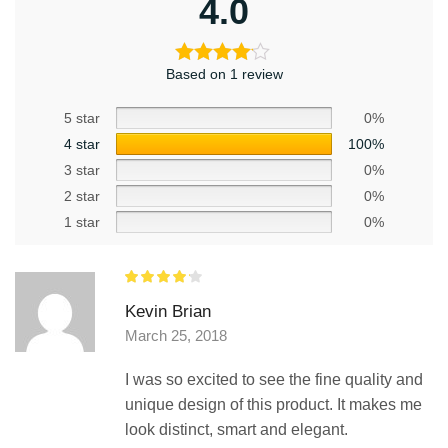
4.0
Based on 1 review
5 star
0%
4 star
100%
3 star
0%
2 star
0%
1 star
0%
Kevin Brian
March 25, 2018
I was so excited to see the fine quality and
unique design of this product. It makes me
look distinct, smart and elegant.