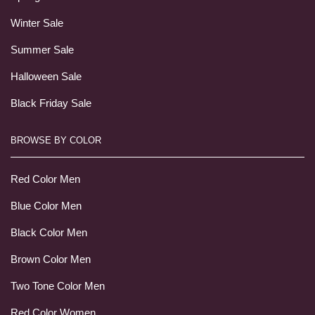
Winter Sale
Summer Sale
Halloween Sale
Black Friday Sale
BROWSE BY COLOR
Red Color Men
Blue Color Men
Black Color Men
Brown Color Men
Two Tone Color Men
Red Color Women