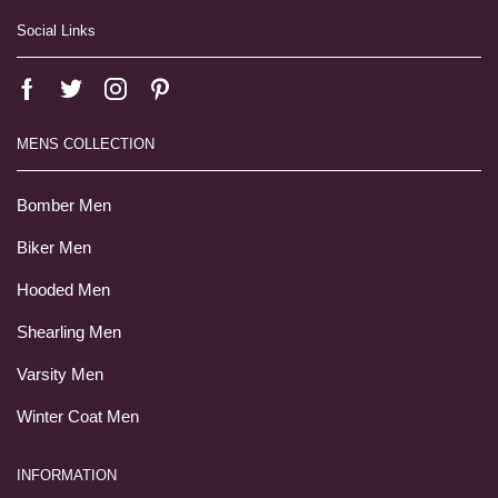
Social Links
MENS COLLECTION
Bomber Men
Biker Men
Hooded Men
Shearling Men
Varsity Men
Winter Coat Men
INFORMATION