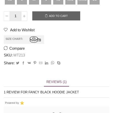
ADD TO CART
Add to Wishlist
SIZE CHART:
Compare
SKU:
MT213
Share:
REVIEWS (1)
1 REVIEW FOR
FANCY BLACK HOODIE JACKET
Powered by