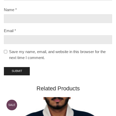
Name
*
Email
*
Save my name, email, and website in this browser for the
next time I comment.
Related Products
SALE