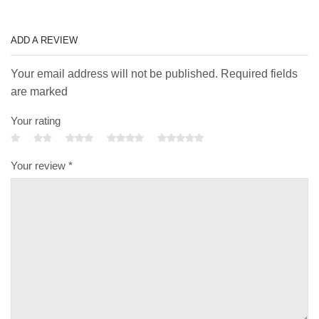
ADD A REVIEW
Your email address will not be published. Required fields
are marked
Your rating
Your review
*