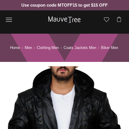
Use coupon code MTOFF15 to get $15 OFF
Menu
Home
Men
Clothing Men
Coats Jackets Men
Biker Men