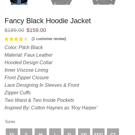
Fancy Black Hoodie Jacket
$
189.00
$
159.00
(
1
customer review)
Color: Pitch Black
Material: Faux Leather
Hooded Design Collar
Inner Viscose Lining
Front Zipper Closure
Lace Designing In Sleeves & Front
Zipper Cuffs
Two Waist & Two Inside Pockets
Inspired By: Colton Haynes as ‘Roy Harper’
Sizes: