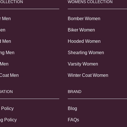
COLLECTION
WOMENS COLLECTION
r Men
Bomber Women
Men
Biker Women
d Men
Hooded Women
ing Men
Shearling Women
 Men
Varsity Women
 Coat Men
Winter Coat Women
ATION
BRAND
 Policy
Blog
g Policy
FAQs