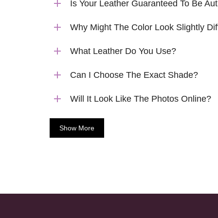
Is Your Leather Guaranteed To Be Aut
Why Might The Color Look Slightly Dif
What Leather Do You Use?
Can I Choose The Exact Shade?
Will It Look Like The Photos Online?
Show More