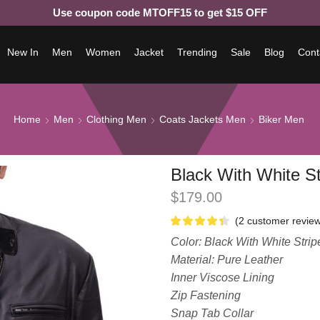
Use coupon code MTOFF15 to get $15 OFF
New In
Men
Women
Jacket
Trending
Sale
Blog
Cont
Home
Men
Clothing Men
Coats Jackets Men
Biker Men
Black With White St
$
179.00
(
2
customer review
Color: Black With White Strip
Material: Pure Leather
Inner Viscose Lining
Zip Fastening
Snap Tab Collar