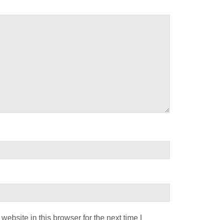
ebsite in this browser for the next time I