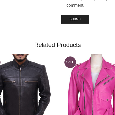
comment.
Related Products
SALE