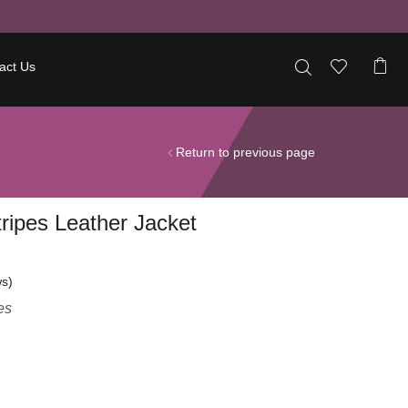
act Us
Return to previous page
ripes Leather Jacket
s)
es