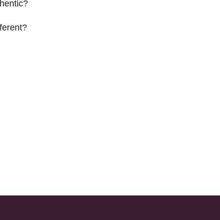
hentic?
ferent?