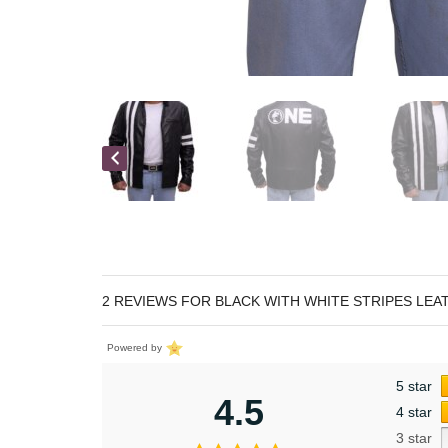
2 REVIEWS FOR
BLACK WITH WHITE STRIPES LEA
Powered by
5 star
4.5
4 star
3 star