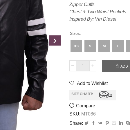
Zipper Cuffs
Chest & Two Waist Pockets
Inspired By: Vin Diesel
Sizes:
ADD 
Add to Wishlist
SIZE CHART:
Compare
SKU:
MT086
Share: