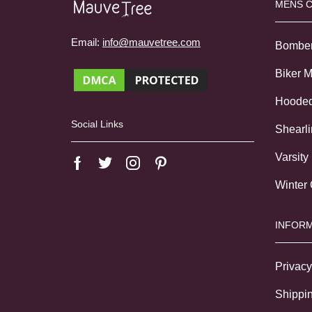
MENS 
Email:
info@mauvetree.com
Bombe
Biker 
Hoode
Social Links
Shearl
Varsity
Winter
INFORM
Privacy
Shippin