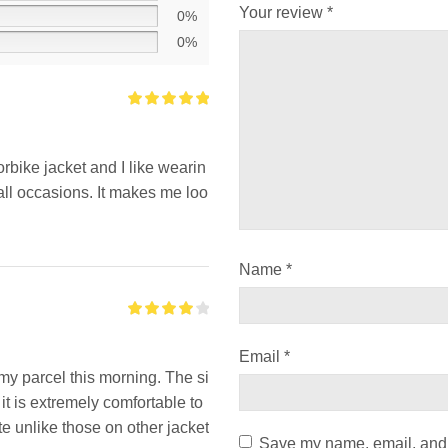
Your review
*
0%
0%
orbike jacket and I like wearin
all occasions. It makes me loo
Name
*
Email
*
my parcel this morning. The si
d it is extremely comfortable to
te unlike those on other jacket
Save my name, email, and w