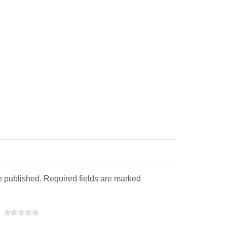
e published. Required fields are marked