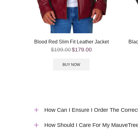
Blood Red Slim Fit Leather Jacket
Blac
$
199.00
$
179.00
BUY NOW
How Can I Ensure I Order The Correc
How Should I Care For My MauveTree