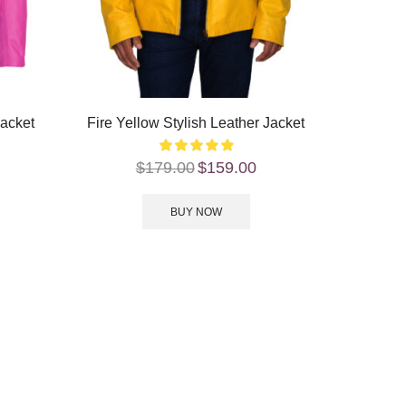
Jacket
Fire Yellow Stylish Leather Jacket
$
179.00
$
159.00
BUY NOW