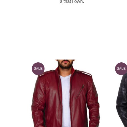
s that I own.
SALE
SALE