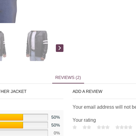
REVIEWS (2)
THER JACKET
ADD A REVIEW
Your email address will not b
50%
Your rating
50%
0%