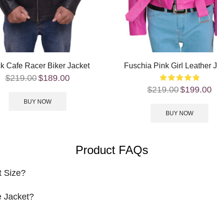
k Cafe Racer Biker Jacket
Fuschia Pink Girl Leather 
$
219.00
$
189.00
$
219.00
$
199.00
BUY NOW
BUY NOW
Product FAQs
t Size?
 Jacket?