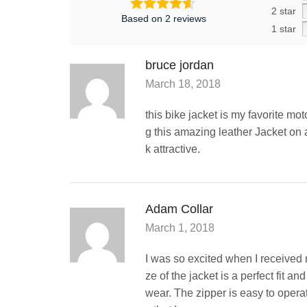
2 star
Based on 2 reviews
1 star
bruce jordan
March 18, 2018
this bike jacket is my favorite mot
g this amazing leather Jacket on 
k attractive.
Adam Collar
March 1, 2018
I was so excited when I received 
ze of the jacket is a perfect fit an
wear. The zipper is easy to opera