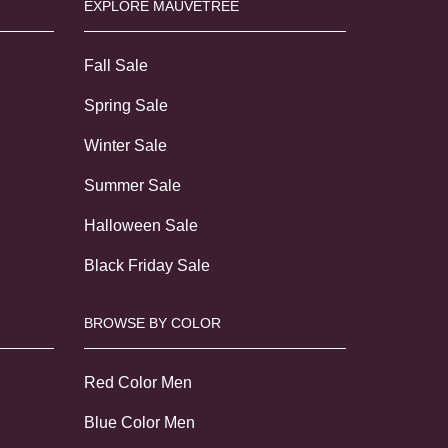
EXPLORE MAUVETREE
Fall Sale
Spring Sale
Winter Sale
Summer Sale
Halloween Sale
Black Friday Sale
BROWSE BY COLOR
Red Color Men
Blue Color Men