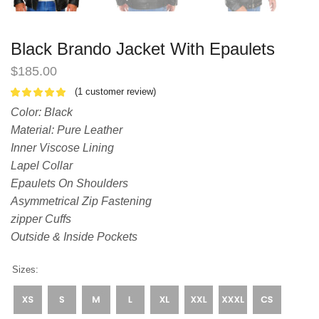
Black Brando Jacket With Epaulets
$
185.00
(
1
customer review)
Color: Black
Material: Pure Leather
Inner Viscose Lining
Lapel Collar
Epaulets On Shoulders
Asymmetrical Zip Fastening
zipper Cuffs
Outside & Inside Pockets
Sizes: