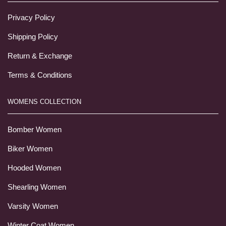
Privacy Policy
Shipping Policy
Return & Exchange
Terms & Conditions
WOMENS COLLECTION
Bomber Women
Biker Women
Hooded Women
Shearling Women
Varsity Women
Winter Coat Women