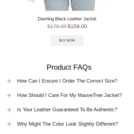
Dashing Black Leather Jacket
$
179.00
$
159.00
BUY NOW
Product FAQs
How Can I Ensure I Order The Correct Size?
How Should I Care For My MauveTree Jacket?
Is Your Leather Guaranteed To Be Authentic?
Why Might The Color Look Slightly Different?