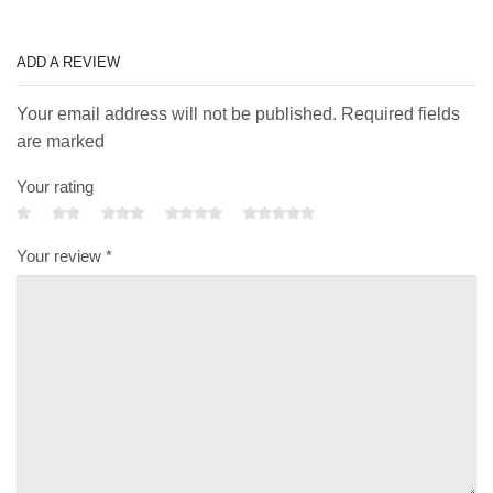
ADD A REVIEW
Your email address will not be published. Required fields
are marked
Your rating
Your review
*