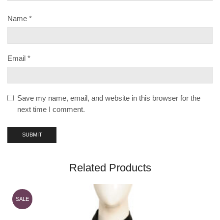
Name
*
Email
*
Save my name, email, and website in this browser for the
next time I comment.
Related Products
SALE