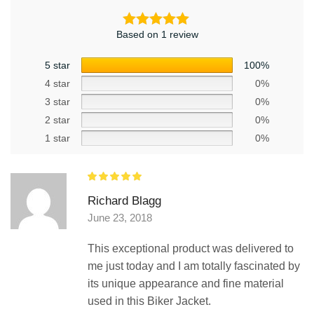
Based on 1 review
5 star
100%
4 star
0%
3 star
0%
2 star
0%
1 star
0%
Richard Blagg
June 23, 2018
This exceptional product was delivered to
me just today and I am totally fascinated by
its unique appearance and fine material
used in this Biker Jacket.