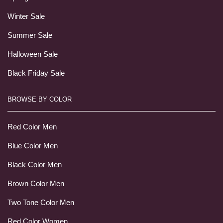
Winter Sale
Summer Sale
Halloween Sale
Black Friday Sale
BROWSE BY COLOR
Red Color Men
Blue Color Men
Black Color Men
Brown Color Men
Two Tone Color Men
Red Color Women