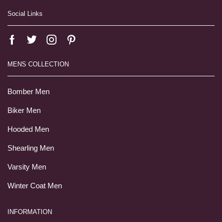
Social Links
MENS COLLECTION
Bomber Men
Biker Men
Hooded Men
Shearling Men
Varsity Men
Winter Coat Men
INFORMATION