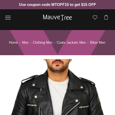
Use coupon code MTOFF15 to get $15 OFF
Menu
Home
Men
Clothing Men
Coats Jackets Men
Biker Men