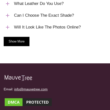
What Leather Do You Use?
Can I Choose The Exact Shade?
Will It Look Like The Photos Online?
Show More
Email:
info@mauvetree.com