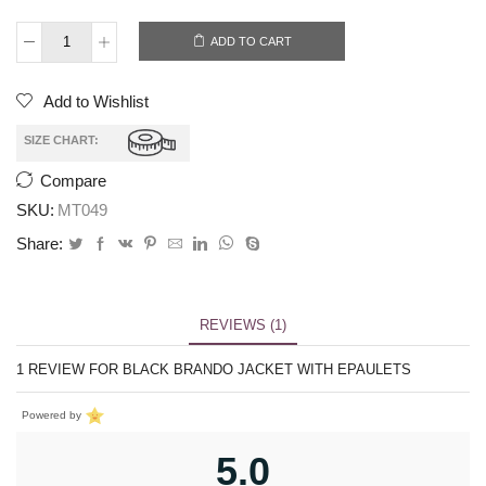
ADD TO CART
Add to Wishlist
SIZE CHART:
Compare
SKU:
MT049
Share:
REVIEWS (1)
1 REVIEW FOR
BLACK BRANDO JACKET WITH EPAULETS
Powered by
5.0