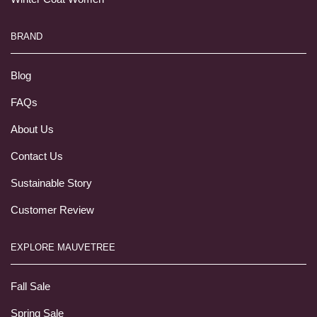
BRAND
Blog
FAQs
About Us
Contact Us
Sustainable Story
Customer Review
EXPLORE MAUVETREE
Fall Sale
Spring Sale