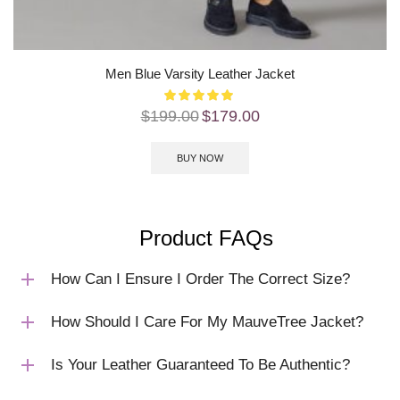
Men Blue Varsity Leather Jacket
$
199.00
$
179.00
BUY NOW
Product FAQs
How Can I Ensure I Order The Correct Size?
How Should I Care For My MauveTree Jacket?
Is Your Leather Guaranteed To Be Authentic?