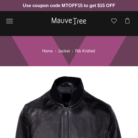
Use coupon code MTOFF15 to get $15 OFF
Menu
Home
Jacket
Rib Knitted