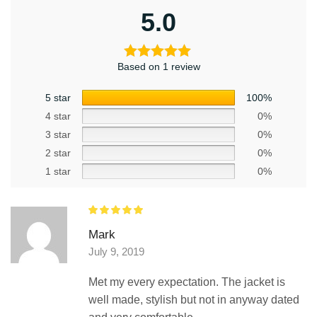
5.0
Based on 1 review
5 star
100%
4 star
0%
3 star
0%
2 star
0%
1 star
0%
Mark
July 9, 2019
Met my every expectation. The jacket is
well made, stylish but not in anyway dated