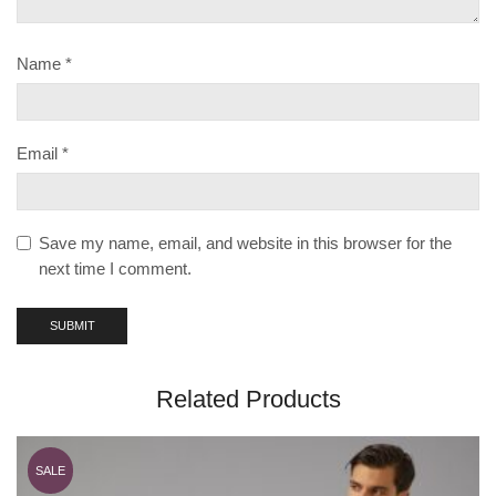
Name
*
Email
*
Save my name, email, and website in this browser for the
next time I comment.
Related Products
SALE