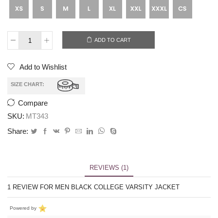
ADD TO CART
Add to Wishlist
SIZE CHART:
Compare
SKU:
MT343
Share:
REVIEWS (1)
1 REVIEW FOR
MEN BLACK COLLEGE VARSITY JACKET
Powered by