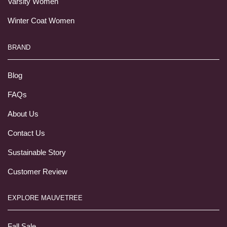
Varsity Women
Winter Coat Women
BRAND
Blog
FAQs
About Us
Contact Us
Sustainable Story
Customer Review
EXPLORE MAUVETREE
Fall Sale