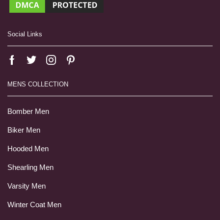
Social Links
MENS COLLECTION
Bomber Men
Biker Men
Hooded Men
Shearling Men
Varsity Men
Winter Coat Men