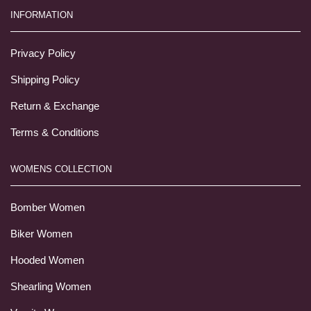
INFORMATION
Privacy Policy
Shipping Policy
Return & Exchange
Terms & Conditions
WOMENS COLLECTION
Bomber Women
Biker Women
Hooded Women
Shearling Women