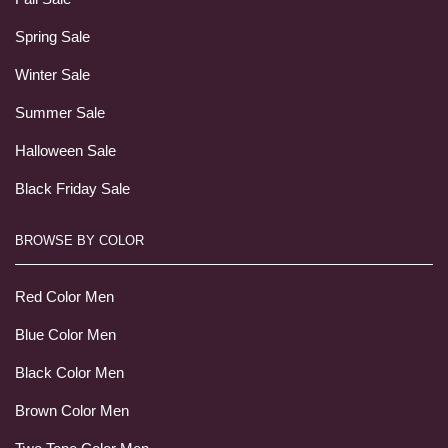
Spring Sale
Winter Sale
Summer Sale
Halloween Sale
Black Friday Sale
BROWSE BY COLOR
Red Color Men
Blue Color Men
Black Color Men
Brown Color Men