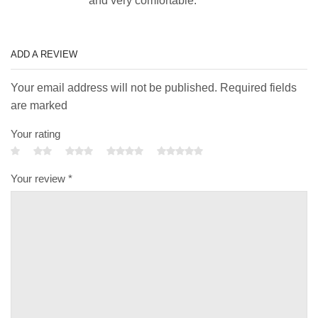
and very comfortable.
ADD A REVIEW
Your email address will not be published. Required fields
are marked
Your rating
Your review
*