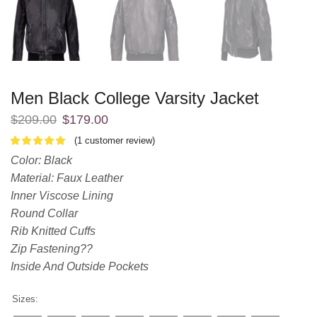
Men Black College Varsity Jacket
$
209.00
$
179.00
(
1
customer review)
Color: Black
Material: Faux Leather
Inner Viscose Lining
Round Collar
Rib Knitted Cuffs
Zip Fastening??
Inside And Outside Pockets
Sizes: