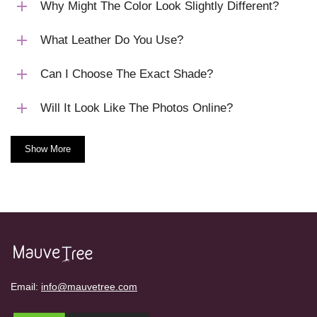
Why Might The Color Look Slightly Different?
What Leather Do You Use?
Can I Choose The Exact Shade?
Will It Look Like The Photos Online?
Show More
Email:
info@mauvetree.com