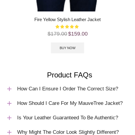
Fire Yellow Stylish Leather Jacket
$
179.00
$
159.00
BUY NOW
Product FAQs
How Can I Ensure I Order The Correct Size?
How Should I Care For My MauveTree Jacket?
Is Your Leather Guaranteed To Be Authentic?
Why Might The Color Look Slightly Different?