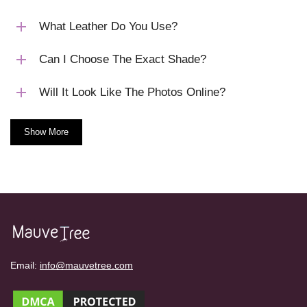
What Leather Do You Use?
Can I Choose The Exact Shade?
Will It Look Like The Photos Online?
Show More
Email:
info@mauvetree.com