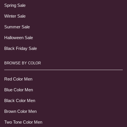
Spring Sale
Winter Sale
Summer Sale
Halloween Sale
Black Friday Sale
BROWSE BY COLOR
Red Color Men
Blue Color Men
Black Color Men
Brown Color Men
Two Tone Color Men