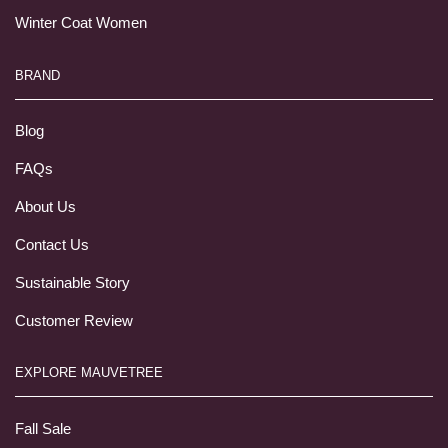
Winter Coat Women
BRAND
Blog
FAQs
About Us
Contact Us
Sustainable Story
Customer Review
EXPLORE MAUVETREE
Fall Sale