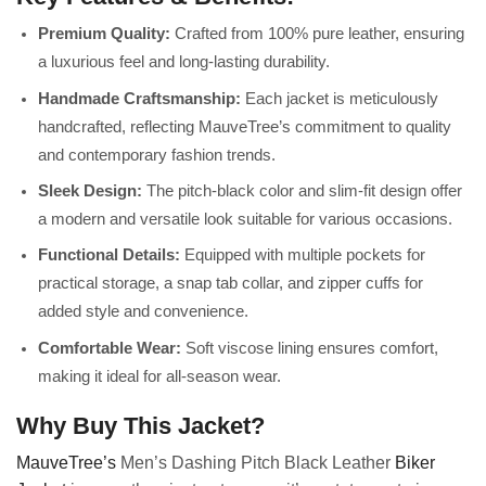
Premium Quality:
Crafted from 100% pure leather, ensuring
a luxurious feel and long-lasting durability.
Handmade Craftsmanship:
Each jacket is meticulously
handcrafted, reflecting MauveTree’s commitment to quality
and contemporary fashion trends.
Sleek Design:
The pitch-black color and slim-fit design offer
a modern and versatile look suitable for various occasions.
Functional Details:
Equipped with multiple pockets for
practical storage, a snap tab collar, and zipper cuffs for
added style and convenience.
Comfortable Wear:
Soft viscose lining ensures comfort,
making it ideal for all-season wear.
Why Buy This Jacket?
MauveTree’s
Men’s Dashing Pitch Black Leather
Biker