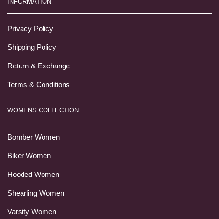
INFORMATION
Privacy Policy
Shipping Policy
Return & Exchange
Terms & Conditions
WOMENS COLLECTION
Bomber Women
Biker Women
Hooded Women
Shearling Women
Varsity Women