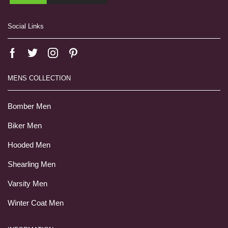
Social Links
MENS COLLECTION
Bomber Men
Biker Men
Hooded Men
Shearling Men
Varsity Men
Winter Coat Men