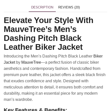
DESCRIPTION
REVIEWS (20)
Elevate Your Style With
MauveTree’s Men’s
Dashing Pitch Black
Leather Biker Jacket
Introducing the Men’s Dashing Pitch Black Leather
Biker
Jacket
by
MauveTree
—a perfect fusion of classic biker
aesthetics and contemporary fashion. Handcrafted from
premium pure leather, this jacket offers a sleek black finish
that exudes confidence and style. Designed with
meticulous attention to detail, it ensures both comfort and
durability, making it an essential piece for any modern
man’s wardrobe.
Key Features & Benefits: