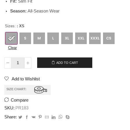
Fit:
Slim Fit
Season:
All-Season Wear
Sizes:
: XS
Clear
$
265.00
$
235.00
ADD TO CART
Add to Wishlist
SIZE CHART:
Compare
SKU:
PR183
Share: