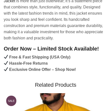
Jacket
is more than just outerwear; it’s a statement piece
that combines style, functionality, and quality. Designed
with the latest fashion trends in mind, this jacket ensures
you look sharp and feel confident. Its handcrafted
construction and premium materials guarantee durability,
making it a valuable investment for those who appreciate
both fashion and practicality.
Order Now – Limited Stock Available!
Free & Fast Shipping (USA Only)
Hassle-Free Returns
Exclusive Online Offer – Shop Now!
Related Products
SALE