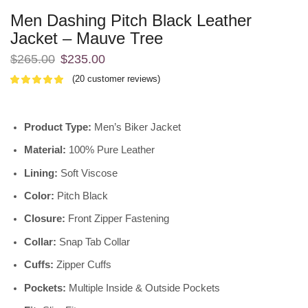
Men Dashing Pitch Black Leather
Jacket – Mauve Tree
$
265.00
$
235.00
(
20
customer reviews)
Product Type:
Men’s Biker Jacket
Material:
100% Pure Leather
Lining:
Soft Viscose
Color:
Pitch Black
Closure:
Front Zipper Fastening
Collar:
Snap Tab Collar
Cuffs:
Zipper Cuffs
Pockets:
Multiple Inside & Outside Pockets