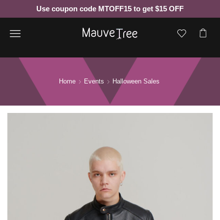
Use coupon code MTOFF15 to get $15 OFF
Menu
Home
Events
Halloween Sales