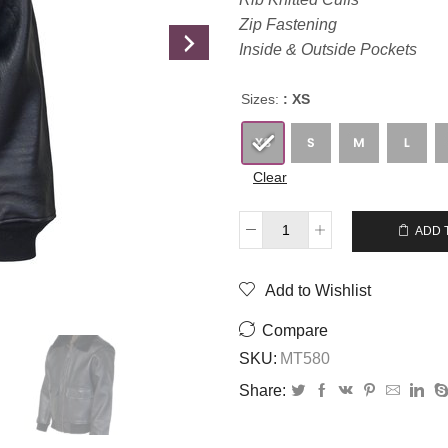
Zip Fastening
Inside & Outside Pockets
Sizes:
: XS
Clear
$
289.00
$
259.00
ADD 
Add to Wishlist
Compare
SKU:
MT580
Share: