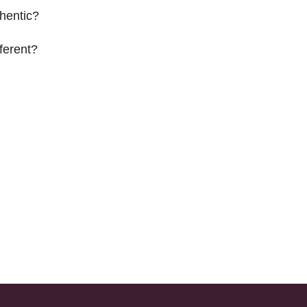
hentic?
ferent?