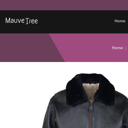
Home
Home