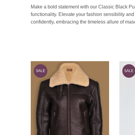
Make a bold statement with our Classic Black Pu
functionality. Elevate your fashion sensibility an
confidently, embracing the timeless allure of ma
SALE
SALE