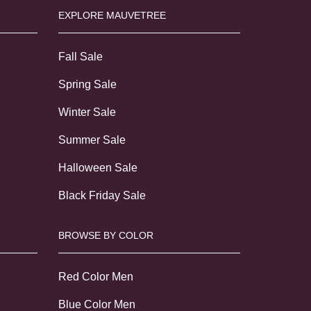
EXPLORE MAUVETREE
Fall Sale
Spring Sale
Winter Sale
Summer Sale
Halloween Sale
Black Friday Sale
BROWSE BY COLOR
Red Color Men
Blue Color Men