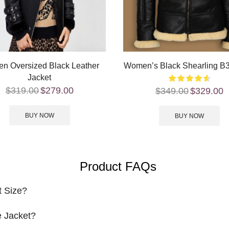
n Oversized Black Leather
Women’s Black Shearling B3
Jacket
$
319.00
$
279.00
$
349.00
$
329.00
BUY NOW
BUY NOW
Product FAQs
t Size?
 Jacket?