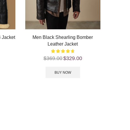
 Jacket
Men Black Shearling Bomber
Leather Jacket
$
369.00
$
329.00
BUY NOW