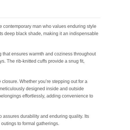
the contemporary man who values enduring style
h its deep black shade, making it an indispensable
ng that ensures warmth and coziness throughout
. The rib-knitted cuffs provide a snug fit,
e closure. Whether you’re stepping out for a
th meticulously designed inside and outside
belongings effortlessly, adding convenience to
assures durability and enduring quality. Its
 outings to formal gatherings.