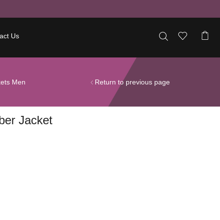
act Us
kets Men
Return to previous page
ber Jacket