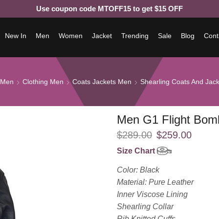
Use coupon code MTOFF15 to get $15 OFF
New In
Men
Women
Jacket
Trending
Sale
Blog
Cont
Men
Clothing Men
Coats Jackets Men
Shearling Coats And Jac
Men G1 Flight Bom
$
289.00
$
259.00
Size Chart
Color: Black
Material: Pure Leather
Inner Viscose Lining
Shearling Collar
Rib Knitted Cuffs