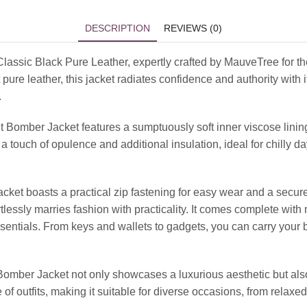
DESCRIPTION
REVIEWS (0)
Classic Black Pure Leather, expertly crafted by MauveTree for 
 pure leather, this jacket radiates confidence and authority wit
.
t Bomber Jacket features a sumptuously soft inner viscose lini
touch of opulence and additional insulation, ideal for chilly days
jacket boasts a practical zip fastening for easy wear and a secur
ortlessly marries fashion with practicality. It comes complete wi
sentials. From keys and wallets to gadgets, you can carry your 
omber Jacket not only showcases a luxurious aesthetic but also 
of outfits, making it suitable for diverse occasions, from relaxed