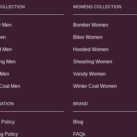
COLLECTION
WOMENS COLLECTION
r Men
Bomber Women
Men
Biker Women
d Men
Hooded Women
ing Men
Shearling Women
 Men
Varsity Women
 Coat Men
Winter Coat Women
ATION
BRAND
 Policy
Blog
g Policy
FAQs