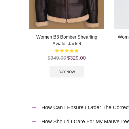
Women B3 Bomber Shearling
Wome
Aviator Jacket
$
349.00
$
329.00
BUY NOW
How Can I Ensure I Order The Correc
How Should I Care For My MauveTree