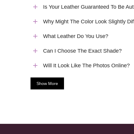
Is Your Leather Guaranteed To Be Aut
Why Might The Color Look Slightly Dif
What Leather Do You Use?
Can I Choose The Exact Shade?
Will It Look Like The Photos Online?
Show More