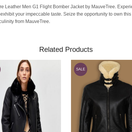
re Leather Men G1 Flight Bomber Jacket by MauveTree. Experienc
d exhibit your impeccable taste. Seize the opportunity to own thi
sculinity from MauveTree.
Related Products
SALE