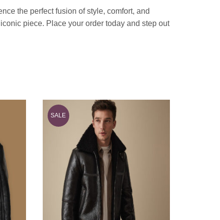
e the perfect fusion of style, comfort, and
s iconic piece. Place your order today and step out
SALE
SALE
Men Bro