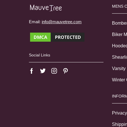
MENS 
Email:
info@mauvetree.com
Bombe
Biker 
Hoode
Social Links
Shearl
Varsity
Winter
INFORM
Privacy
Shippin