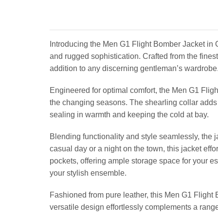
Introducing the Men G1 Flight Bomber Jacket in 
and rugged sophistication. Crafted from the finest
addition to any discerning gentleman’s wardrobe
Engineered for optimal comfort, the Men G1 Fligh
the changing seasons. The shearling collar adds a 
sealing in warmth and keeping the cold at bay.
Blending functionality and style seamlessly, the 
casual day or a night on the town, this jacket eff
pockets, offering ample storage space for your es
your stylish ensemble.
Fashioned from pure leather, this Men G1 Flight B
versatile design effortlessly complements a range 