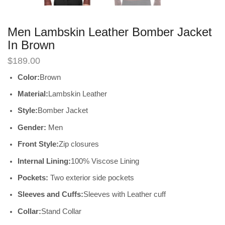
Men Lambskin Leather Bomber Jacket
In Brown
$
189.00
Color:
Brown
Material:
Lambskin Leather
Style:
Bomber Jacket
Gender:
Men
Front Style:
Zip closures
Internal Lining:
100% Viscose Lining
Pockets:
Two exterior side pockets
Sleeves and Cuffs:
Sleeves with Leather cuff
Collar:
Stand Collar