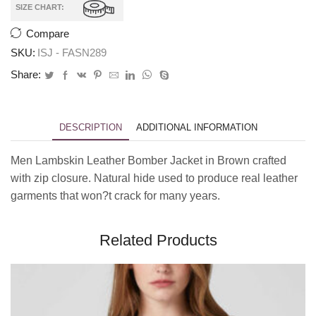
SIZE CHART:
Compare
SKU:
ISJ - FASN289
Share:
DESCRIPTION
ADDITIONAL INFORMATION
Men Lambskin Leather Bomber Jacket in Brown crafted
with zip closure. Natural hide used to produce real leather
garments that won?t crack for many years.
Related Products