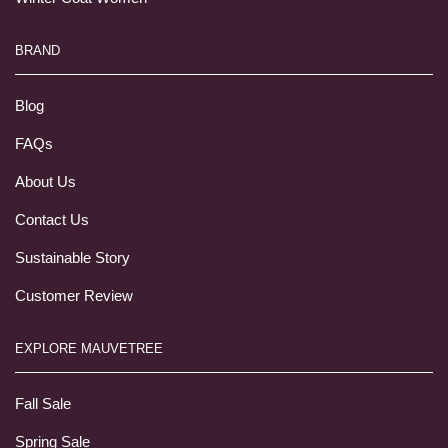
BRAND
Blog
FAQs
About Us
Contact Us
Sustainable Story
Customer Review
EXPLORE MAUVETREE
Fall Sale
Spring Sale