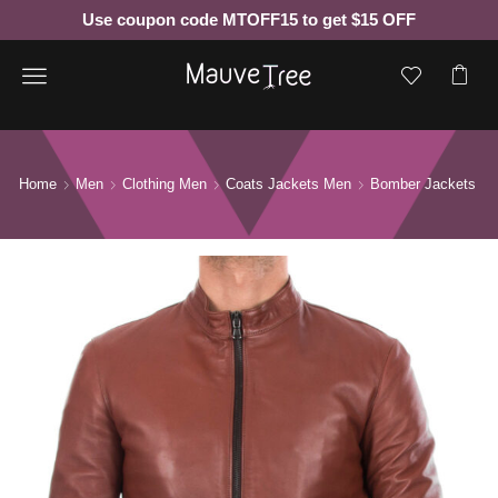
Use coupon code MTOFF15 to get $15 OFF
Menu
Home
Men
Clothing Men
Coats Jackets Men
Bomber Jackets