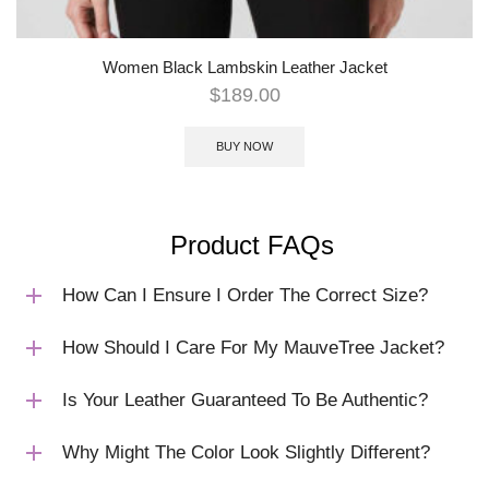
Women Black Lambskin Leather Jacket
$
189.00
BUY NOW
Product FAQs
How Can I Ensure I Order The Correct Size?
How Should I Care For My MauveTree Jacket?
Is Your Leather Guaranteed To Be Authentic?
Why Might The Color Look Slightly Different?