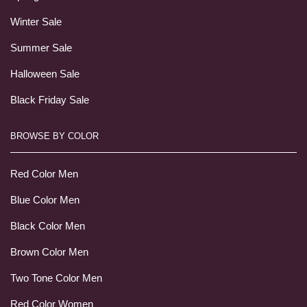
Winter Sale
Summer Sale
Halloween Sale
Black Friday Sale
BROWSE BY COLOR
Red Color Men
Blue Color Men
Black Color Men
Brown Color Men
Two Tone Color Men
Red Color Women