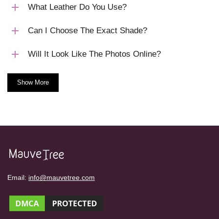
What Leather Do You Use?
Can I Choose The Exact Shade?
Will It Look Like The Photos Online?
Show More
Email:
info@mauvetree.com