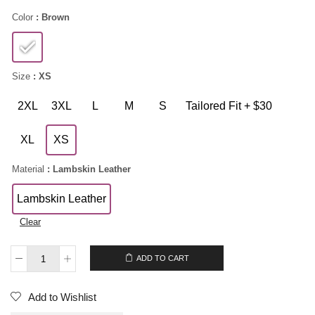
Color
: Brown
Size
: XS
2XL
3XL
L
M
S
Tailored Fit + $30
XL
XS
Material
: Lambskin Leather
Lambskin Leather
Clear
$
209.00
ADD TO CART
Add to Wishlist