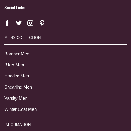
Social Links
MENS COLLECTION
Bomber Men
Biker Men
Hooded Men
Shearling Men
Varsity Men
Winter Coat Men
INFORMATION