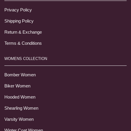
Privacy Policy
Shipping Policy
Return & Exchange
Terms & Conditions
WOMENS COLLECTION
Bomber Women
Biker Women
Hooded Women
Shearling Women
Varsity Women
Winter Coat Women