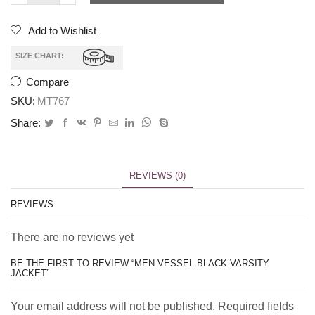
Add to Wishlist
SIZE CHART:
Compare
SKU:
MT767
Share:
REVIEWS (0)
REVIEWS
There are no reviews yet
BE THE FIRST TO REVIEW “MEN VESSEL BLACK VARSITY
JACKET”
Your email address will not be published. Required fields