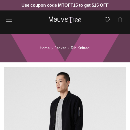
Use coupon code MTOFF15 to get $15 OFF
Menu
Home
Jacket
Rib Knitted