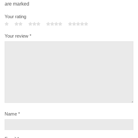
are marked
Your rating
Your review
*
Name
*