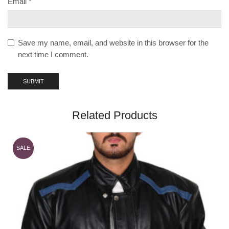
Email
*
Save my name, email, and website in this browser for the
next time I comment.
Related Products
SALE