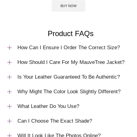
BUY NOW
Product FAQs
How Can I Ensure I Order The Correct Size?
How Should I Care For My MauveTree Jacket?
Is Your Leather Guaranteed To Be Authentic?
Why Might The Color Look Slightly Different?
What Leather Do You Use?
Can I Choose The Exact Shade?
Will It Look Like The Photos Online?