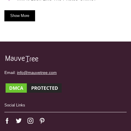
Show More
Email:
info@mauvetree.com
Social Links