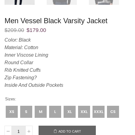
Men Vessel Black Varsity Jacket
$
209.00
$
179.00
Color: Black
Material: Cotton
Inner Viscose Lining
Round Collar
Rib Knitted Cuffs
Zip Fastening?
Inside And Outside Pockets
Sizes:
ADD TO CART