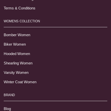
Terms & Conditions
WOMENS COLLECTION
Bomber Women
Biker Women
Hooded Women
Shearling Women
Varsity Women
Winter Coat Women
BRAND
Blog