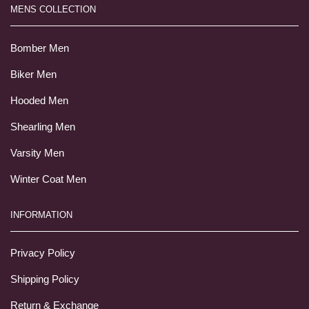
MENS COLLECTION
Bomber Men
Biker Men
Hooded Men
Shearling Men
Varsity Men
Winter Coat Men
INFORMATION
Privacy Policy
Shipping Policy
Return & Exchange