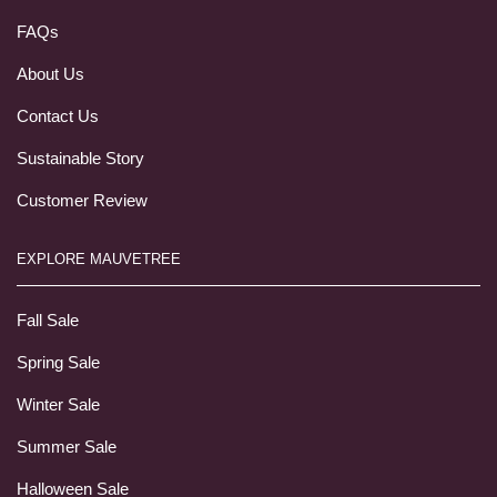
FAQs
About Us
Contact Us
Sustainable Story
Customer Review
EXPLORE MAUVETREE
Fall Sale
Spring Sale
Winter Sale
Summer Sale
Halloween Sale