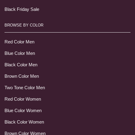
Black Friday Sale
BROWSE BY COLOR
Red Color Men
Blue Color Men
Black Color Men
Brown Color Men
Two Tone Color Men
Red Color Women
Blue Color Women
Black Color Women
Brown Color Women