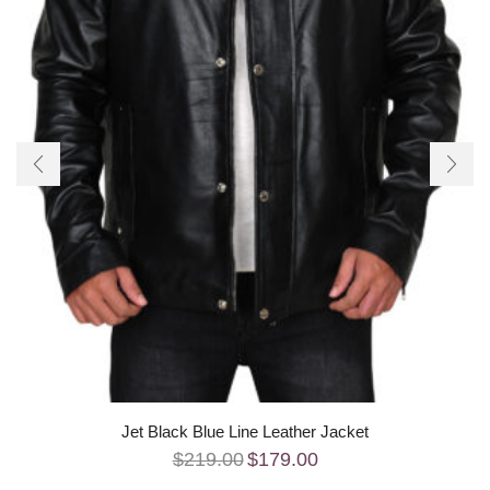
Jet Black Blue Line Leather Jacket
$
219.00
$
179.00