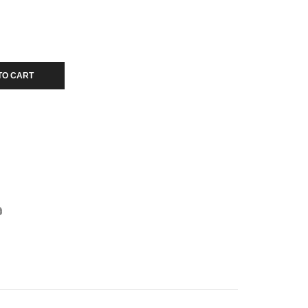
TO CART