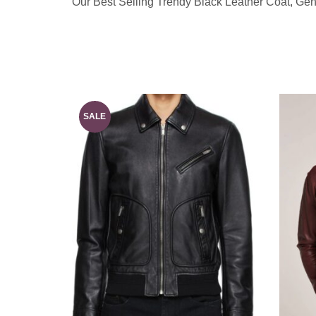
Our Best Selling Trendy Black Leather Coat, Ge
SALE