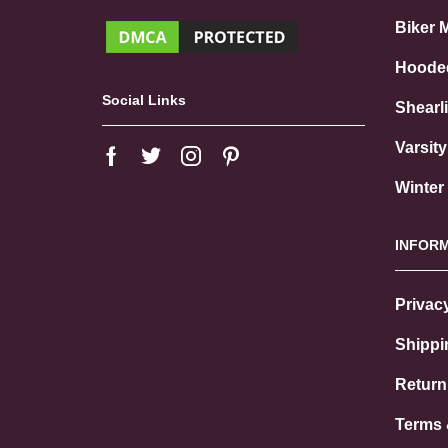
Biker 
Hoode
Social Links
Shearl
Varsit
Winter
INFOR
Privac
Shippi
Return
Terms 