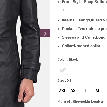
Front Style:
Snap Button
?
Internal Lining:
Quilted V
Pockets:
Two outside poc
Sleeves and Cuffs:
Long 
Collar:
Notched collar
Color
: Black
Size
: XS
2XL
3XL
L
M
Material
: Sheepskin Leather