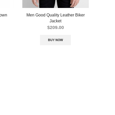
rown
Men Good Quality Leather Biker
Jacket
$
209.00
BUY NOW