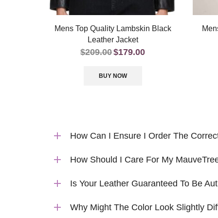
Mens Top Quality Lambskin Black
Mens
Leather Jacket
$
209.00
$
179.00
BUY NOW
How Can I Ensure I Order The Correc
How Should I Care For My MauveTree
Is Your Leather Guaranteed To Be Aut
Why Might The Color Look Slightly Dif