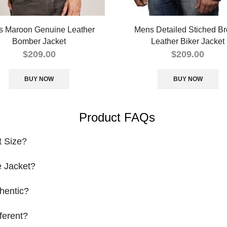
 Maroon Genuine Leather
Mens Detailed Stiched B
Bomber Jacket
Leather Biker Jacket
$
209.00
$
209.00
BUY NOW
BUY NOW
Product FAQs
t Size?
 Jacket?
hentic?
ferent?