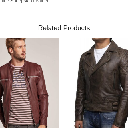
nuine Sheepskin Leather.
Related Products