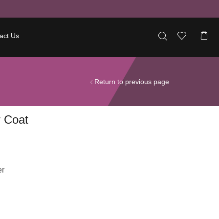
act Us
Return to previous page
 Coat
er