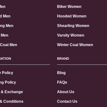
Men
Biker Women
d Men
Hooded Women
ing Men
Shearling Women
y Men
Varsity Women
 Coat Men
Winter Coat Women
MATION
BRAND
y Policy
Blog
ng Policy
FAQs
 & Exchange
About Us
& Conditions
Contact Us