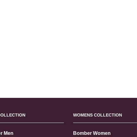
COLLECTION
WOMENS COLLECTION
r Men
Bomber Women