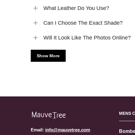
What Leather Do You Use?
Can I Choose The Exact Shade?
Will It Look Like The Photos Online?
Show More
MENS 
Email:
info@mauvetree.com
Bombe