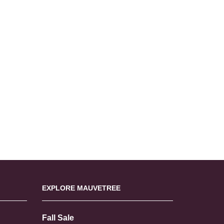
EXPLORE MAUVETREE
Fall Sale