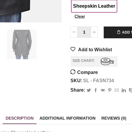
Sheepskin Leather
Clear
$
350.00
ADD 
Add to Wishlist
SIZE CHART:
Compare
SKU:
SL - FASN734
Share:
DESCRIPTION
ADDITIONAL INFORMATION
REVIEWS (0)