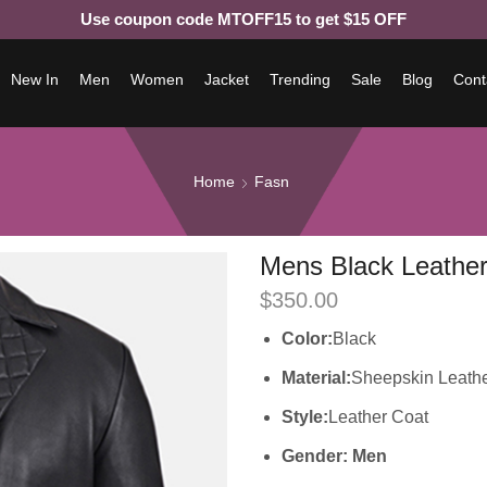
Use coupon code MTOFF15 to get $15 OFF
New In
Men
Women
Jacket
Trending
Sale
Blog
Cont
Home
Fasn
Mens Black Leather
$
350.00
Color:
Black
Material:
Sheepskin Leath
Style:
Leather Coat
Gender: Men