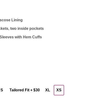
iscose Lining
kets, two inside pockets
Sleeves with Hem Cuffs
S
Tailored Fit + $30
XL
XS