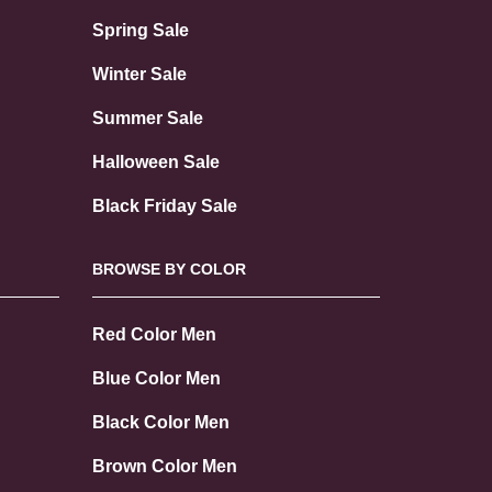
Spring Sale
Winter Sale
Summer Sale
Halloween Sale
Black Friday Sale
BROWSE BY COLOR
Red Color Men
Blue Color Men
Black Color Men
Brown Color Men