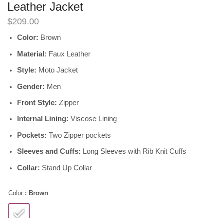
Leather Jacket
$
209.00
Color:
Brown
Material:
Faux Leather
Style:
Moto Jacket
Gender:
Men
Front Style:
Zipper
Internal Lining:
Viscose Lining
Pockets:
Two Zipper pockets
Sleeves and Cuffs:
Long Sleeves with Rib Knit Cuffs
Collar:
Stand Up Collar
Color
: Brown