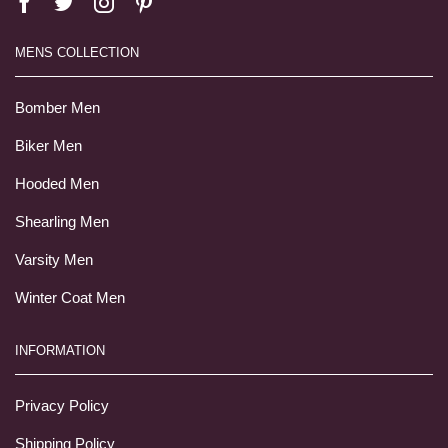
MENS COLLECTION
Bomber Men
Biker Men
Hooded Men
Shearling Men
Varsity Men
Winter Coat Men
INFORMATION
Privacy Policy
Shipping Policy