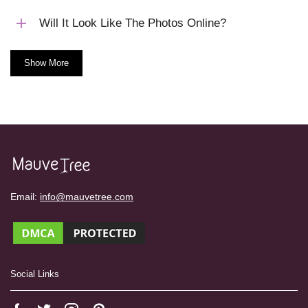
Will It Look Like The Photos Online?
Show More
Email:
info@mauvetree.com
Social Links