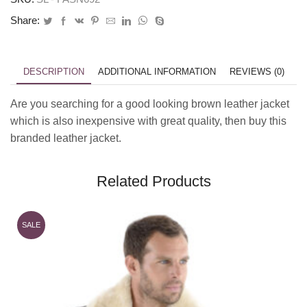
Share:
DESCRIPTION
ADDITIONAL INFORMATION
REVIEWS (0)
Are you searching for a good looking brown leather jacket
which is also inexpensive with great quality, then buy this
branded leather jacket.
Related Products
SALE