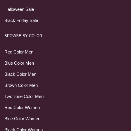
Halloween Sale
Black Friday Sale
BROWSE BY COLOR
Red Color Men
Blue Color Men
Black Color Men
Brown Color Men
Two Tone Color Men
Red Color Women
Blue Color Women
Black Color Women