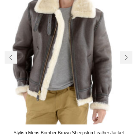
Stylish Mens Bomber Brown Sheepskin Leather Jacket