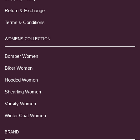
Return & Exchange
Terms & Conditions
WOMENS COLLECTION
Bomber Women
Biker Women
Hooded Women
Shearling Women
Varsity Women
Winter Coat Women
BRAND