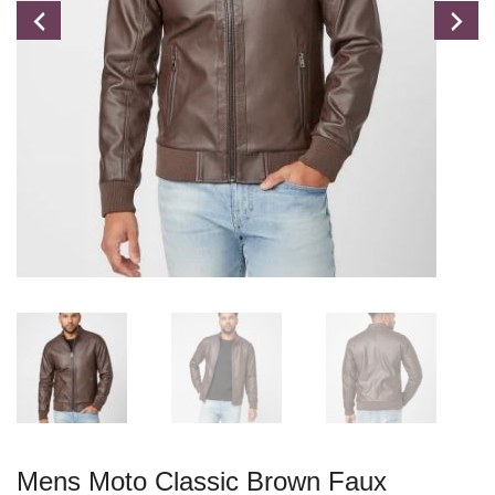
Mens Moto Classic Brown Faux