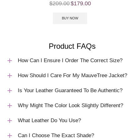
$
209.00
$
179.00
BUY NOW
Product FAQs
How Can I Ensure I Order The Correct Size?
How Should I Care For My MauveTree Jacket?
Is Your Leather Guaranteed To Be Authentic?
Why Might The Color Look Slightly Different?
What Leather Do You Use?
Can I Choose The Exact Shade?