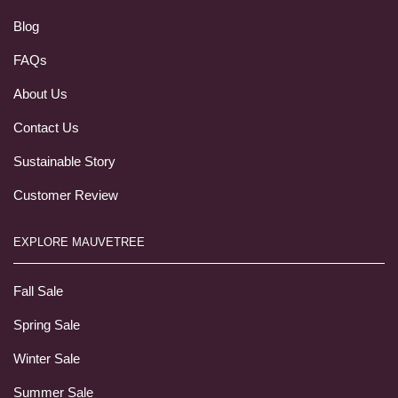
Blog
FAQs
About Us
Contact Us
Sustainable Story
Customer Review
EXPLORE MAUVETREE
Fall Sale
Spring Sale
Winter Sale
Summer Sale