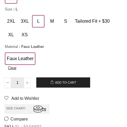
Size
: L
2XL
3XL
L
M
S
Tailored Fit + $30
XL
XS
Material
: Faux Leather
Faux Leather
Clear
$
209.00
ADD TO CART
Add to Wishlist
SIZE CHART:
Compare
SKU:
SL - FASN692