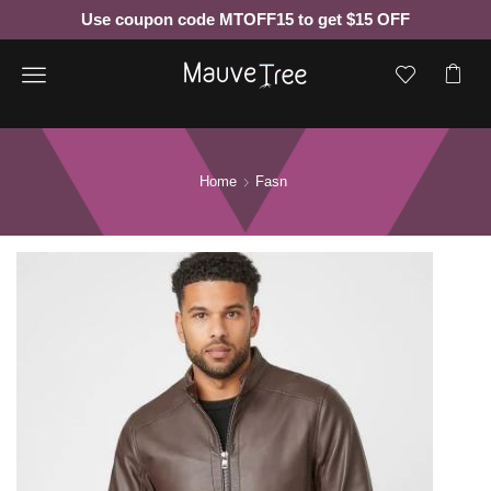
Use coupon code MTOFF15 to get $15 OFF
Menu
Home
Fasn