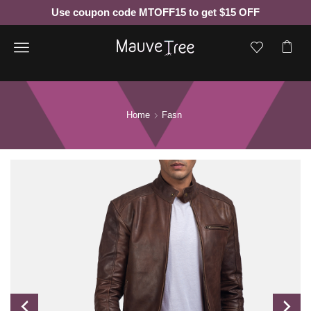
Use coupon code MTOFF15 to get $15 OFF
Menu
Home
Fasn