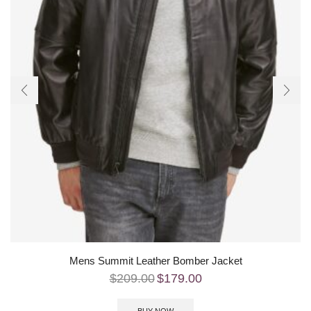
Mens Summit Leather Bomber Jacket
$
209.00
$
179.00
BUY NOW