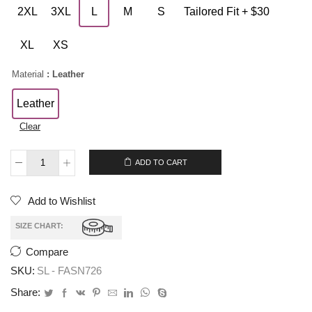
2XL
3XL
L
M
S
Tailored Fit + $30
XL
XS
Material
: Leather
Leather
Clear
$
199.00
ADD TO CART
Add to Wishlist
SIZE CHART:
Compare
SKU:
SL - FASN726
Share: