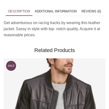
DESCRIPTION
ADDITIONAL INFORMATION
REVIEWS (0)
Get adventurous on racing tracks by wearing this leather
jacket. Sassy in style with top- notch quality. Acquire it at
reasonable prices.
Related Products
SALE