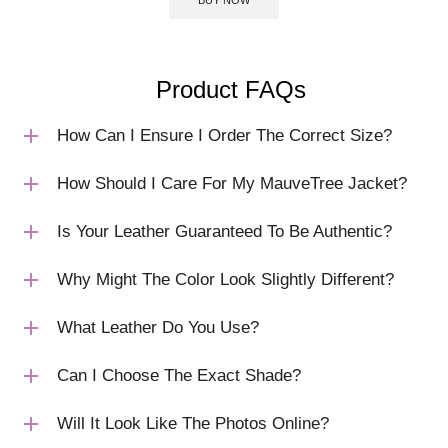
Product FAQs
How Can I Ensure I Order The Correct Size?
How Should I Care For My MauveTree Jacket?
Is Your Leather Guaranteed To Be Authentic?
Why Might The Color Look Slightly Different?
What Leather Do You Use?
Can I Choose The Exact Shade?
Will It Look Like The Photos Online?