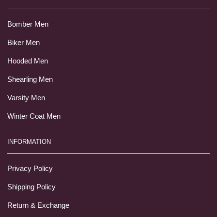
Bomber Men
Biker Men
Hooded Men
Shearling Men
Varsity Men
Winter Coat Men
INFORMATION
Privacy Policy
Shipping Policy
Return & Exchange