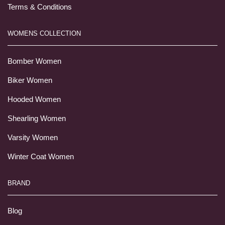
Terms & Conditions
WOMENS COLLECTION
Bomber Women
Biker Women
Hooded Women
Shearling Women
Varsity Women
Winter Coat Women
BRAND
Blog