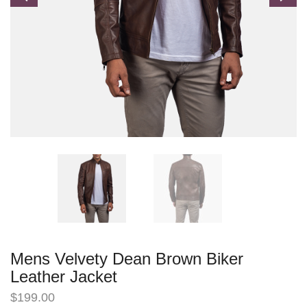
Mens Velvety Dean Brown Biker
Leather Jacket
$
199.00