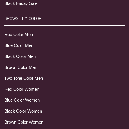
Black Friday Sale
BROWSE BY COLOR
Red Color Men
Blue Color Men
Black Color Men
Brown Color Men
Two Tone Color Men
Red Color Women
Blue Color Women
Black Color Women
Brown Color Women