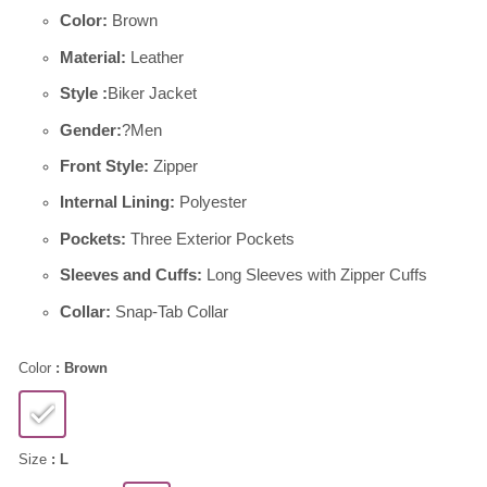
Color:
Brown
Material:
Leather
Style :
Biker Jacket
Gender:
?Men
Front Style:
Zipper
Internal Lining:
Polyester
Pockets:
Three Exterior Pockets
Sleeves and Cuffs:
Long Sleeves with Zipper Cuffs
Collar:
Snap-Tab Collar
Color
: Brown
Size
: L