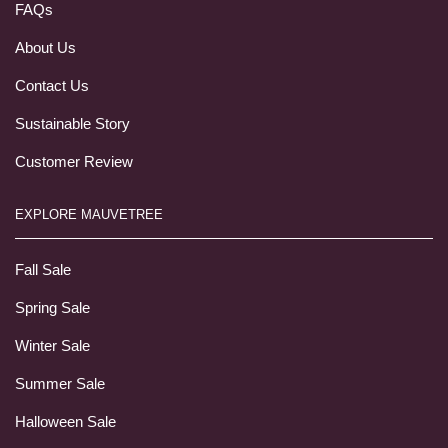
FAQs
About Us
Contact Us
Sustainable Story
Customer Review
EXPLORE MAUVETREE
Fall Sale
Spring Sale
Winter Sale
Summer Sale
Halloween Sale