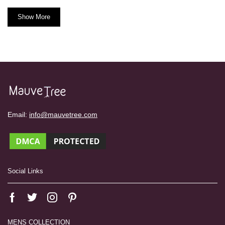
Show More
Email:
info@mauvetree.com
Social Links
MENS COLLECTION