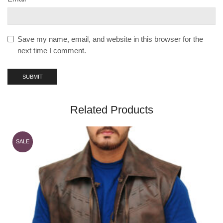
Save my name, email, and website in this browser for the
next time I comment.
Related Products
SALE