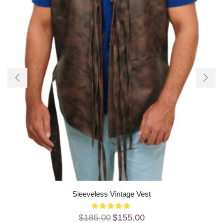
Sleeveless Vintage Vest
$
185.00
$
155.00