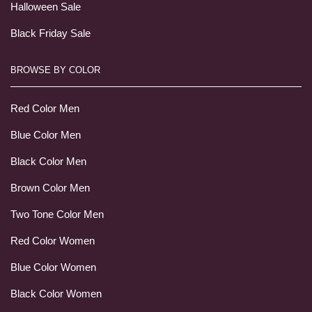
Halloween Sale
Black Friday Sale
BROWSE BY COLOR
Red Color Men
Blue Color Men
Black Color Men
Brown Color Men
Two Tone Color Men
Red Color Women
Blue Color Women
Black Color Women