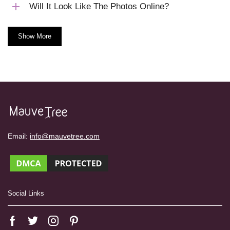
Will It Look Like The Photos Online?
Show More
Email:
info@mauvetree.com
Social Links