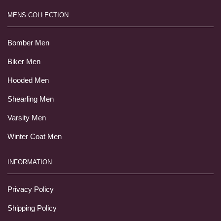
MENS COLLECTION
Bomber Men
Biker Men
Hooded Men
Shearling Men
Varsity Men
Winter Coat Men
INFORMATION
Privacy Policy
Shipping Policy