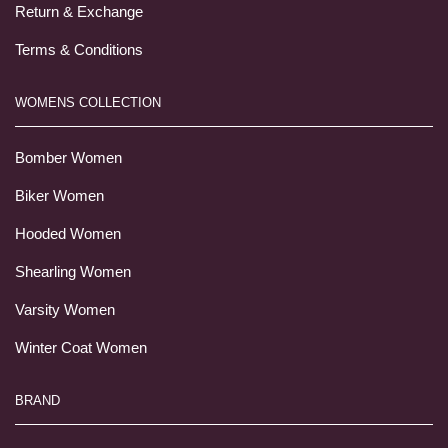
Return & Exchange
Terms & Conditions
WOMENS COLLECTION
Bomber Women
Biker Women
Hooded Women
Shearling Women
Varsity Women
Winter Coat Women
BRAND