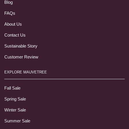
Blog
FAQs
About Us
Contact Us
Sustainable Story
Customer Review
EXPLORE MAUVETREE
Fall Sale
Spring Sale
Winter Sale
Summer Sale