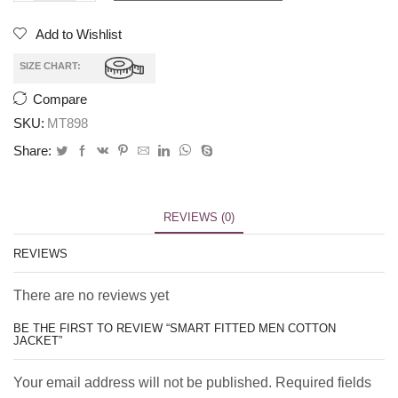
Add to Wishlist
SIZE CHART:
Compare
SKU:
MT898
Share:
REVIEWS (0)
REVIEWS
There are no reviews yet
BE THE FIRST TO REVIEW “SMART FITTED MEN COTTON
JACKET”
Your email address will not be published. Required fields