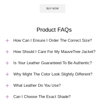
BUY NOW
Product FAQs
How Can I Ensure I Order The Correct Size?
How Should I Care For My MauveTree Jacket?
Is Your Leather Guaranteed To Be Authentic?
Why Might The Color Look Slightly Different?
What Leather Do You Use?
Can I Choose The Exact Shade?