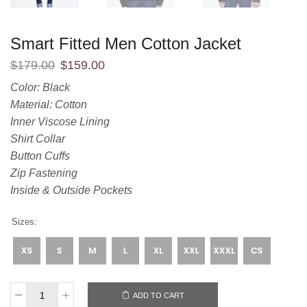
Smart Fitted Men Cotton Jacket
$
179.00
$
159.00
Color: Black
Material: Cotton
Inner Viscose Lining
Shirt Collar
Button Cuffs
Zip Fastening
Inside & Outside Pockets
Sizes:
ADD TO CART