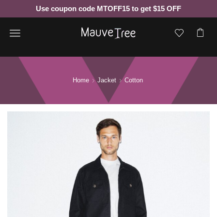
Use coupon code MTOFF15 to get $15 OFF
Menu
Home
Jacket
Cotton