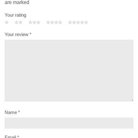
are marked
Your rating
Your review
*
Name
*
Email
*