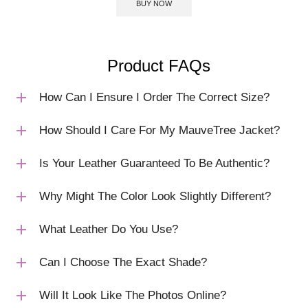
BUY NOW
Product FAQs
How Can I Ensure I Order The Correct Size?
How Should I Care For My MauveTree Jacket?
Is Your Leather Guaranteed To Be Authentic?
Why Might The Color Look Slightly Different?
What Leather Do You Use?
Can I Choose The Exact Shade?
Will It Look Like The Photos Online?