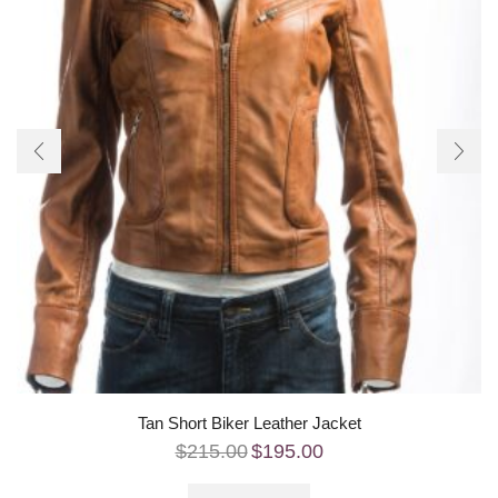
Tan Short Biker Leather Jacket
$
215.00
$
195.00