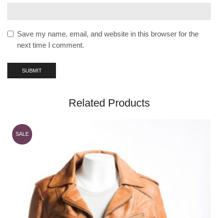
Save my name, email, and website in this browser for the
next time I comment.
Related Products
SALE