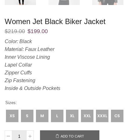
Women Jet Black Biker Jacket
$
219.00
$
199.00
Color: Black
Material: Faux Leather
Inner Viscose Lining
Lapel Collar
Zipper Cuffs
Zip Fastening
Inside & Outside Pockets
Sizes:
ADD TO CART