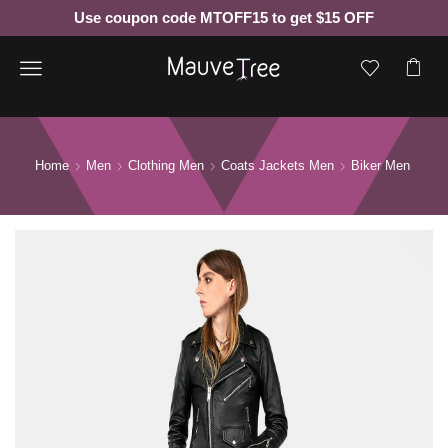
Use coupon code MTOFF15 to get $15 OFF
Menu
Home
Men
Clothing Men
Coats Jackets Men
Biker Men