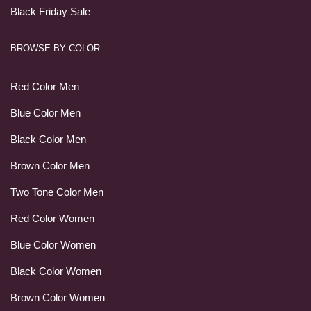
Black Friday Sale
BROWSE BY COLOR
Red Color Men
Blue Color Men
Black Color Men
Brown Color Men
Two Tone Color Men
Red Color Women
Blue Color Women
Black Color Women
Brown Color Women