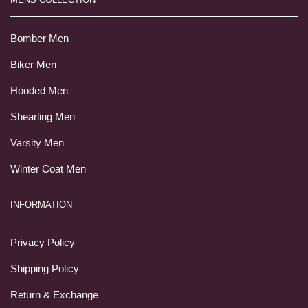
Bomber Men
Biker Men
Hooded Men
Shearling Men
Varsity Men
Winter Coat Men
INFORMATION
Privacy Policy
Shipping Policy
Return & Exchange