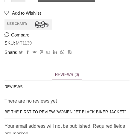
Add to Wishlist
SIZE CHART:
Compare
SKU:
MT1139
Share:
REVIEWS (0)
REVIEWS
There are no reviews yet
BE THE FIRST TO REVIEW “WOMEN JET BLACK BIKER JACKET”
Your email address will not be published. Required fields
are marked