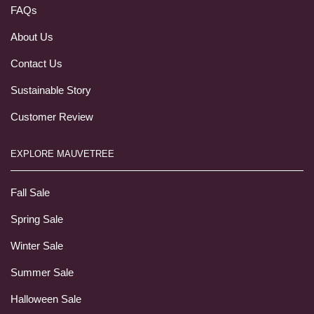
FAQs
About Us
Contact Us
Sustainable Story
Customer Review
EXPLORE MAUVETREE
Fall Sale
Spring Sale
Winter Sale
Summer Sale
Halloween Sale