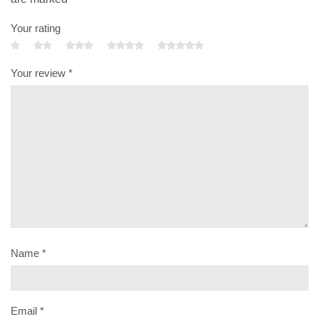
Your rating
Your review
*
Name
*
Email
*