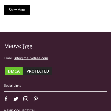
Show More
Email:
info@mauvetree.com
Social Links
MENS COLLECTION