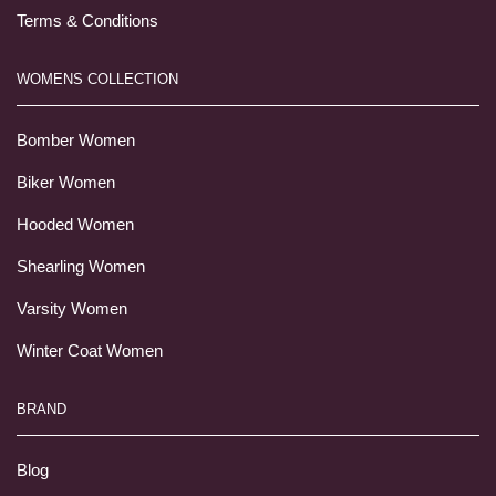
Terms & Conditions
WOMENS COLLECTION
Bomber Women
Biker Women
Hooded Women
Shearling Women
Varsity Women
Winter Coat Women
BRAND
Blog