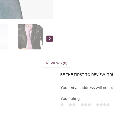
REVIEWS (0)
BE THE FIRST TO REVIEW “T
Your email address will not b
Your rating