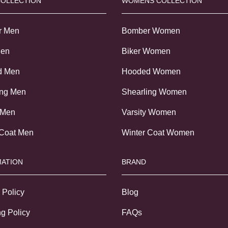
COLLECTION
WOMENS COLLECTION
r Men
Bomber Women
Men
Biker Women
d Men
Hooded Women
ing Men
Shearling Women
 Men
Varsity Women
 Coat Men
Winter Coat Women
ATION
BRAND
 Policy
Blog
g Policy
FAQs