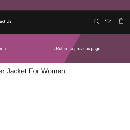
act Us
men
Return to previous page
her Jacket For Women