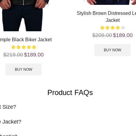
Stylish Brown Distressed L
Jacket
$
209.00
$
189.00
mple Black Biker Jacket
BUY NOW
$
219.00
$
189.00
BUY NOW
Product FAQs
t Size?
 Jacket?