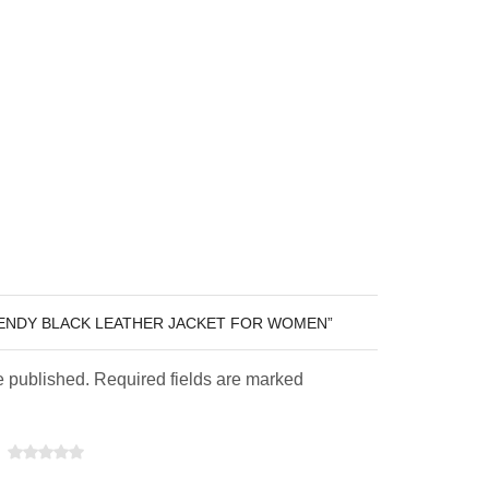
RENDY BLACK LEATHER JACKET FOR WOMEN”
e published. Required fields are marked