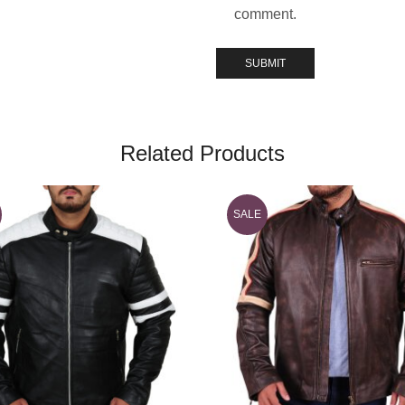
comment.
Related Products
SALE