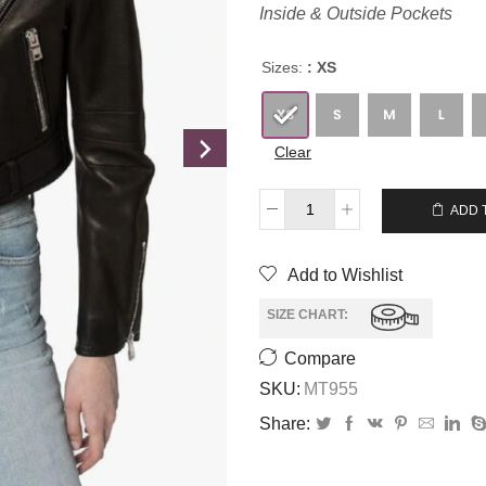
Inside & Outside Pockets
Sizes:
: XS
Clear
$
249.00
$
229.00
ADD 
Add to Wishlist
SIZE CHART:
Compare
SKU:
MT955
Share: