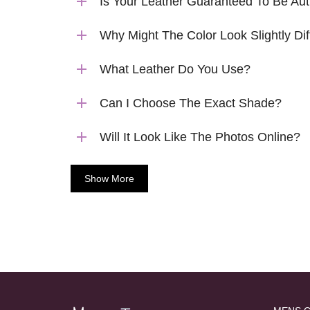
Is Your Leather Guaranteed To Be Aut
Why Might The Color Look Slightly Dif
What Leather Do You Use?
Can I Choose The Exact Shade?
Will It Look Like The Photos Online?
Show More