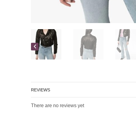
REVIEWS
There are no reviews yet