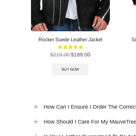
Rocker Suede Leather Jacket
Si
$
219.00
$
189.00
BUY NOW
How Can I Ensure I Order The Correc
How Should I Care For My MauveTree