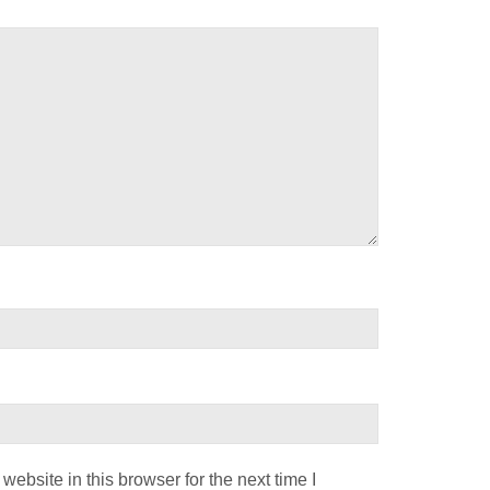
ebsite in this browser for the next time I