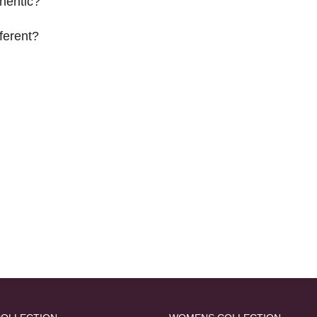
hentic?
ferent?