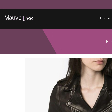
Home
Ho