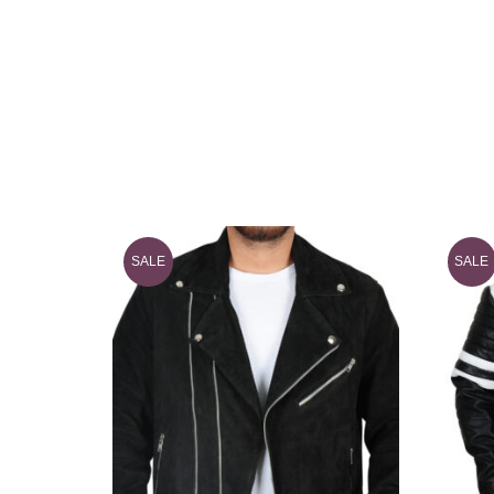
SALE
SALE