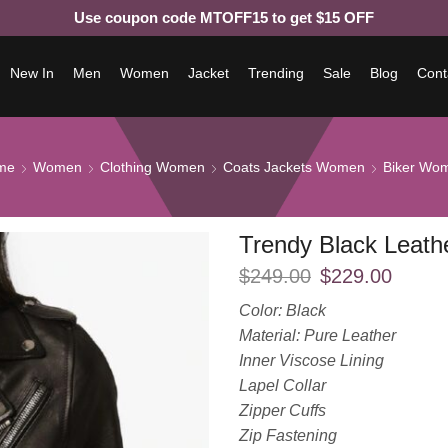
Use coupon code MTOFF15 to get $15 OFF
New In
Men
Women
Jacket
Trending
Sale
Blog
Cont
me
Women
Clothing Women
Coats Jackets Women
Biker Wo
Trendy Black Leat
$
249.00
$
229.00
Color: Black
Material: Pure Leather
Inner Viscose Lining
Lapel Collar
Zipper Cuffs
Zip Fastening