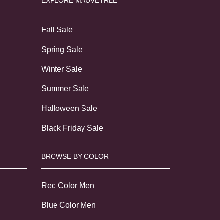
EXPLORE MAUVETREE
Fall Sale
Spring Sale
Winter Sale
Summer Sale
Halloween Sale
Black Friday Sale
BROWSE BY COLOR
Red Color Men
Blue Color Men