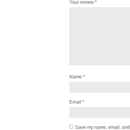
Your review
*
Name
*
Email
*
Save my name, email, and w