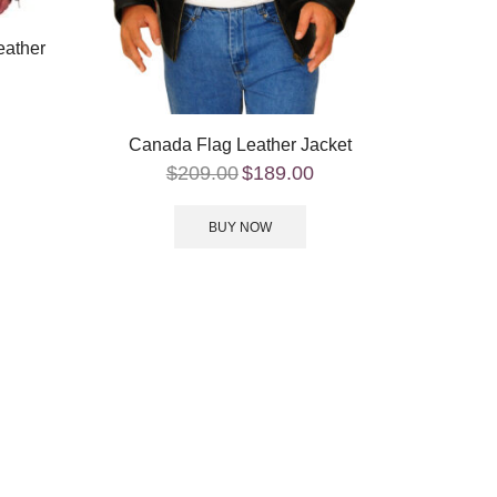
eather
Canada Flag Leather Jacket
$
209.00
$
189.00
BUY NOW