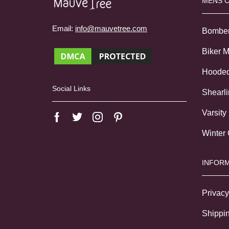
MENS 
Email:
info@mauvetree.com
Bombe
Biker 
Hoode
Social Links
Shearl
Varsity
Winter
INFORM
Privacy
Shippin