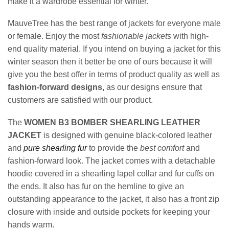
make it a wardrobe essential for winter.
MauveTree has the best range of jackets for everyone male
or female. Enjoy the most
fashionable jackets
with high-
end quality material. If you intend on buying a jacket for this
winter season then it better be one of ours because it will
give you the best offer in terms of product quality as well as
fashion-forward designs,
as our designs ensure that
customers are satisfied with our product.
The
WOMEN B3 BOMBER SHEARLING LEATHER
JACKET
is designed with genuine black-colored leather
and
pure shearling fur
to provide the
best comfort
and
fashion-forward look. The jacket comes with a detachable
hoodie covered in a shearling lapel collar and fur cuffs on
the ends. It also has fur on the hemline to give an
outstanding appearance to the jacket, it also has a front zip
closure with inside and outside pockets for keeping your
hands warm.