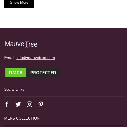
Show More
Email:
info@mauvetree.com
Social Links
MENS COLLECTION