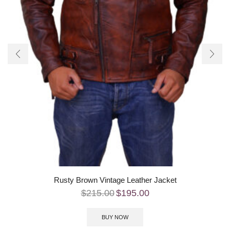
Rusty Brown Vintage Leather Jacket
$
215.00
$
195.00
BUY NOW