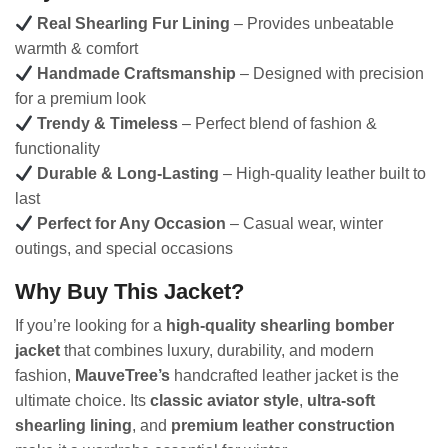
Real Shearling Fur Lining
– Provides unbeatable
warmth & comfort
Handmade Craftsmanship
– Designed with precision
for a premium look
Trendy & Timeless
– Perfect blend of fashion &
functionality
Durable & Long-Lasting
– High-quality leather built to
last
Perfect for Any Occasion
– Casual wear, winter
outings, and special occasions
Why Buy This Jacket?
If you’re looking for a
high-quality shearling bomber
jacket
that combines luxury, durability, and modern
fashion,
MauveTree’s
handcrafted leather jacket is the
ultimate choice. Its
classic aviator style
,
ultra-soft
shearling lining
, and
premium leather construction