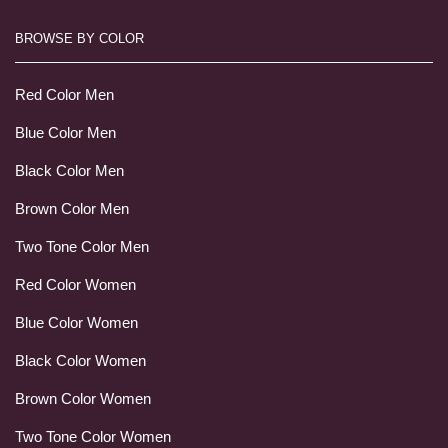
BROWSE BY COLOR
Red Color Men
Blue Color Men
Black Color Men
Brown Color Men
Two Tone Color Men
Red Color Women
Blue Color Women
Black Color Women
Brown Color Women
Two Tone Color Women