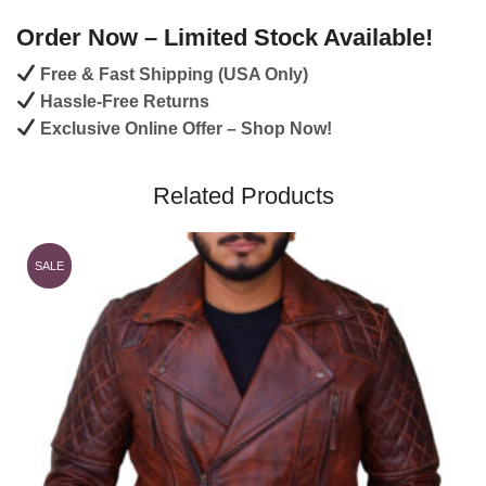
Order Now – Limited Stock Available!
Free & Fast Shipping (USA Only)
Hassle-Free Returns
Exclusive Online Offer – Shop Now!
Related Products
SALE