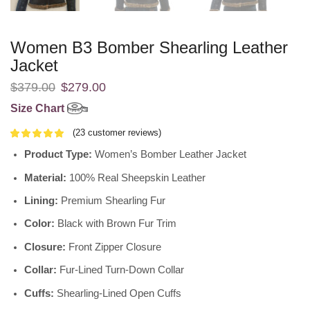
Women B3 Bomber Shearling Leather
Jacket
$
379.00
$
279.00
Size Chart
(
23
customer reviews)
Product Type:
Women’s Bomber Leather Jacket
Material:
100% Real Sheepskin Leather
Lining:
Premium Shearling Fur
Color:
Black with Brown Fur Trim
Closure:
Front Zipper Closure
Collar:
Fur-Lined Turn-Down Collar
Cuffs:
Shearling-Lined Open Cuffs