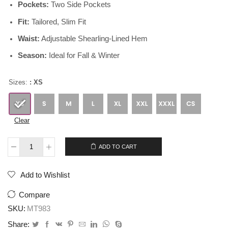
Pockets:
Two Side Pockets
Fit:
Tailored, Slim Fit
Waist:
Adjustable Shearling-Lined Hem
Season:
Ideal for Fall & Winter
Sizes:
: XS
Clear
$
379.00
$
279.00
ADD TO CART
Add to Wishlist
Compare
SKU:
MT983
Share: