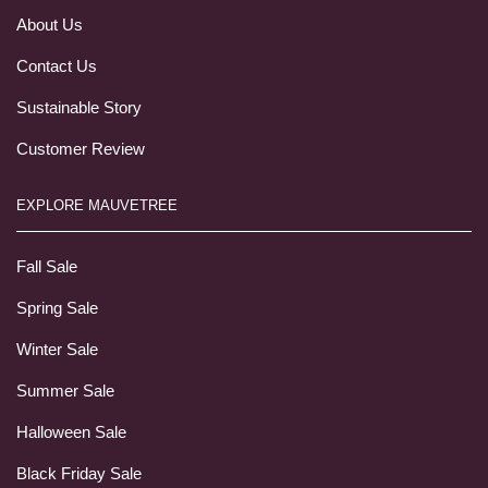
About Us
Contact Us
Sustainable Story
Customer Review
EXPLORE MAUVETREE
Fall Sale
Spring Sale
Winter Sale
Summer Sale
Halloween Sale
Black Friday Sale