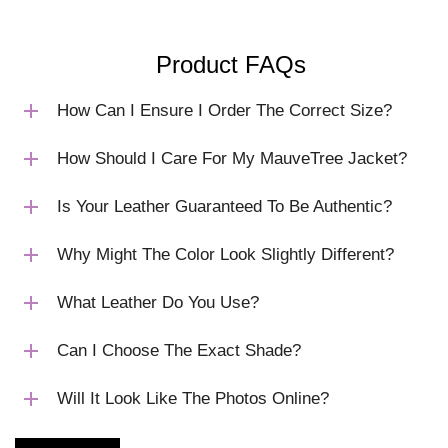
Product FAQs
How Can I Ensure I Order The Correct Size?
How Should I Care For My MauveTree Jacket?
Is Your Leather Guaranteed To Be Authentic?
Why Might The Color Look Slightly Different?
What Leather Do You Use?
Can I Choose The Exact Shade?
Will It Look Like The Photos Online?