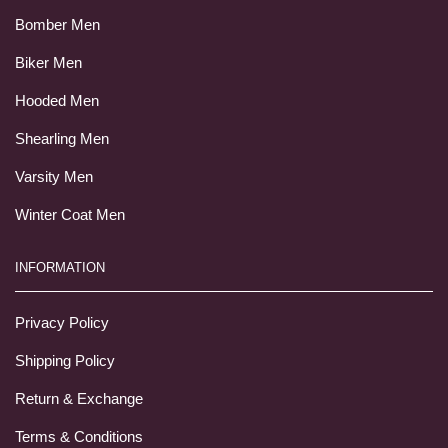
Bomber Men
Biker Men
Hooded Men
Shearling Men
Varsity Men
Winter Coat Men
INFORMATION
Privacy Policy
Shipping Policy
Return & Exchange
Terms & Conditions