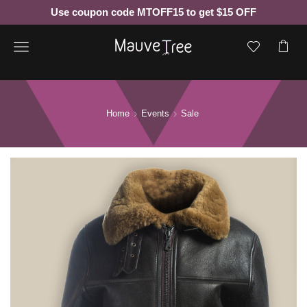
Use coupon code MTOFF15 to get $15 OFF
Menu
Home
Events
Sale