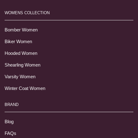
WOMENS COLLECTION
Bomber Women
Biker Women
Hooded Women
Shearling Women
Varsity Women
Winter Coat Women
BRAND
Blog
FAQs