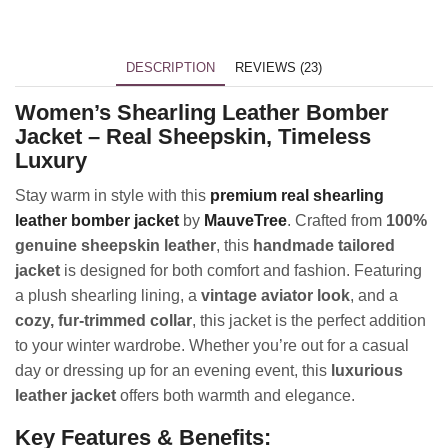
DESCRIPTION
REVIEWS (23)
Women’s Shearling Leather Bomber
Jacket – Real Sheepskin, Timeless
Luxury
Stay warm in style with this
premium real shearling
leather bomber jacket
by
MauveTree
. Crafted from
100%
genuine sheepskin leather
, this
handmade tailored
jacket
is designed for both comfort and fashion. Featuring
a plush shearling lining, a
vintage aviator look
, and a
cozy, fur-trimmed collar
, this jacket is the perfect addition
to your winter wardrobe. Whether you’re out for a casual
day or dressing up for an evening event, this
luxurious
leather jacket
offers both warmth and elegance.
Key Features & Benefits: