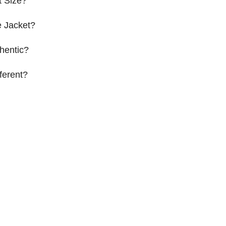
t Size?
 Jacket?
hentic?
ferent?