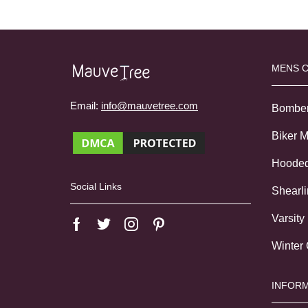
MENS 
Email:
info@mauvetree.com
Bombe
Biker 
Hoode
Social Links
Shearl
Varsity
Winter
INFORM