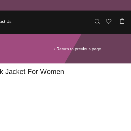
act Us
Return to previous page
ck Jacket For Women