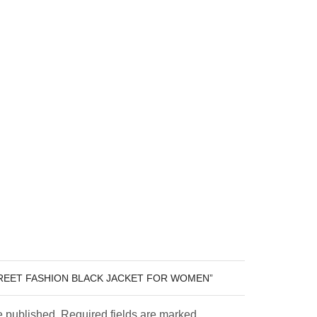
TREET FASHION BLACK JACKET FOR WOMEN”
e published. Required fields are marked