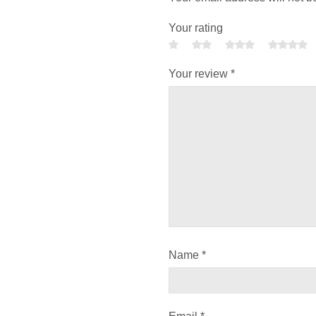
Your rating
Your review
*
Name
*