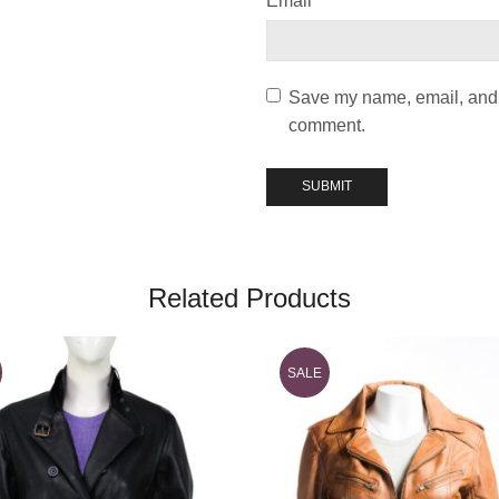
Email
*
Save my name, email, and w
comment.
Related Products
SALE