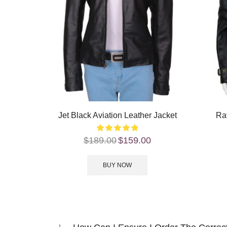
Jet Black Aviation Leather Jacket
Ra
$
189.00
$
159.00
BUY NOW