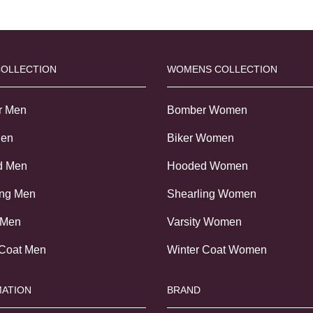
COLLECTION
WOMENS COLLECTION
r Men
Bomber Women
Men
Biker Women
d Men
Hooded Women
ing Men
Shearling Women
 Men
Varsity Women
 Coat Men
Winter Coat Women
ATION
BRAND