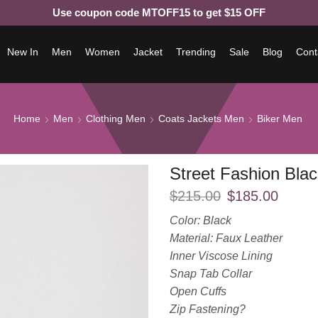
Use coupon code MTOFF15 to get $15 OFF
New In
Men
Women
Jacket
Trending
Sale
Blog
Cont
Home
Men
Clothing Men
Coats Jackets Men
Biker Men
Street Fashion Bla
$
215.00
$
185.00
Color: Black
Material: Faux Leather
Inner Viscose Lining
Snap Tab Collar
Open Cuffs
Zip Fastening?