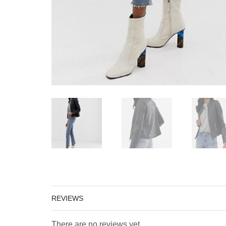
REVIEWS
There are no reviews yet