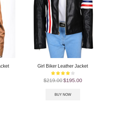
acket
Girl Biker Leather Jacket
$
219.00
$
195.00
BUY NOW