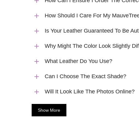
How Can I Ensure I Order The Correc
How Should I Care For My MauveTree
Is Your Leather Guaranteed To Be Aut
Why Might The Color Look Slightly Dif
What Leather Do You Use?
Can I Choose The Exact Shade?
Will It Look Like The Photos Online?
Show More