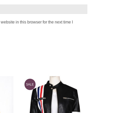
ebsite in this browser for the next time I
SALE
SALE
Stylish