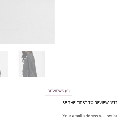
REVIEWS (0)
BE THE FIRST TO REVIEW “S
Your email address will not b