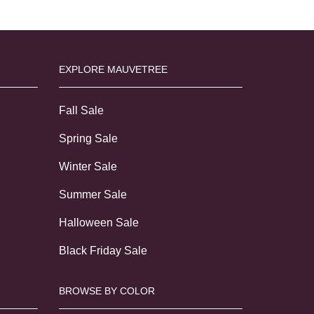
EXPLORE MAUVETREE
Fall Sale
Spring Sale
Winter Sale
Summer Sale
Halloween Sale
Black Friday Sale
BROWSE BY COLOR