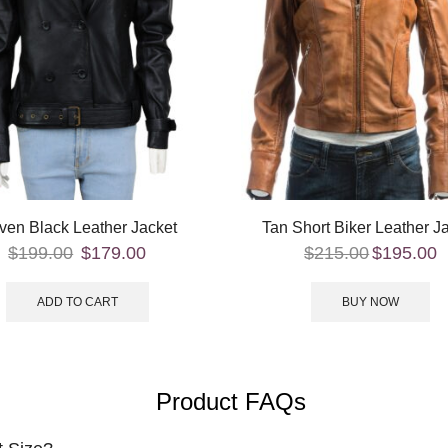
ven Black Leather Jacket
Tan Short Biker Leather J
$
199.00
$
179.00
$
215.00
$
195.00
ADD TO CART
BUY NOW
Product FAQs