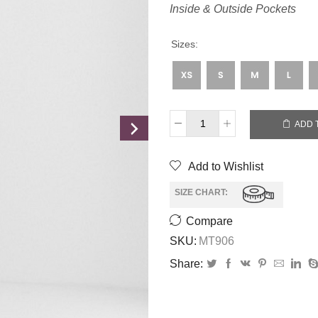
Inside & Outside Pockets
Sizes:
ADD 
Add to Wishlist
SIZE CHART:
Compare
SKU:
MT906
Share: