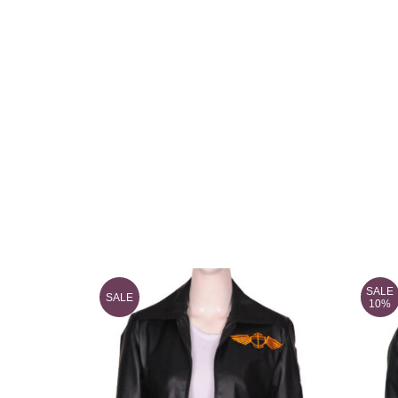
SALE
SALE
10%