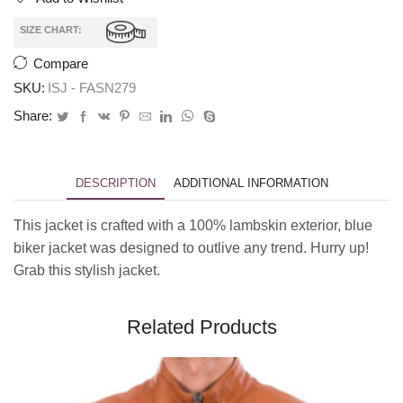
SIZE CHART:
Compare
SKU:
ISJ - FASN279
Share:
DESCRIPTION
ADDITIONAL INFORMATION
This jacket is crafted with a 100% lambskin exterior, blue
biker jacket was designed to outlive any trend. Hurry up!
Grab this stylish jacket.
Related Products