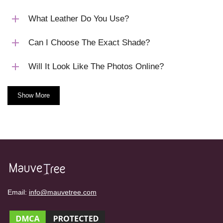
What Leather Do You Use?
Can I Choose The Exact Shade?
Will It Look Like The Photos Online?
Show More
Email:
info@mauvetree.com