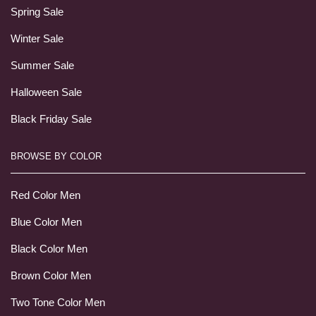
Spring Sale
Winter Sale
Summer Sale
Halloween Sale
Black Friday Sale
BROWSE BY COLOR
Red Color Men
Blue Color Men
Black Color Men
Brown Color Men
Two Tone Color Men