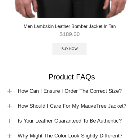
Men Lambskin Leather Bomber Jacket In Tan
$
189.00
BUY NOW
Product FAQs
How Can I Ensure I Order The Correct Size?
How Should I Care For My MauveTree Jacket?
Is Your Leather Guaranteed To Be Authentic?
Why Might The Color Look Slightly Different?