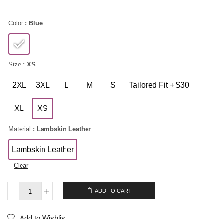
Color
: Blue
Size
: XS
2XL
3XL
L
M
S
Tailored Fit + $30
XL
XS
Material
: Lambskin Leather
Lambskin Leather
Clear
$
189.00
ADD TO CART
Add to Wishlist