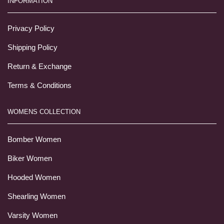
INFORMATION
Privacy Policy
Shipping Policy
Return & Exchange
Terms & Conditions
WOMENS COLLECTION
Bomber Women
Biker Women
Hooded Women
Shearling Women
Varsity Women