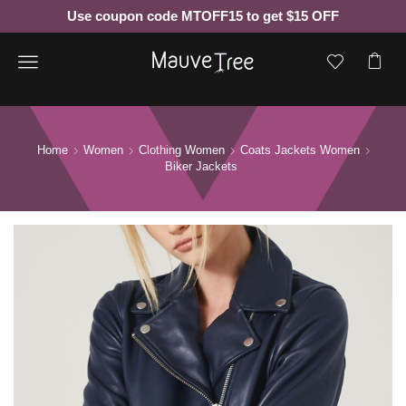
Use coupon code MTOFF15 to get $15 OFF
Menu
Home
Women
Clothing Women
Coats Jackets Women
Biker Jackets