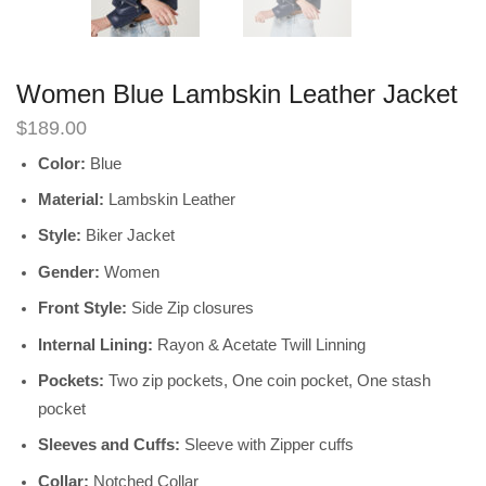
Women Blue Lambskin Leather Jacket
$
189.00
Color:
Blue
Material:
Lambskin Leather
Style:
Biker Jacket
Gender:
Women
Front Style:
Side Zip closures
Internal Lining:
Rayon & Acetate Twill Linning
Pockets:
Two zip pockets, One coin pocket, One stash
pocket
Sleeves and Cuffs:
Sleeve with Zipper cuffs
Collar:
Notched Collar