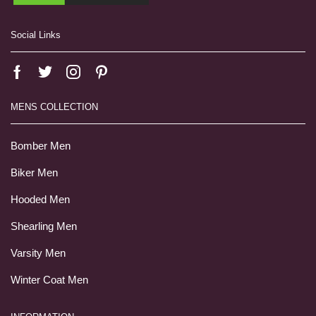
Social Links
MENS COLLECTION
Bomber Men
Biker Men
Hooded Men
Shearling Men
Varsity Men
Winter Coat Men