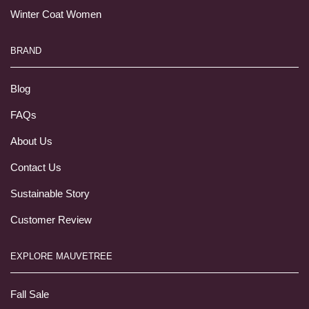
Winter Coat Women
BRAND
Blog
FAQs
About Us
Contact Us
Sustainable Story
Customer Review
EXPLORE MAUVETREE
Fall Sale