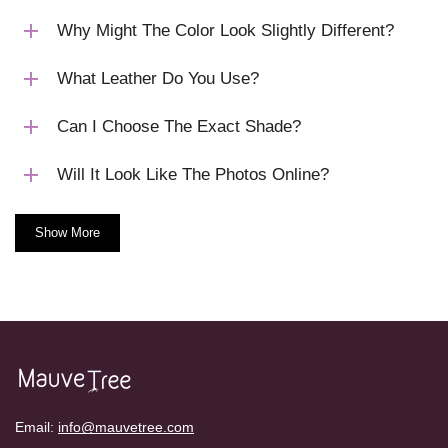
Why Might The Color Look Slightly Different?
What Leather Do You Use?
Can I Choose The Exact Shade?
Will It Look Like The Photos Online?
Show More
Email:
info@mauvetree.com