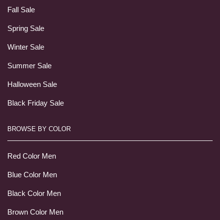
Fall Sale
Spring Sale
Winter Sale
Summer Sale
Halloween Sale
Black Friday Sale
BROWSE BY COLOR
Red Color Men
Blue Color Men
Black Color Men
Brown Color Men