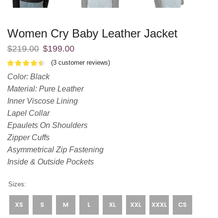
Women Cry Baby Leather Jacket
$
219.00
$
199.00
(
3
customer reviews)
Color: Black
Material: Pure Leather
Inner Viscose Lining
Lapel Collar
Epaulets On Shoulders
Zipper Cuffs
Asymmetrical Zip Fastening
Inside & Outside Pockets
Sizes: