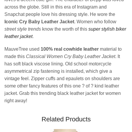
across the globe. Still in this era of Instagram and
Snapchat people love his dressing style. He wore the
Iconic Cry Baby Leather Jacket
. Women who follow
street style trends
know the worth of this
super stylish biker
leather jacket
.
MauveTree used
100% real cowhide leather
material to
made this
Classical Women Cry Baby Leather Jacket
. It
has soft black viscose lining. Old school motorcycle
asymmetrical zip fastening is installed, which give a
vintage feel. Zipper cuffs and epaulets on shoulders are
some other fancy features of this one ? of ? kind leather
jacket. Grab this trending black leather jacket for women
right away!
Related Products