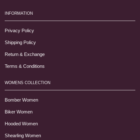
INFORMATION
Privacy Policy
Shipping Policy
Return & Exchange
Terms & Conditions
WOMENS COLLECTION
Bomber Women
Biker Women
Hooded Women
Shearling Women