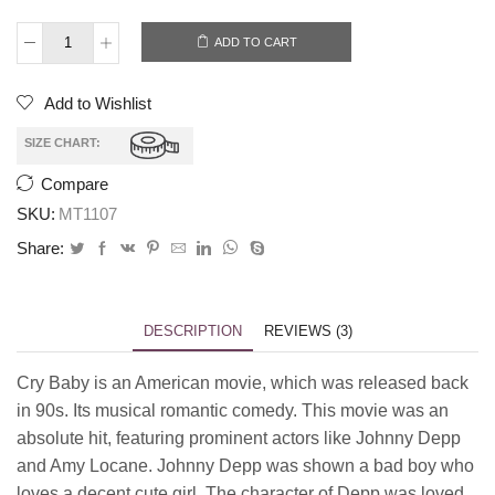
ADD TO CART
Add to Wishlist
SIZE CHART:
Compare
SKU:
MT1107
Share:
DESCRIPTION
REVIEWS (3)
Cry Baby is an American movie, which was released back
in 90s. Its musical romantic comedy. This movie was an
absolute hit, featuring prominent actors like Johnny Depp
and Amy Locane. Johnny Depp was shown a bad boy who
loves a decent cute girl. The character of Depp was loved