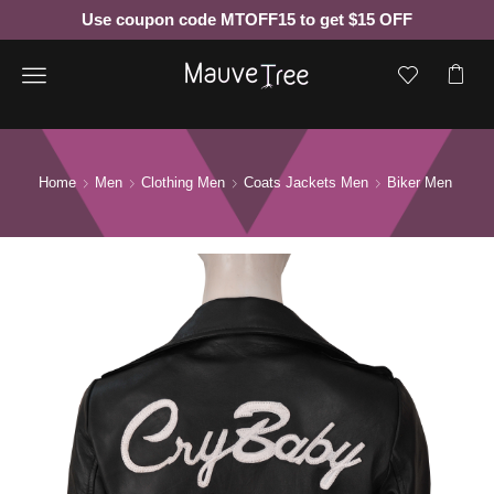
Use coupon code MTOFF15 to get $15 OFF
Menu
Home
Men
Clothing Men
Coats Jackets Men
Biker Men