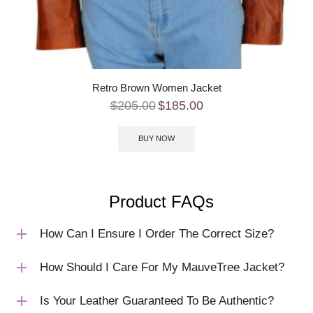
Retro Brown Women Jacket
$
205.00
$
185.00
BUY NOW
Product FAQs
How Can I Ensure I Order The Correct Size?
How Should I Care For My MauveTree Jacket?
Is Your Leather Guaranteed To Be Authentic?