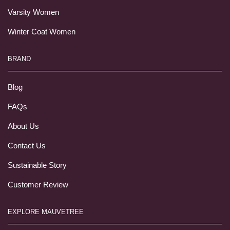
Varsity Women
Winter Coat Women
BRAND
Blog
FAQs
About Us
Contact Us
Sustainable Story
Customer Review
EXPLORE MAUVETREE