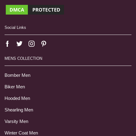
Social Links
MENS COLLECTION
Bomber Men
Biker Men
Hooded Men
Shearling Men
Varsity Men
Winter Coat Men