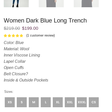
Women Dark Blue Long Trench
$
219.00
$
199.00
(
1
customer review)
Color: Blue
Material: Wool
Inner Viscose Lining
Lapel Collar
Open Cuffs
Belt Closure?
Inside & Outside Pockets
Sizes: