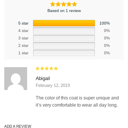
Based on 1 review
5 star
100%
4 star
0%
3 star
0%
2 star
0%
1 star
0%
Abigail
February 12, 2019
The color of this coat is super unique and
it’s very comfortable to wear all day long.
ADD A REVIEW