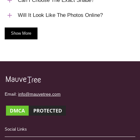
Can I Choose The Exact Shade?
Will It Look Like The Photos Online?
Show More
Email:
info@mauvetree.com
Social Links