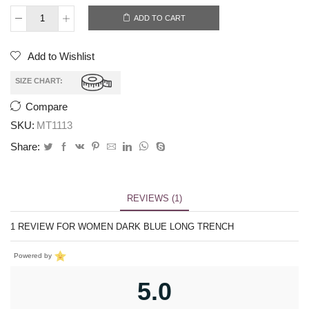
ADD TO CART
Add to Wishlist
SIZE CHART:
Compare
SKU:
MT1113
Share:
REVIEWS (1)
1 REVIEW FOR
WOMEN DARK BLUE LONG TRENCH
Powered by
5.0