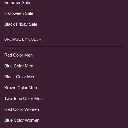
Summer Sale
Halloween Sale
Black Friday Sale
BROWSE BY COLOR
Red Color Men
Blue Color Men
Black Color Men
Brown Color Men
Two Tone Color Men
Red Color Women
Blue Color Women