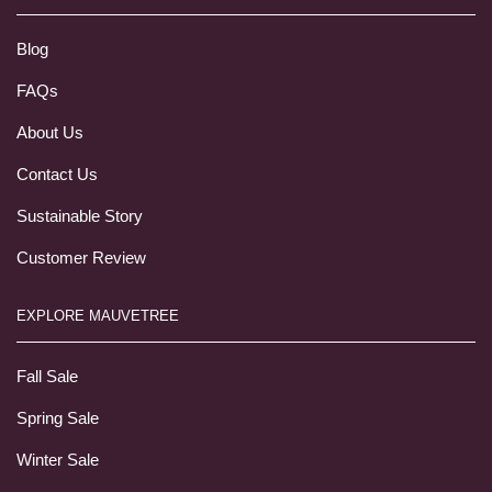
Blog
FAQs
About Us
Contact Us
Sustainable Story
Customer Review
EXPLORE MAUVETREE
Fall Sale
Spring Sale
Winter Sale