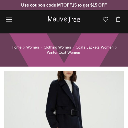
Use coupon code MTOFF15 to get $15 OFF
Menu
Home
Women
Clothing Women
Coats Jackets Women
Winter Coat Women