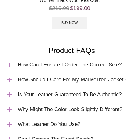
Women Black Wool Pea Coat
$
219.00
$
199.00
BUY NOW
Product FAQs
How Can I Ensure I Order The Correct Size?
How Should I Care For My MauveTree Jacket?
Is Your Leather Guaranteed To Be Authentic?
Why Might The Color Look Slightly Different?
What Leather Do You Use?