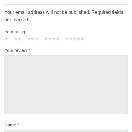
Your email address will not be published. Required fields
are marked
Your rating
Your review
*
Name
*