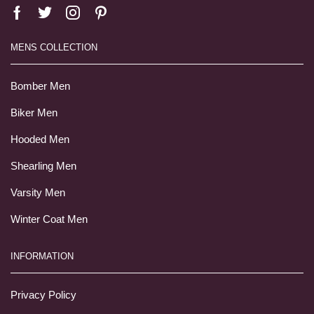
MENS COLLECTION
Bomber Men
Biker Men
Hooded Men
Shearling Men
Varsity Men
Winter Coat Men
INFORMATION
Privacy Policy