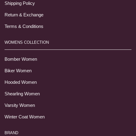
Shipping Policy
Return & Exchange
Terms & Conditions
WOMENS COLLECTION
Bomber Women
Biker Women
Hooded Women
Shearling Women
Varsity Women
Winter Coat Women
BRAND