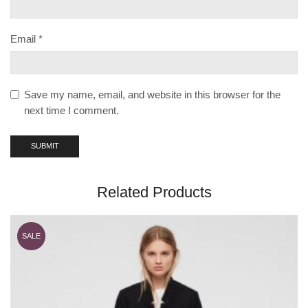
Email
*
Save my name, email, and website in this browser for the
next time I comment.
Related Products
SALE