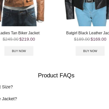
Ladies Tan Biker Jacket
Batgirl Black Leather Ja
$
249.00
$
219.00
$
189.00
$
169.00
BUY NOW
BUY NOW
Product FAQs
t Size?
 Jacket?