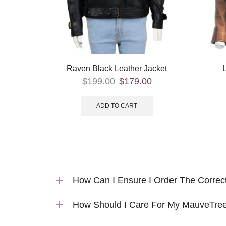
Raven Black Leather Jacket
$
199.00
$
179.00
ADD TO CART
How Can I Ensure I Order The Correc
How Should I Care For My MauveTree