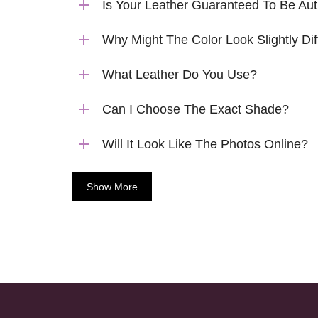
Is Your Leather Guaranteed To Be Aut
Why Might The Color Look Slightly Dif
What Leather Do You Use?
Can I Choose The Exact Shade?
Will It Look Like The Photos Online?
Show More