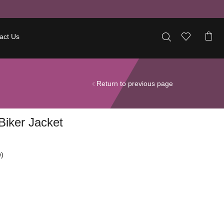
act Us
Return to previous page
iker Jacket
)