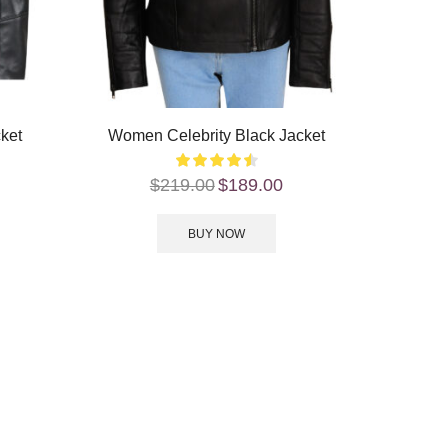
cket
Women Celebrity Black Jacket
$
219.00
$
189.00
BUY NOW