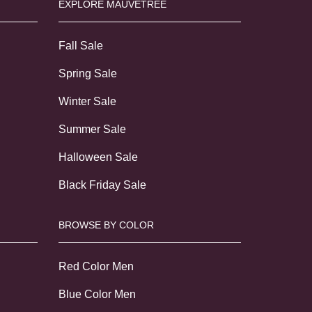
EXPLORE MAUVETREE
Fall Sale
Spring Sale
Winter Sale
Summer Sale
Halloween Sale
Black Friday Sale
BROWSE BY COLOR
Red Color Men
Blue Color Men