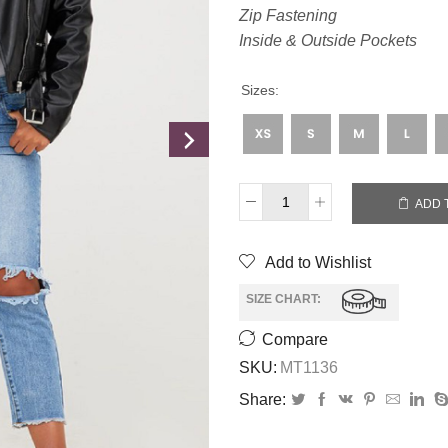
Zip Fastening
Inside & Outside Pockets
Sizes:
ADD 
Add to Wishlist
SIZE CHART:
Compare
SKU:
MT1136
Share: