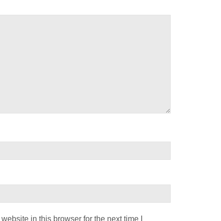
ebsite in this browser for the next time I