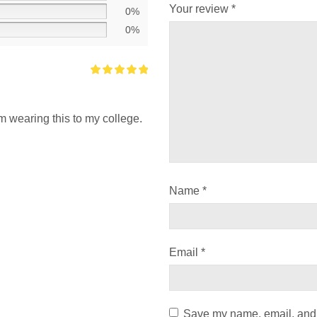
Your review
*
0%
0%
i’m wearing this to my college.
Name
*
Email
*
Save my name, email, and w