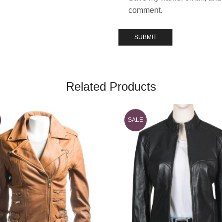
comment.
Related Products
SALE