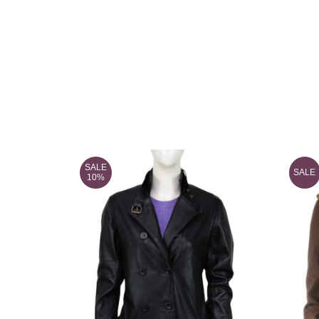
SALE
SALE
10%