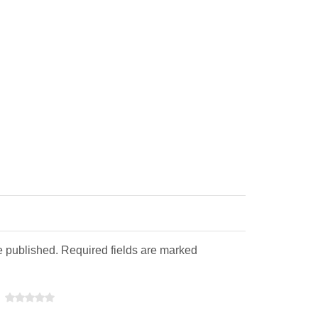
e published. Required fields are marked