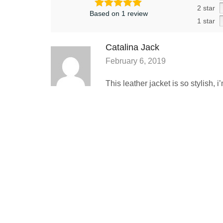
2 star
Based on 1 review
1 star
Catalina Jack
February 6, 2019
This leather jacket is so stylish, 