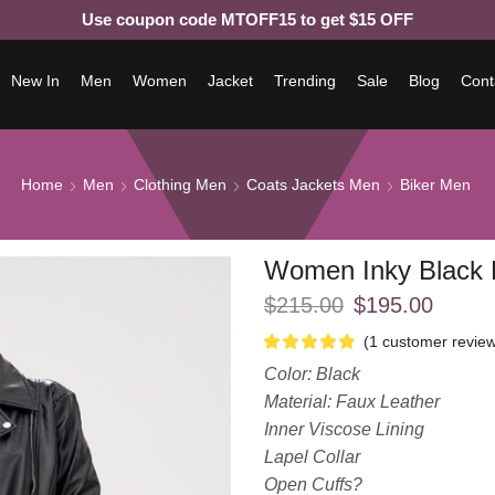
Use coupon code MTOFF15 to get $15 OFF
New In
Men
Women
Jacket
Trending
Sale
Blog
Cont
Home
Men
Clothing Men
Coats Jackets Men
Biker Men
Women Inky Black B
$
215.00
$
195.00
(
1
customer review
Color: Black
Material: Faux Leather
Inner Viscose Lining
Lapel Collar
Open Cuffs?