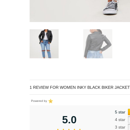
1 REVIEW FOR
WOMEN INKY BLACK BIKER JACKET
Powered by
5 star
5.0
4 star
3 star