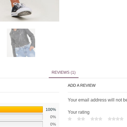
REVIEWS (1)
ADD A REVIEW
Your email address will not b
100%
Your rating
0%
0%