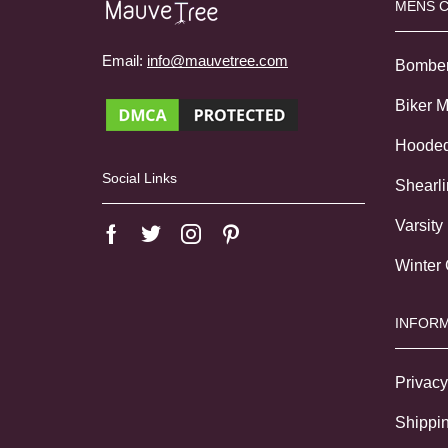
MENS 
Email:
info@mauvetree.com
Bombe
Biker 
Hoode
Social Links
Shearl
Varsity
Winter
INFORM
Privacy
Shippin