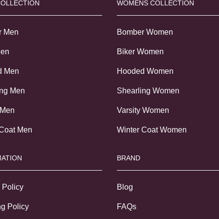
COLLECTION
WOMENS COLLECTION
r Men
Bomber Women
Men
Biker Women
d Men
Hooded Women
ing Men
Shearling Women
 Men
Varsity Women
 Coat Men
Winter Coat Women
ATION
BRAND
 Policy
Blog
g Policy
FAQs