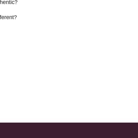
hentic?
ferent?