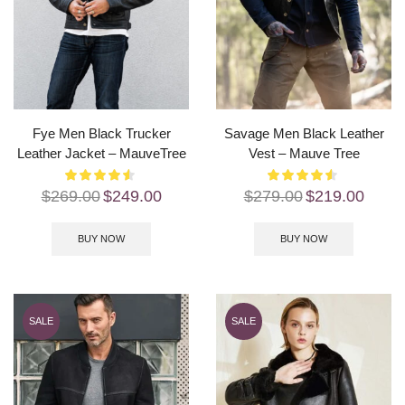
Fye Men Black Trucker
Savage Men Black Leather
Leather Jacket – MauveTree
Vest – Mauve Tree
$
269.00
$
249.00
$
279.00
$
219.00
BUY NOW
BUY NOW
SALE
SALE