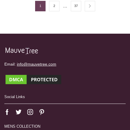
…
1
2
37
Email:
info@mauvetree.com
Social Links
MENS COLLECTION