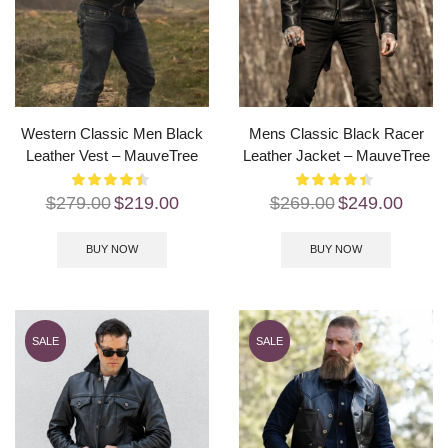
Western Classic Men Black
Mens Classic Black Racer
Leather Vest – MauveTree
Leather Jacket – MauveTree
$
279.00
$
219.00
$
269.00
$
249.00
BUY NOW
BUY NOW
SALE
SALE