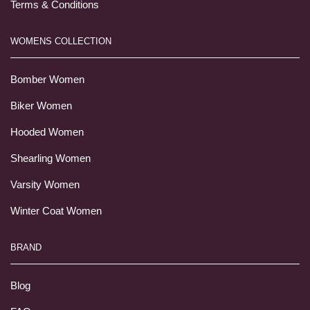
Terms & Conditions
WOMENS COLLECTION
Bomber Women
Biker Women
Hooded Women
Shearling Women
Varsity Women
Winter Coat Women
BRAND
Blog