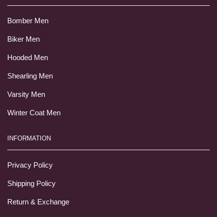
Bomber Men
Biker Men
Hooded Men
Shearling Men
Varsity Men
Winter Coat Men
INFORMATION
Privacy Policy
Shipping Policy
Return & Exchange