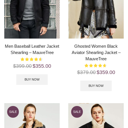
Men Baseball Leather Jacket
Ghosted Women Black
Shearling – MauveTree
Aviator Shearling Jacket –
MauveTree
$
399.00
$
355.00
$
379.00
$
359.00
BUY NOW
BUY NOW
SALE
SALE