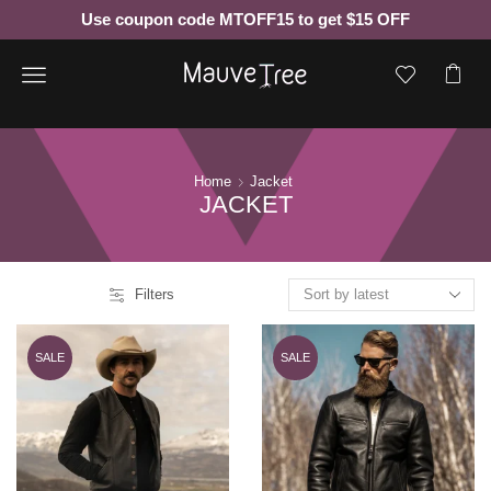
Use coupon code MTOFF15 to get $15 OFF
Menu
Home
Jacket
JACKET
Filters
SALE
SALE