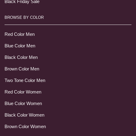
Black Friday Sale
BROWSE BY COLOR
Red Color Men
Blue Color Men
Black Color Men
Brown Color Men
Two Tone Color Men
Red Color Women
Blue Color Women
Black Color Women
Brown Color Women