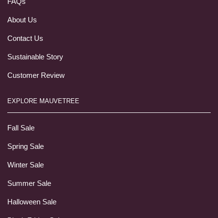
FAQs
About Us
Contact Us
Sustainable Story
Customer Review
EXPLORE MAUVETREE
Fall Sale
Spring Sale
Winter Sale
Summer Sale
Halloween Sale