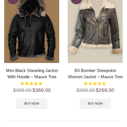
Men Black Shearling Jacket
B3 Bomber Sheepskin
With Hoodie – Mauve Tree
Women Jacket – Mauve Tree
$
399.00
$
369.00
$
399.00
$
269.00
BUY NOW
BUY NOW