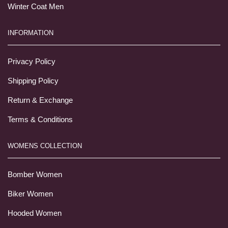
Winter Coat Men
INFORMATION
Privacy Policy
Shipping Policy
Return & Exchange
Terms & Conditions
WOMENS COLLECTION
Bomber Women
Biker Women
Hooded Women