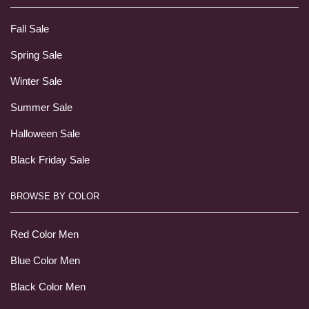
Fall Sale
Spring Sale
Winter Sale
Summer Sale
Halloween Sale
Black Friday Sale
BROWSE BY COLOR
Red Color Men
Blue Color Men
Black Color Men