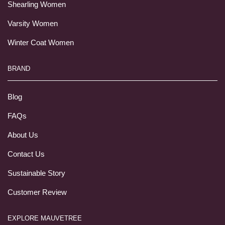
Shearling Women
Varsity Women
Winter Coat Women
BRAND
Blog
FAQs
About Us
Contact Us
Sustainable Story
Customer Review
EXPLORE MAUVETREE