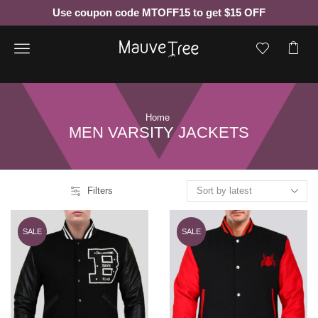
Use coupon code MTOFF15 to get $15 OFF
Menu
Home
MEN VARSITY JACKETS
Filters
SALE
SALE