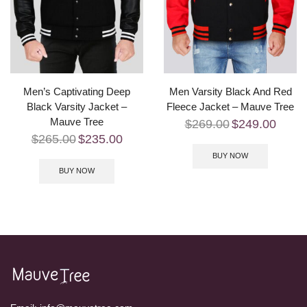
Men’s Captivating Deep
Men Varsity Black And Red
Black Varsity Jacket –
Fleece Jacket – Mauve Tree
Mauve Tree
$
269.00
$
249.00
$
265.00
$
235.00
BUY NOW
BUY NOW