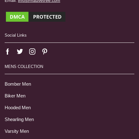
Email:
info@mauvetree.com
Social Links
MENS COLLECTION
Bomber Men
Biker Men
Hooded Men
Shearling Men
Varsity Men