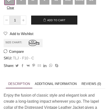
Clear
$
269.00
$
239.00
ADD TO CART
Add to Wishlist
SIZE CHART:
Compare
SKU:
TLJ - F10 - C
Share:
DESCRIPTION
ADDITIONAL INFORMATION
REVIEWS (0)
Enjoy the fusion of classic style and elegant look and
create a long-lasting impact wherever you go. The lapel
collar of the Distressed Vintage Leather Jacket gives a