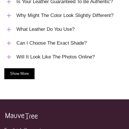
Is Your Leather Guaranteed To Be Authentic?
Why Might The Color Look Slightly Different?
What Leather Do You Use?
Can I Choose The Exact Shade?
Will It Look Like The Photos Online?
Show More