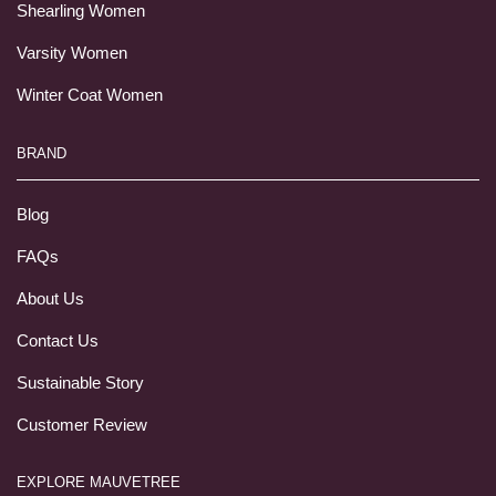
Shearling Women
Varsity Women
Winter Coat Women
BRAND
Blog
FAQs
About Us
Contact Us
Sustainable Story
Customer Review
EXPLORE MAUVETREE