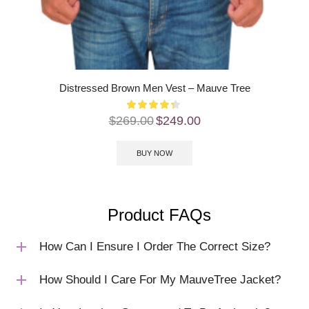
Distressed Brown Men Vest – Mauve Tree
$
269.00
$
249.00
BUY NOW
Product FAQs
How Can I Ensure I Order The Correct Size?
How Should I Care For My MauveTree Jacket?