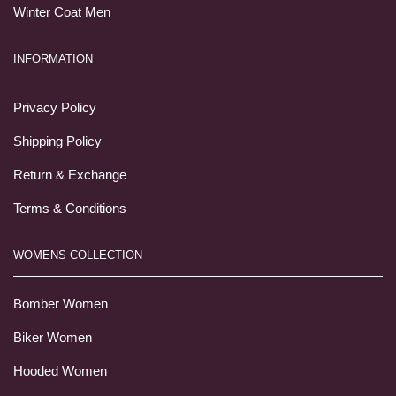
Winter Coat Men
INFORMATION
Privacy Policy
Shipping Policy
Return & Exchange
Terms & Conditions
WOMENS COLLECTION
Bomber Women
Biker Women
Hooded Women