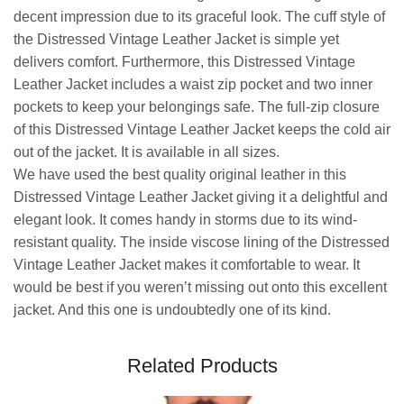
decent impression due to its graceful look. The cuff style of
the Distressed Vintage Leather Jacket is simple yet
delivers comfort. Furthermore, this Distressed Vintage
Leather Jacket includes a waist zip pocket and two inner
pockets to keep your belongings safe. The full-zip closure
of this Distressed Vintage Leather Jacket keeps the cold air
out of the jacket. It is available in all sizes.
We have used the best quality original leather in this
Distressed Vintage Leather Jacket giving it a delightful and
elegant look. It comes handy in storms due to its wind-
resistant quality. The inside viscose lining of the Distressed
Vintage Leather Jacket makes it comfortable to wear. It
would be best if you weren’t missing out onto this excellent
jacket. And this one is undoubtedly one of its kind.
Related Products