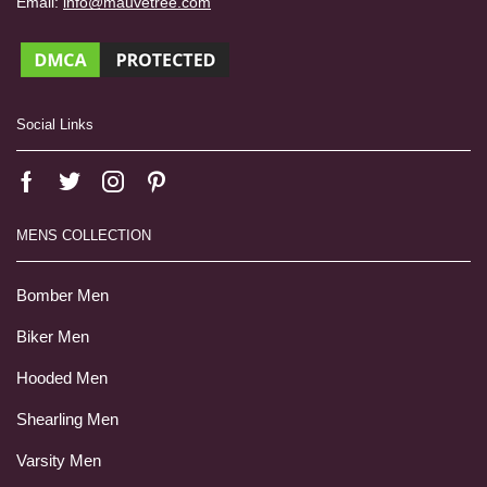
Email:
info@mauvetree.com
Social Links
MENS COLLECTION
Bomber Men
Biker Men
Hooded Men
Shearling Men
Varsity Men