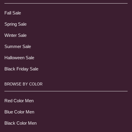
Fall Sale
Spring Sale
Winter Sale
Summer Sale
Halloween Sale
Black Friday Sale
BROWSE BY COLOR
Red Color Men
Blue Color Men
Black Color Men