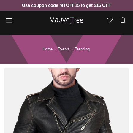
Use coupon code MTOFF15 to get $15 OFF
Menu
Home
Events
Trending