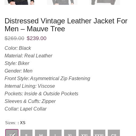
Distressed Vintage Leather Jacket For
Men – Mauve Tree
$
269.00
$
239.00
Color: Black
Material: Real Leather
Style: Biker
Gender: Men
Front Style: Asymmetrical Zip Fastening
Internal Lining: Viscose
Pockets: Inside & Outside Pockets
Sleeves & Cuffs: Zipper
Collar: Lapel Collar
Sizes:
: XS