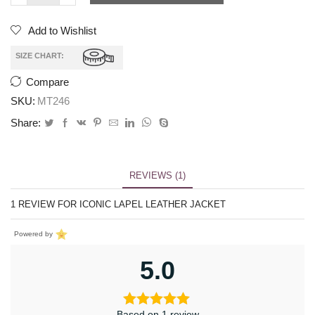
Add to Wishlist
SIZE CHART:
Compare
SKU:
MT246
Share:
REVIEWS (1)
1 REVIEW FOR
ICONIC LAPEL LEATHER JACKET
Powered by
5.0
Based on 1 review