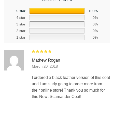
5 star
100%
4 star
0%
3 star
0%
2 star
0%
1 star
0%
Mathew Rogan
March 20, 2018
I ordered a black leather version of this coat
and I am surly going to order more from
their online store! Thank you so much for
this Newt Scamander Coat!