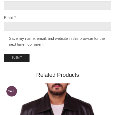
Email
*
Save my name, email, and website in this browser for the
next time I comment.
Related Products
SALE