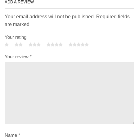
ADD A REVIEW
Your email address will not be published. Required fields
are marked
Your rating
Your review
*
Name
*