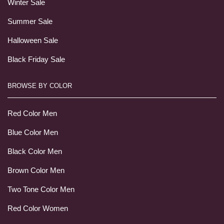
Winter Sale
Summer Sale
Halloween Sale
Black Friday Sale
BROWSE BY COLOR
Red Color Men
Blue Color Men
Black Color Men
Brown Color Men
Two Tone Color Men
Red Color Women