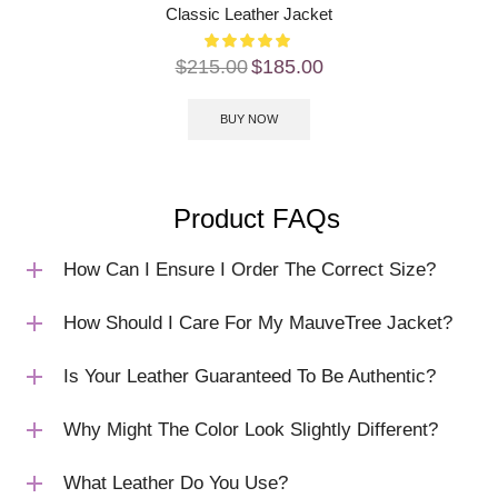
Classic Leather Jacket
$
215.00
$
185.00
BUY NOW
Product FAQs
How Can I Ensure I Order The Correct Size?
How Should I Care For My MauveTree Jacket?
Is Your Leather Guaranteed To Be Authentic?
Why Might The Color Look Slightly Different?
What Leather Do You Use?