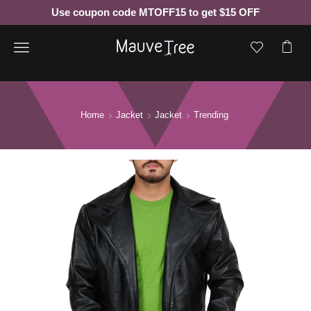
Use coupon code MTOFF15 to get $15 OFF
Menu
Home
Jacket
Jacket
Trending