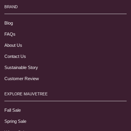
BRAND
Blog
FAQs
About Us
Contact Us
Sustainable Story
Customer Review
EXPLORE MAUVETREE
Fall Sale
Spring Sale