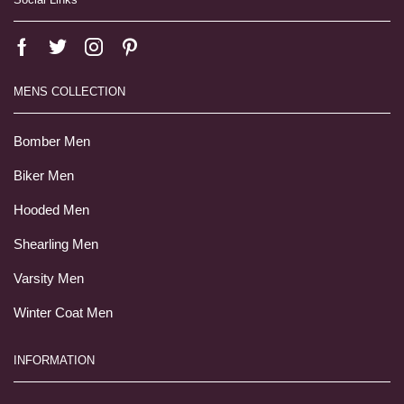
MENS COLLECTION
Bomber Men
Biker Men
Hooded Men
Shearling Men
Varsity Men
Winter Coat Men
INFORMATION