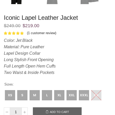
Iconic Lapel Leather Jacket
$
249.00
$
219.00
(
1
customer review)
Color: Jet Black
Material: Pure Leather
Lapel Design Collar
Long Stylish Front Opening
Full Length Open Hem Cuffs
Two Waist & Inside Pockets
Sizes:
ADD TO CART