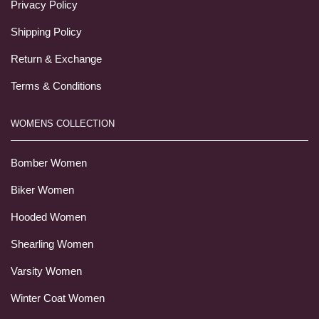
Privacy Policy
Shipping Policy
Return & Exchange
Terms & Conditions
WOMENS COLLECTION
Bomber Women
Biker Women
Hooded Women
Shearling Women
Varsity Women
Winter Coat Women