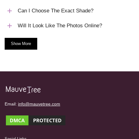
Can I Choose The Exact Shade?
Will It Look Like The Photos Online?
Show More
Email:
info@mauvetree.com
Social Links