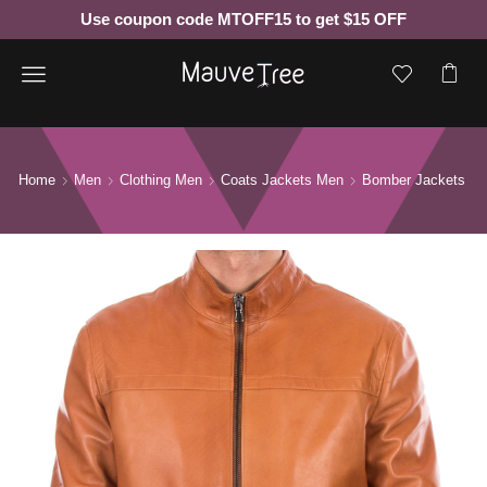
Use coupon code MTOFF15 to get $15 OFF
Menu
Home
Men
Clothing Men
Coats Jackets Men
Bomber Jackets