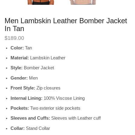
Men Lambskin Leather Bomber Jacket
In Tan
$
189.00
Color:
Tan
Material:
Lambskin Leather
Style:
Bomber Jacket
Gender:
Men
Front Style:
Zip closures
Internal Lining:
100% Viscose Lining
Pockets:
Two exterior side pockets
Sleeves and Cuffs:
Sleeves with Leather cuff
Collar:
Stand Collar