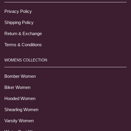
Privacy Policy
Shipping Policy
Return & Exchange
Terms & Conditions
WOMENS COLLECTION
Bomber Women
Biker Women
Hooded Women
Shearling Women
Varsity Women