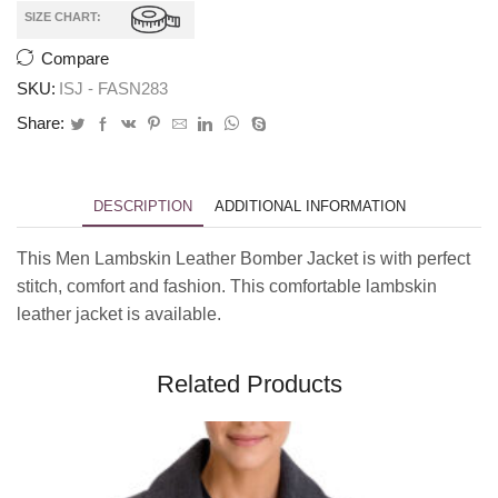
SIZE CHART:
Compare
SKU:
ISJ - FASN283
Share:
DESCRIPTION
ADDITIONAL INFORMATION
This Men Lambskin Leather Bomber Jacket is with perfect
stitch, comfort and fashion. This comfortable lambskin
leather jacket is available.
Related Products