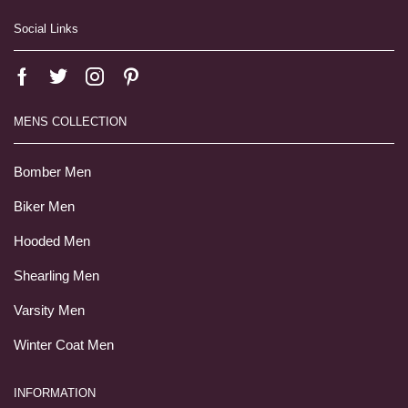
Social Links
MENS COLLECTION
Bomber Men
Biker Men
Hooded Men
Shearling Men
Varsity Men
Winter Coat Men
INFORMATION