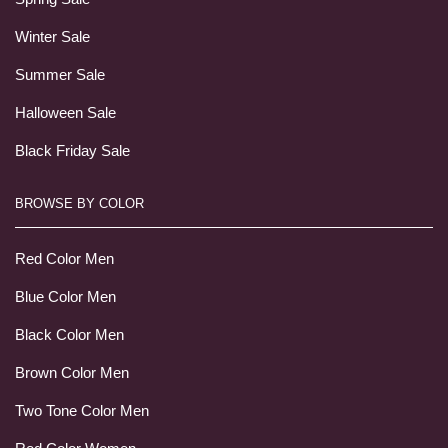
Winter Sale
Summer Sale
Halloween Sale
Black Friday Sale
BROWSE BY COLOR
Red Color Men
Blue Color Men
Black Color Men
Brown Color Men
Two Tone Color Men