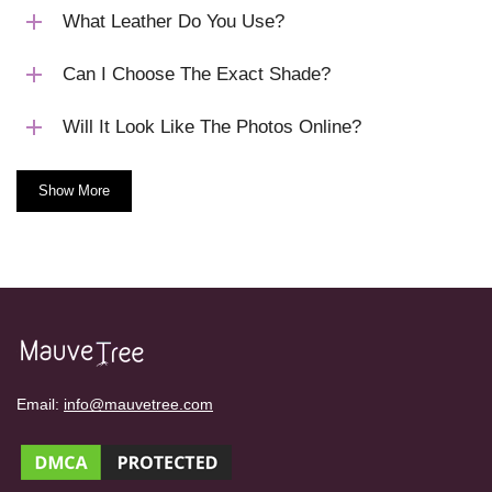
What Leather Do You Use?
Can I Choose The Exact Shade?
Will It Look Like The Photos Online?
Show More
Email:
info@mauvetree.com