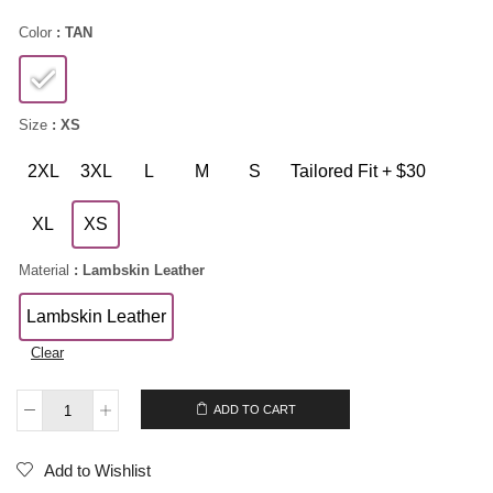
Color
: TAN
Size
: XS
2XL
3XL
L
M
S
Tailored Fit + $30
XL
XS
Material
: Lambskin Leather
Lambskin Leather
Clear
$
189.00
ADD TO CART
Add to Wishlist