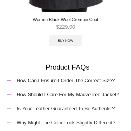
Women Black Wool Crombie Coat
$
229.00
BUY NOW
Product FAQs
How Can I Ensure I Order The Correct Size?
How Should I Care For My MauveTree Jacket?
Is Your Leather Guaranteed To Be Authentic?
Why Might The Color Look Slightly Different?