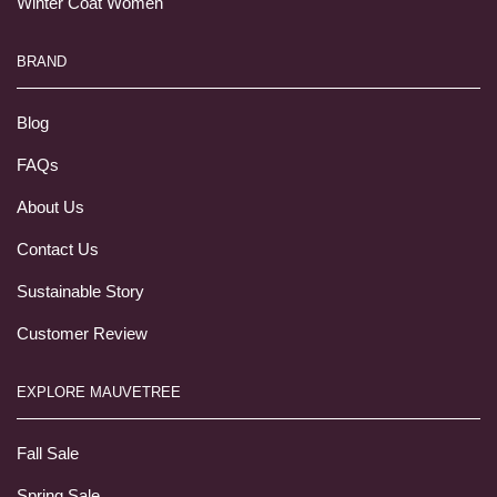
Winter Coat Women
BRAND
Blog
FAQs
About Us
Contact Us
Sustainable Story
Customer Review
EXPLORE MAUVETREE
Fall Sale
Spring Sale