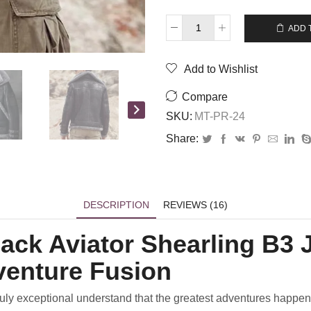
$
445.00
$
355.00
ADD 
Add to Wishlist
Compare
SKU:
MT-PR-24
Share:
DESCRIPTION
REVIEWS (16)
ack Aviator Shearling B3 
venture Fusion
 truly exceptional understand that the greatest adventures happe