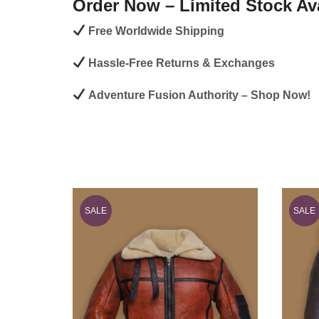
Order Now – Limited Stock Ava
Free Worldwide Shipping
Hassle-Free Returns & Exchanges
Adventure Fusion Authority – Shop Now!
SALE
SALE