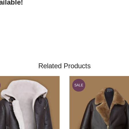
ilable!
Related Products
SALE