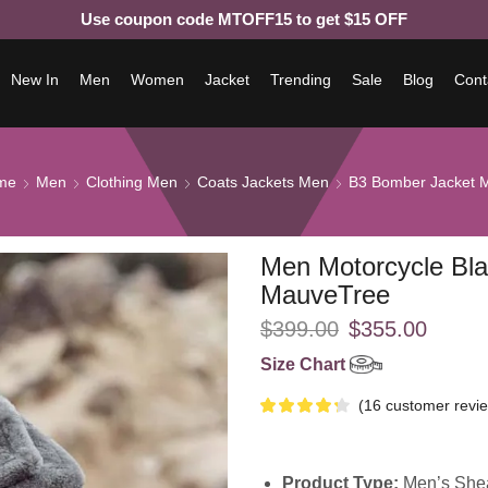
Use coupon code MTOFF15 to get $15 OFF
New In
Men
Women
Jacket
Trending
Sale
Blog
Cont
me
Men
Clothing Men
Coats Jackets Men
B3 Bomber Jacket 
Men Motorcycle Bla
MauveTree
$
399.00
$
355.00
Size Chart
(
16
customer revi
Product Type:
Men’s Shea