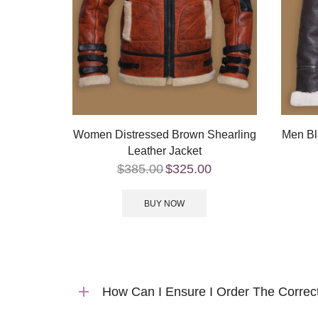
Women Distressed Brown Shearling
Men Bl
Leather Jacket
$
385.00
$
325.00
BUY NOW
How Can I Ensure I Order The Correc