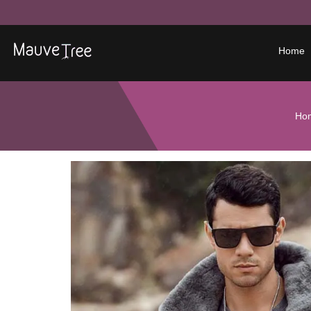
Home
Ho