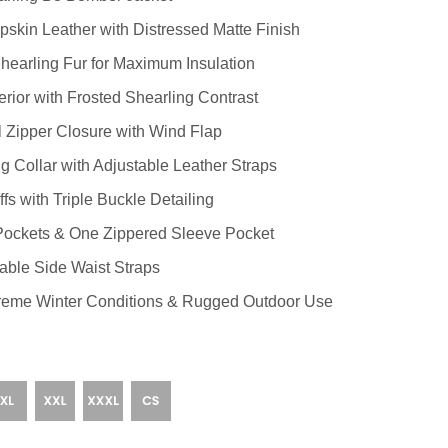
kin Leather with Distressed Matte Finish
Shearling Fur for Maximum Insulation
rior with Frosted Shearling Contrast
Zipper Closure with Wind Flap
 Collar with Adjustable Leather Straps
s with Triple Buckle Detailing
Pockets & One Zippered Sleeve Pocket
table Side Waist Straps
reme Winter Conditions & Rugged Outdoor Use