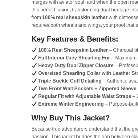
merges with aviator soul, and when the open road
this perfect fusion, transforming dual heritage 
from
100% real sheepskin leather
with distresse
requires both wheels and wings, your proof that 
Key Features & Benefits:
100% Real Sheepskin Leather
– Charcoal bl
Full Interior Grey Shearling Fur
– Maximum in
Heavy-Duty Dual Zipper Closure
– Professio
Oversized Shearling Collar with Leather St
Triple Buckle Cuff Detailing
– Authentic aviat
Two Front Welt Pockets + Zippered Sleeve
Regular Fit with Adjustable Waist Straps
– 
Extreme Winter Engineering
– Purpose-built
Why Buy This Jacket?
Because true adventurers understand that the gr
passion. This jacket bridges the gap between sk