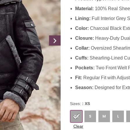
Material:
100% Real Sheeps
Lining:
Full Interior Grey 
Color:
Charcoal Black Exte
Closure:
Heavy-Duty Dual 
Collar:
Oversized Shearling
Cuffs:
Shearling-Lined Cuff
Pockets:
Two Front Welt 
Fit:
Regular Fit with Adjus
Season:
Designed for Ext
Sizes:
: XS
Clear