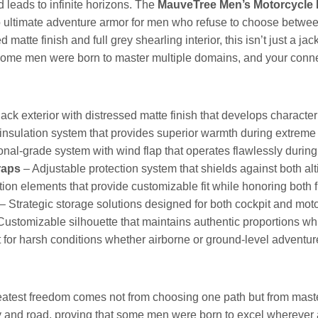
 leads to infinite horizons. The
MauveTree Men’s Motorcycle B
into ultimate adventure armor for men who refuse to choose bet
d matte finish and full grey shearling interior, this isn’t just a j
some men were born to master multiple domains, and your connec
ack exterior with distressed matte finish that develops characte
sulation system that provides superior warmth during extreme 
nal-grade system with wind flap that operates flawlessly during 
raps
– Adjustable protection system that shields against both alt
ion elements that provide customizable fit while honoring both f
– Strategic storage solutions designed for both cockpit and motor
Customizable silhouette that maintains authentic proportions 
 for harsh conditions whether airborne or ground-level adventu
eatest freedom comes not from choosing one path but from maste
y and road, proving that some men were born to excel wherever