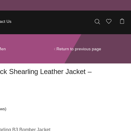
act Us
Men
Return to previous page
ck Shearling Leather Jacket –
ews)
rling B3 Bomber Jacket