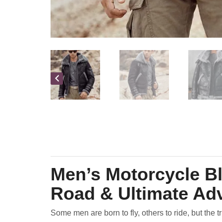
Men’s Motorcycle Bl
Road & Ultimate Ad
Some men are born to fly, others to ride, but the