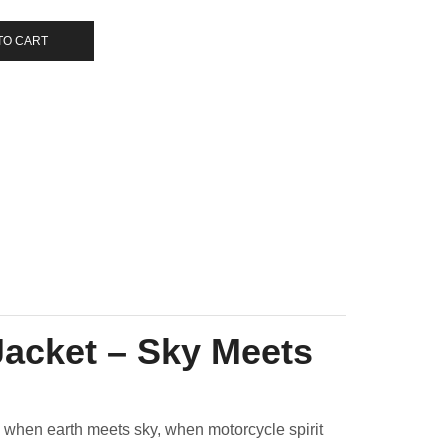
TO CART
Jacket – Sky Meets
n when earth meets sky, when motorcycle spirit