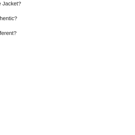
 Jacket?
hentic?
ferent?