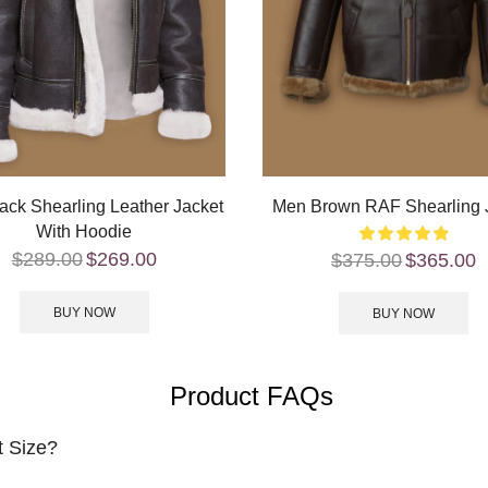
ack Shearling Leather Jacket
Men Brown RAF Shearling 
With Hoodie
$
289.00
$
269.00
$
375.00
$
365.00
BUY NOW
BUY NOW
Product FAQs
t Size?