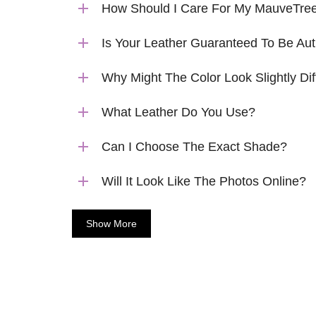
How Should I Care For My MauveTree
Is Your Leather Guaranteed To Be Aut
Why Might The Color Look Slightly Dif
What Leather Do You Use?
Can I Choose The Exact Shade?
Will It Look Like The Photos Online?
Show More