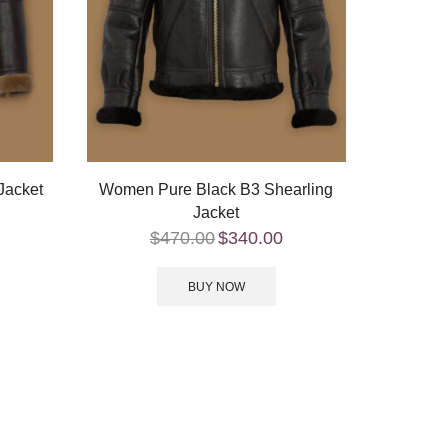
Jacket
Women Pure Black B3 Shearling
Jacket
$
470.00
$
340.00
BUY NOW