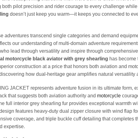
oth pilot precision and rider courage to every challenge while 
ling
doesn’t just keep you warm—it keeps you connected to ever
ose adventures transcend single categories and demand equipmen
flects our understanding of multi-domain adventure requirements
o lead through versatility and inspire through comprehensive ca
nal motorcycle black aviator with grey shearling
has become th
perior construction at a price that honors both aviation and mot
discovering how dual-heritage gear amplifies natural versatility 
ET represents adventure fusion in its ultimate form, expe
lack that suggests both aviation authority and
motorcycle
courage
he full interior grey shearling fur provides exceptional warmth 
design features heavy-duty dual zipper closure with wind flap fo
ensive coverage, and triple buckle cuff detailing that completes 
d expertise.