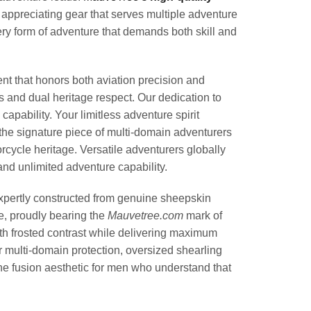
appreciating gear that serves multiple adventure
y form of adventure that demands both skill and
t that honors both aviation precision and
 and dual heritage respect. Our dedication to
pability. Your limitless adventure spirit
e signature piece of multi-domain adventurers
orcycle heritage. Versatile adventurers globally
and unlimited adventure capability.
rtly constructed from genuine sheepskin
, proudly bearing the
Mauvetree.com
mark of
with frosted contrast while delivering maximum
r multi-domain protection, oversized shearling
the fusion aesthetic for men who understand that