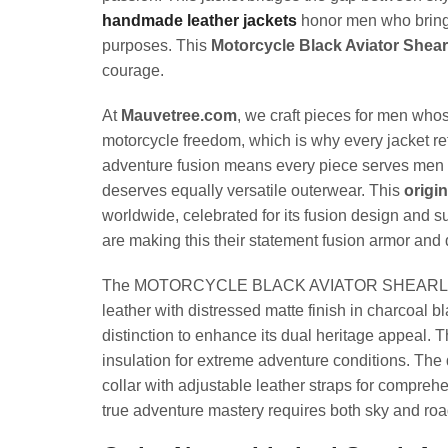
handmade leather jackets
honor men who bring b
purposes. This
Motorcycle Black Aviator Shear
courage.
At
Mauvetree.com
, we craft pieces for men wh
motorcycle freedom, which is why every jacket re
adventure fusion means every piece serves men wh
deserves equally versatile outerwear. This
origi
worldwide, celebrated for its fusion design and su
are making this their statement fusion armor and 
The MOTORCYCLE BLACK AVIATOR SHEARLING JACK
leather with distressed matte finish in charcoal b
distinction to enhance its dual heritage appeal. T
insulation for extreme adventure conditions. The 
collar with adjustable leather straps for compreh
true adventure mastery requires both sky and roa