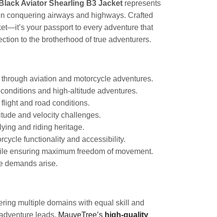
lack Aviator Shearling B3 Jacket
represents
ween conquering airways and highways. Crafted
acket—it’s your passport to every adventure that
tion to the brotherhood of true adventurers.
r through aviation and motorcycle adventures.
conditions and high-altitude adventures.
flight and road conditions.
itude and velocity challenges.
lying and riding heritage.
cycle functionality and accessibility.
while ensuring maximum freedom of movement.
re demands arise.
ring multiple domains with equal skill and
 adventure leads.
MauveTree’s
high-quality