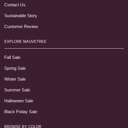
Contact Us
Sustainable Story
Customer Review
EXPLORE MAUVETREE
Fall Sale
Spring Sale
Winter Sale
Summer Sale
Halloween Sale
Black Friday Sale
BROWSE BY COLOR