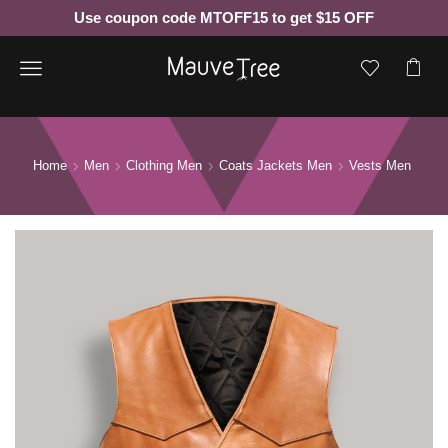
Use coupon code MTOFF15 to get $15 OFF
Menu
Home
Men
Clothing Men
Coats Jackets Men
Vests Men