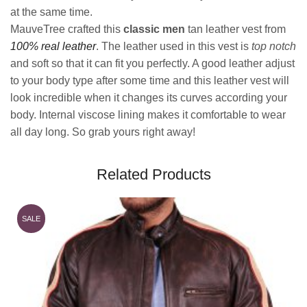
at the same time.
MauveTree crafted this
classic men
tan leather vest from
100% real leather
. The leather used in this vest is
top notch
and soft so that it can fit you perfectly. A good leather adjust
to your body type after some time and this leather vest will
look incredible when it changes its curves according your
body. Internal viscose lining makes it comfortable to wear
all day long. So grab yours right away!
Related Products
SALE