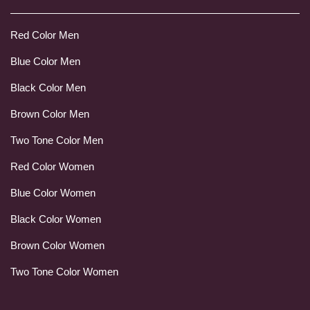
Red Color Men
Blue Color Men
Black Color Men
Brown Color Men
Two Tone Color Men
Red Color Women
Blue Color Women
Black Color Women
Brown Color Women
Two Tone Color Women