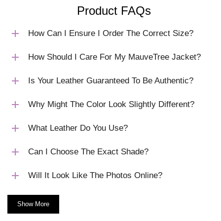
Product FAQs
How Can I Ensure I Order The Correct Size?
How Should I Care For My MauveTree Jacket?
Is Your Leather Guaranteed To Be Authentic?
Why Might The Color Look Slightly Different?
What Leather Do You Use?
Can I Choose The Exact Shade?
Will It Look Like The Photos Online?
Show More