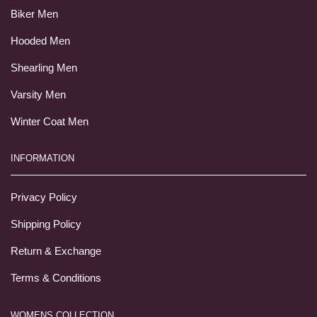
Biker Men
Hooded Men
Shearling Men
Varsity Men
Winter Coat Men
INFORMATION
Privacy Policy
Shipping Policy
Return & Exchange
Terms & Conditions
WOMENS COLLECTION