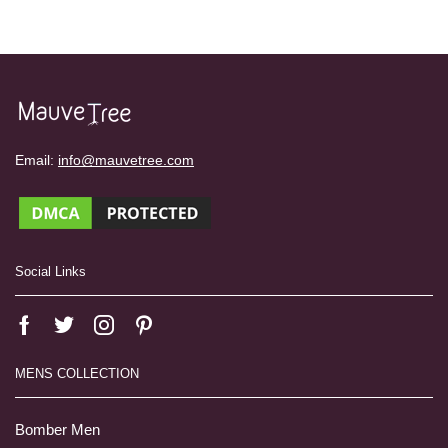
Email:
info@mauvetree.com
Social Links
MENS COLLECTION
Bomber Men