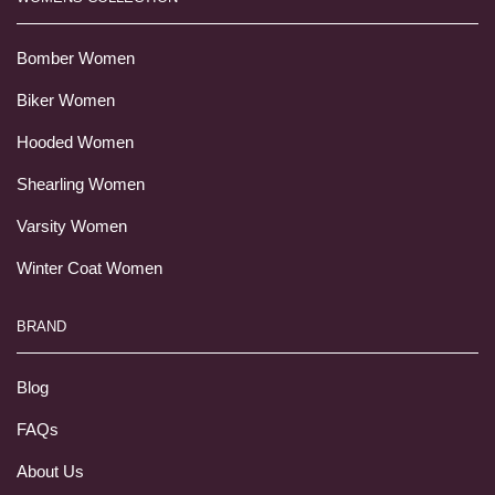
Bomber Women
Biker Women
Hooded Women
Shearling Women
Varsity Women
Winter Coat Women
BRAND
Blog
FAQs
About Us