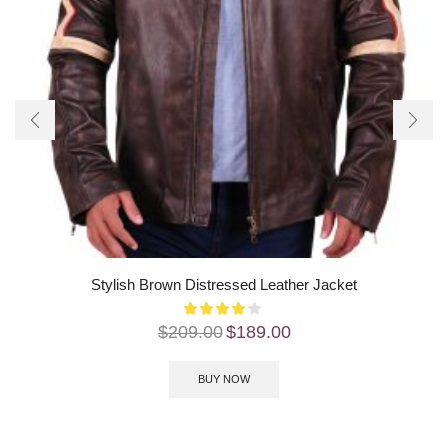
Stylish Brown Distressed Leather Jacket
$
209.00
$
189.00
BUY NOW