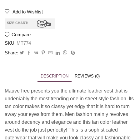
Add to Wishlist
SIZE CHART:
Compare
SKU:
MT774
Share:
DESCRIPTION
REVIEWS (0)
MauveTree presents you the ultimate leather vest that is
undeniably the most trending one in street style fashion. Its
tan color makes it so classy yet edgy that it is hard to turn
away your eyes from them. Men fashion mainly revolves
around decency and elegance and this tan color leather
vest do the job just perfectly! This is a sophisticated
outerwear that will make you look classy and fashionable