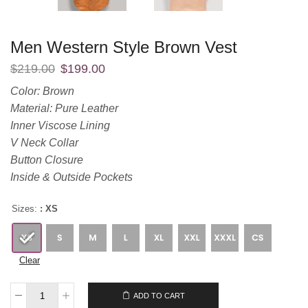
Men Western Style Brown Vest
$
219.00
$
199.00
Color: Brown
Material: Pure Leather
Inner Viscose Lining
V Neck Collar
Button Closure
Inside & Outside Pockets
Sizes:
: XS
Clear
$
219.00
$
199.00
ADD TO CART