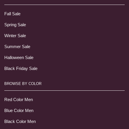
Fall Sale
Spring Sale
Winter Sale
Summer Sale
Halloween Sale
Black Friday Sale
BROWSE BY COLOR
Red Color Men
Blue Color Men
Black Color Men