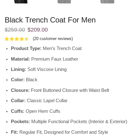
Black Trench Coat For Men
$
259.00
$
209.00
(
20
customer reviews)
Product Type:
Men’s Trench Coat
Material:
Premium Faux Leather
Lining:
Soft Viscose Lining
Color:
Black
Closure:
Front Buttoned Closure with Waist Belt
Collar:
Classic Lapel Collar
Cuffs:
Open Hem Cuffs
Pockets:
Multiple Functional Pockets (Interior & Exterior)
Fit:
Regular Fit, Designed for Comfort and Style