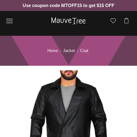
Use coupon code MTOFF15 to get $15 OFF
Menu
Home
Jacket
Coat