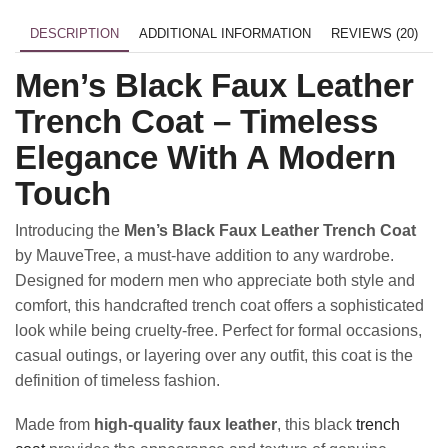
DESCRIPTION
ADDITIONAL INFORMATION
REVIEWS (20)
Men’s Black Faux Leather
Trench Coat – Timeless
Elegance With A Modern
Touch
Introducing the
Men’s Black Faux Leather Trench Coat
by MauveTree, a must-have addition to any wardrobe.
Designed for modern men who appreciate both style and
comfort, this handcrafted trench coat offers a sophisticated
look while being cruelty-free. Perfect for formal occasions,
casual outings, or layering over any outfit, this coat is the
definition of timeless fashion.
Made from
high-quality faux leather
, this black
trench