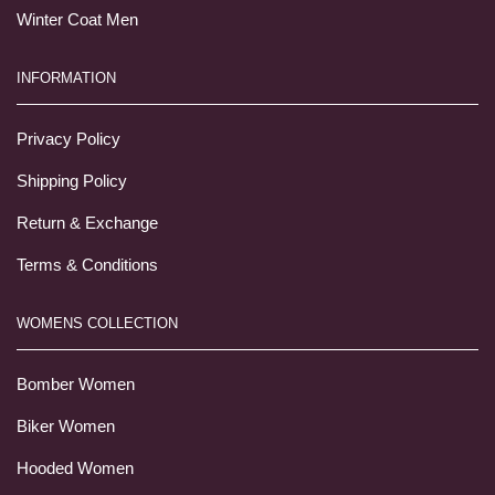
Winter Coat Men
INFORMATION
Privacy Policy
Shipping Policy
Return & Exchange
Terms & Conditions
WOMENS COLLECTION
Bomber Women
Biker Women
Hooded Women