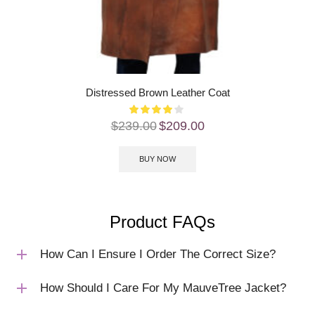
Distressed Brown Leather Coat
$
239.00
$
209.00
BUY NOW
Product FAQs
How Can I Ensure I Order The Correct Size?
How Should I Care For My MauveTree Jacket?