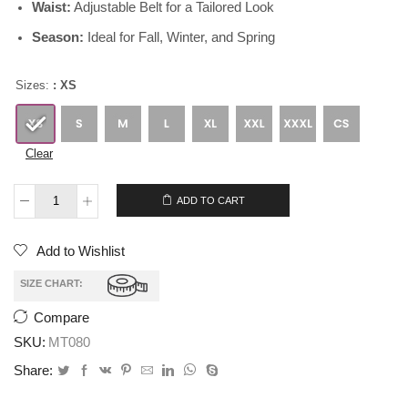
Waist:
Adjustable Belt for a Tailored Look
Season:
Ideal for Fall, Winter, and Spring
Sizes:
: XS
Clear
$
259.00
$
209.00
ADD TO CART
Add to Wishlist
SIZE CHART:
Compare
SKU:
MT080
Share: