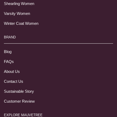
Shearling Women
Varsity Women
Winter Coat Women
BRAND
Blog
FAQs
About Us
Contact Us
Sustainable Story
Customer Review
EXPLORE MAUVETREE