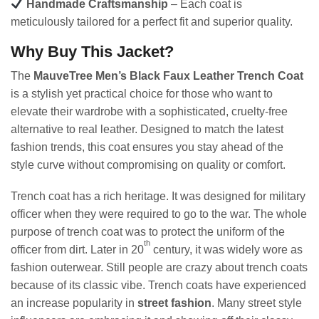
Handmade Craftsmanship
– Each coat is
meticulously tailored for a perfect fit and superior quality.
Why Buy This Jacket?
The
MauveTree Men’s Black Faux Leather Trench Coat
is a stylish yet practical choice for those who want to
elevate their wardrobe with a sophisticated, cruelty-free
alternative to real leather. Designed to match the latest
fashion trends, this coat ensures you stay ahead of the
style curve without compromising on quality or comfort.
Trench coat has a rich heritage. It was designed for military
officer when they were required to go to the war. The whole
purpose of trench coat was to protect the uniform of the
th
officer from dirt. Later in 20
century, it was widely wore as
fashion outerwear. Still people are crazy about trench coats
because of its classic vibe. Trench coats have experienced
an increase popularity in
street fashion
. Many street style