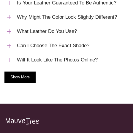
Is Your Leather Guaranteed To Be Authentic?
Why Might The Color Look Slightly Different?
What Leather Do You Use?
Can I Choose The Exact Shade?
Will It Look Like The Photos Online?
Show More