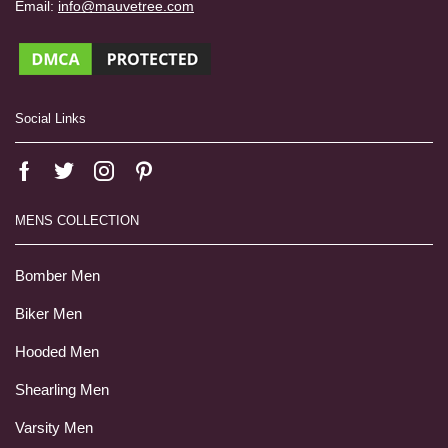
Email:
info@mauvetree.com
Social Links
MENS COLLECTION
Bomber Men
Biker Men
Hooded Men
Shearling Men
Varsity Men