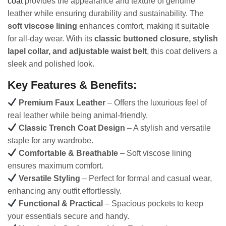
coat
provides the appearance and texture of genuine
leather while ensuring durability and sustainability. The
soft viscose lining
enhances comfort, making it suitable
for all-day wear. With its
classic buttoned closure, stylish
lapel collar, and adjustable waist belt
, this coat delivers a
sleek and polished look.
Key Features & Benefits:
Premium Faux Leather
– Offers the luxurious feel of
real leather while being animal-friendly.
Classic Trench Coat Design
– A stylish and versatile
staple for any wardrobe.
Comfortable & Breathable
– Soft viscose lining
ensures maximum comfort.
Versatile Styling
– Perfect for formal and casual wear,
enhancing any outfit effortlessly.
Functional & Practical
– Spacious pockets to keep
your essentials secure and handy.