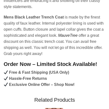
influencers are embracing it and showing off their classy
style statements.
Mens Black Leather Trench Coat
is made by the finest
quality of faux leather. Internal polyester lining is used with
open cuffs. Button closure and lapel collar gives the coat a
sophisticated and elegant look.
MauveTree
offer a great
discount on this classic trench coat. You can avail free
shipping as well. You will not let go of this incredible offer.
Grab yours right away!
Order Now – Limited Stock Available!
Free & Fast Shipping (USA Only)
Hassle-Free Returns
Exclusive Online Offer – Shop Now!
Related Products