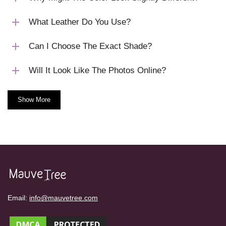
What Leather Do You Use?
Can I Choose The Exact Shade?
Will It Look Like The Photos Online?
Show More
Email:
info@mauvetree.com