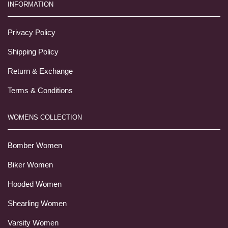
INFORMATION
Privacy Policy
Shipping Policy
Return & Exchange
Terms & Conditions
WOMENS COLLECTION
Bomber Women
Biker Women
Hooded Women
Shearling Women
Varsity Women