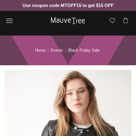
Use coupon code MTOFF15 to get $15 OFF
Menu
Home
Events
Black Friday Sale