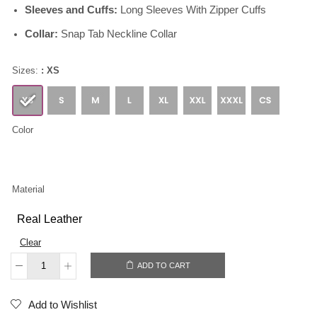
Sleeves and Cuffs:
Long Sleeves With Zipper Cuffs
Collar:
Snap Tab Neckline Collar
Sizes:
: XS
Color
Material
Real Leather
Clear
ADD TO CART
Add to Wishlist