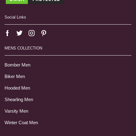
Social Links
MENS COLLECTION
Bomber Men
Biker Men
Hooded Men
Shearling Men
Varsity Men
Winter Coat Men