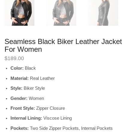
Seamless Black Biker Leather Jacket
For Women
$
189.00
Color:
Black
Material:
Real Leather
Style:
Biker Style
Gender:
Women
Front Style:
Zipper Closure
Internal Lining:
Viscose Lining
Pockets:
Two Side Zipper Pockets, Internal Pockets