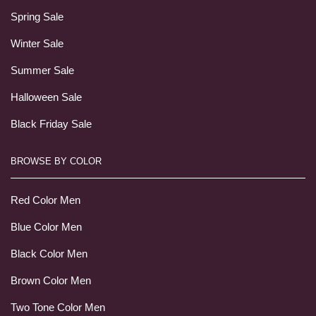
Spring Sale
Winter Sale
Summer Sale
Halloween Sale
Black Friday Sale
BROWSE BY COLOR
Red Color Men
Blue Color Men
Black Color Men
Brown Color Men
Two Tone Color Men