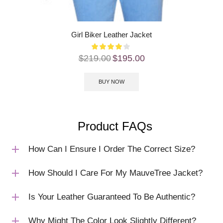
Girl Biker Leather Jacket
$
219.00
$
195.00
BUY NOW
Product FAQs
How Can I Ensure I Order The Correct Size?
How Should I Care For My MauveTree Jacket?
Is Your Leather Guaranteed To Be Authentic?
Why Might The Color Look Slightly Different?