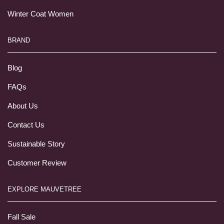
Winter Coat Women
BRAND
Blog
FAQs
About Us
Contact Us
Sustainable Story
Customer Review
EXPLORE MAUVETREE
Fall Sale