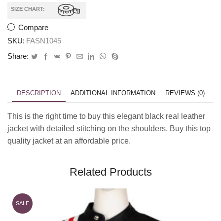
SIZE CHART:
Compare
SKU:
FASN1045
Share:
DESCRIPTION
ADDITIONAL INFORMATION
REVIEWS (0)
This is the right time to buy this elegant black real leather
jacket with detailed stitching on the shoulders. Buy this top
quality jacket at an affordable price.
Related Products
SALE