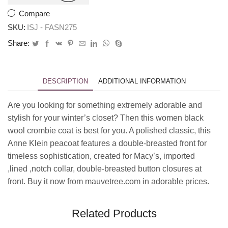
Compare
SKU:
ISJ - FASN275
Share:
DESCRIPTION
ADDITIONAL INFORMATION
Are you looking for something extremely adorable and
stylish for your winter’s closet? Then this women black
wool crombie coat is best for you. A polished classic, this
Anne Klein peacoat features a double-breasted front for
timeless sophistication, created for Macy’s, imported
,lined ,notch collar, double-breasted button closures at
front. Buy it now from mauvetree.com in adorable prices.
Related Products