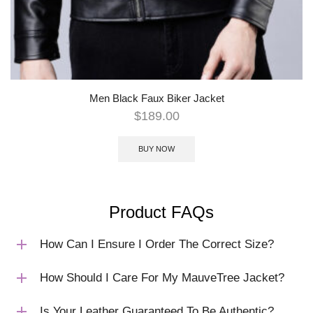
Men Black Faux Biker Jacket
$
189.00
BUY NOW
Product FAQs
How Can I Ensure I Order The Correct Size?
How Should I Care For My MauveTree Jacket?
Is Your Leather Guaranteed To Be Authentic?