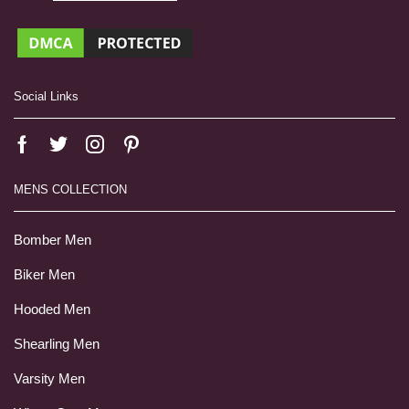
Social Links
MENS COLLECTION
Bomber Men
Biker Men
Hooded Men
Shearling Men
Varsity Men