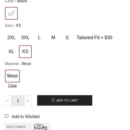
Color
: Black
Size
: XS
2XL
3XL
L
M
S
Tailored Fit + $30
XL
XS
Material
: Wool
Wool
Clear
$
229.00
ADD TO CART
Add to Wishlist
SIZE CHART: