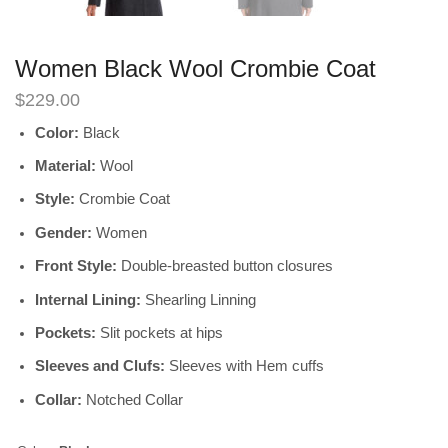
Women Black Wool Crombie Coat
$
229.00
Color:
Black
Material:
Wool
Style:
Crombie Coat
Gender:
Women
Front Style:
Double-breasted button closures
Internal Lining:
Shearling Linning
Pockets:
Slit pockets at hips
Sleeves and Clufs:
Sleeves with Hem cuffs
Collar:
Notched Collar