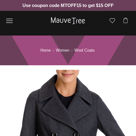
Use coupon code MTOFF15 to get $15 OFF
Menu
Home
Women
Wool Coats