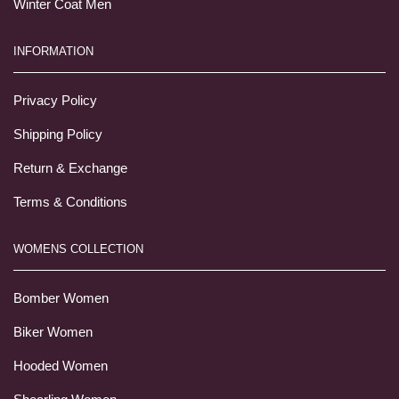
Winter Coat Men
INFORMATION
Privacy Policy
Shipping Policy
Return & Exchange
Terms & Conditions
WOMENS COLLECTION
Bomber Women
Biker Women
Hooded Women