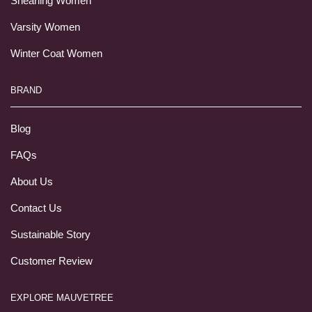
Shearling Women
Varsity Women
Winter Coat Women
BRAND
Blog
FAQs
About Us
Contact Us
Sustainable Story
Customer Review
EXPLORE MAUVETREE