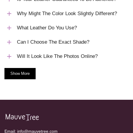
Why Might The Color Look Slightly Different?
What Leather Do You Use?
Can I Choose The Exact Shade?
Will It Look Like The Photos Online?
Show More
Email:
info@mauvetree.com