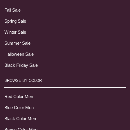
Fall Sale
Spring Sale
Winter Sale
Summer Sale
Halloween Sale
Black Friday Sale
BROWSE BY COLOR
Red Color Men
Blue Color Men
Black Color Men
Brown Color Men