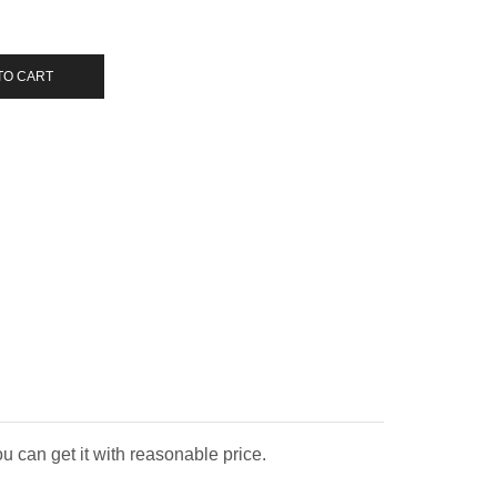
TO CART
u can get it with reasonable price.