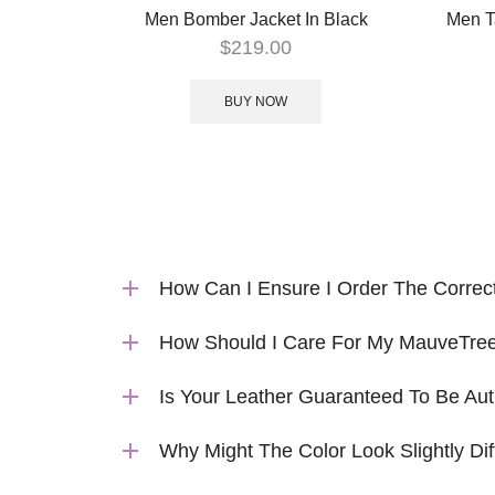
Men Bomber Jacket In Black
Men T
$
219.00
BUY NOW
How Can I Ensure I Order The Correc
How Should I Care For My MauveTree
Is Your Leather Guaranteed To Be Aut
Why Might The Color Look Slightly Dif