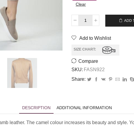
Clear
$
209.00
ADD 
Add to Wishlist
SIZE CHART:
Compare
SKU:
FASN922
Share:
DESCRIPTION
ADDITIONAL INFORMATION
lamb leather. The camel colour increases its beauty and style. Yo