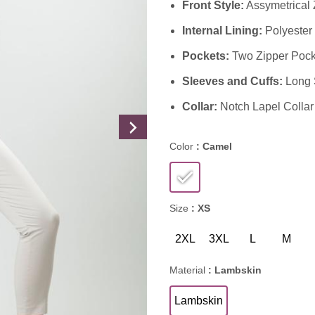
Front Style:
Assymetrical 
Internal Lining:
Polyester 
Pockets:
Two Zipper Pock
Sleeves and Cuffs:
Long S
Collar:
Notch Lapel Collar
Color
: Camel
Size
: XS
2XL
3XL
L
M
Material
: Lambskin
Lambskin