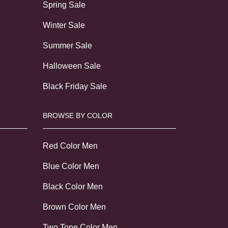
Spring Sale
Winter Sale
Summer Sale
Halloween Sale
Black Friday Sale
BROWSE BY COLOR
Red Color Men
Blue Color Men
Black Color Men
Brown Color Men
Two Tone Color Men