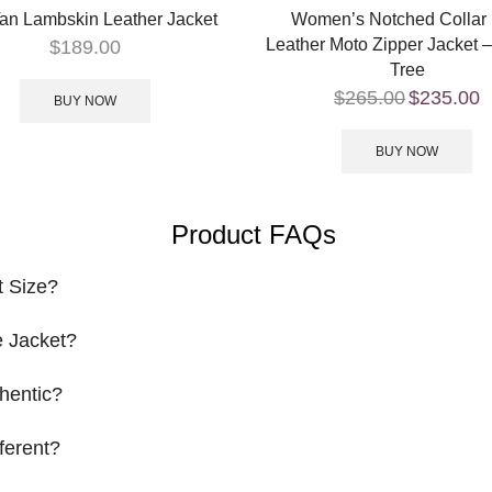
an Lambskin Leather Jacket
Women’s Notched Collar
Leather Moto Zipper Jacket 
$
189.00
Tree
$
265.00
$
235.00
BUY NOW
BUY NOW
Product FAQs
t Size?
 Jacket?
hentic?
ferent?