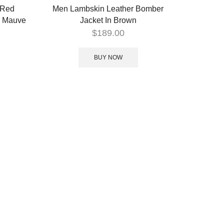
 Red
Men Lambskin Leather Bomber
– Mauve
Jacket In Brown
$
189.00
BUY NOW