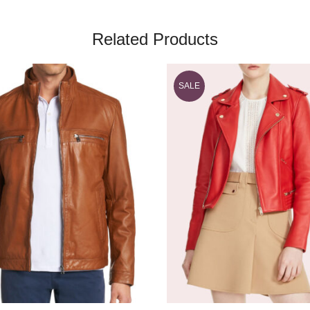
Related Products
SALE