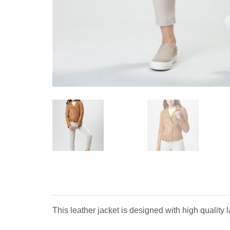
This leather jacket is designed with high quality 