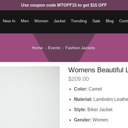
Use coupon code MTOFF15 to get $15 OFF
New In
Men
Women
Jacket
Trending
Sale
Blog
Cont
Home
Events
Fashion Jackets
Womens Beautiful L
$
209.00
Color:
Camel
Material:
Lambskin Leathe
Style:
Biker Jacket
Gender:
Women