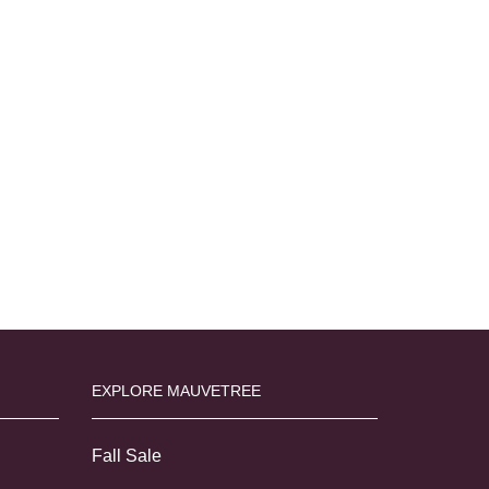
EXPLORE MAUVETREE
Fall Sale