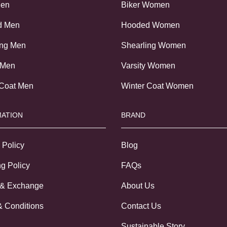
Men
Biker Women
d Men
Hooded Women
ing Men
Shearling Women
 Men
Varsity Women
 Coat Men
Winter Coat Women
ATION
BRAND
 Policy
Blog
g Policy
FAQs
 & Exchange
About Us
& Conditions
Contact Us
Sustainable Story