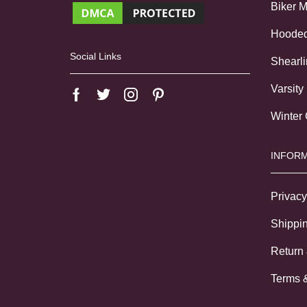
Biker 
Hoode
Social Links
Shearl
Varsity
Winter
INFORM
Privacy
Shippin
Return
Terms 