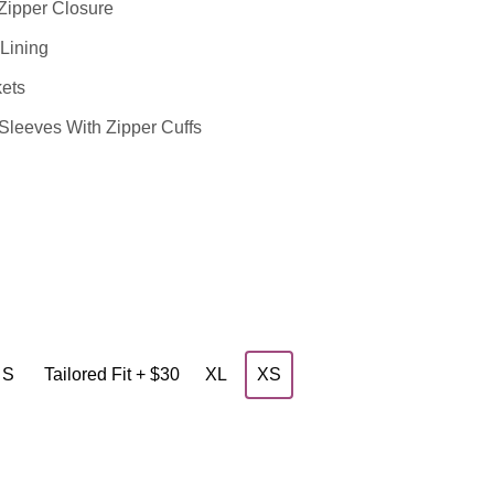
Zipper Closure
Lining
ets
leeves With Zipper Cuffs
S
Tailored Fit + $30
XL
XS