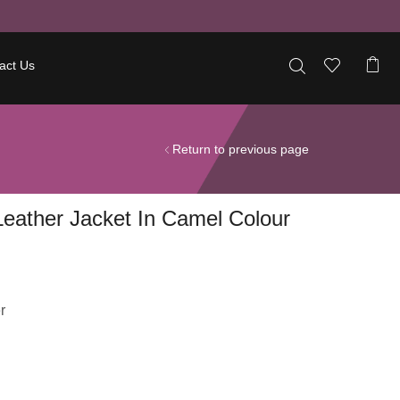
act Us
Return to previous page
eather Jacket In Camel Colour
r