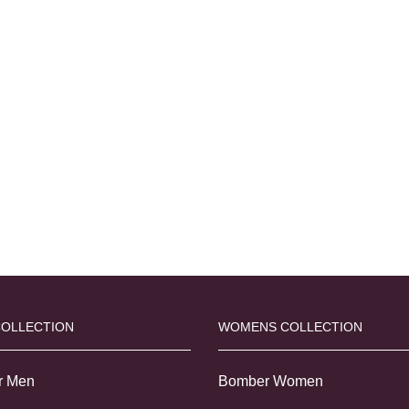
COLLECTION
WOMENS COLLECTION
r Men
Bomber Women