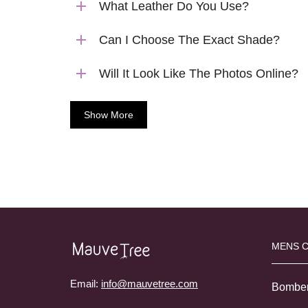
What Leather Do You Use?
Can I Choose The Exact Shade?
Will It Look Like The Photos Online?
Show More
MENS 
Email:
info@mauvetree.com
Bombe