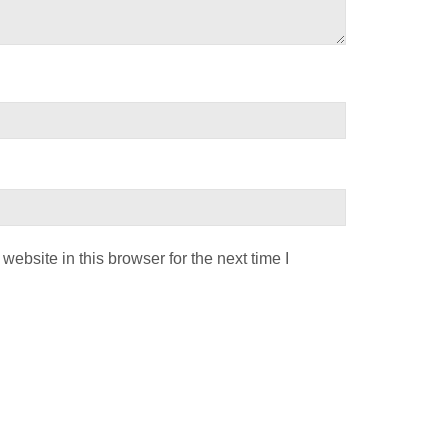
ebsite in this browser for the next time I