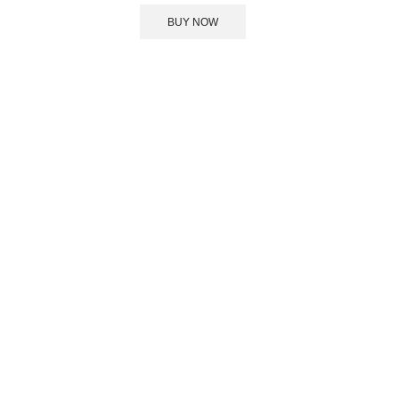
BUY NOW