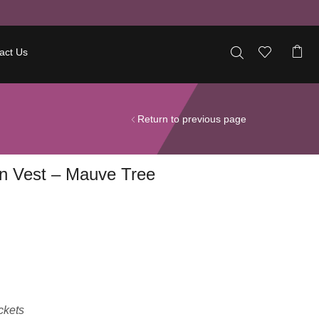
act Us
Return to previous page
n Vest – Mauve Tree
ckets