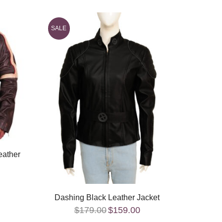
SALE
SALE
Canad
eather
Dashing Black Leather Jacket
$
179.00
$
159.00