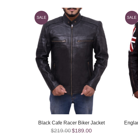
SALE
SALE
Black Cafe Racer Biker Jacket
Englan
$
219.00
$
189.00