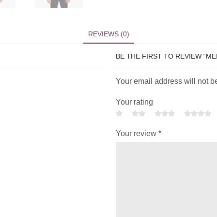
REVIEWS (0)
BE THE FIRST TO REVIEW “M
Your email address will not b
Your rating
Your review
*