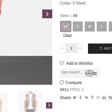
Collar: V Neck
Sizes:
: XS
Clear
$
285.00
$
265.00
ADD 
Add to Wishlist
SIZE CHART:
Compare
SKU:
PR52-1
Share: