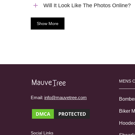
Will It Look Like The Photos Online?
Show More
MENS 
Email:
info@mauvetree.com
Bombe
Biker 
Hoode
Social Links