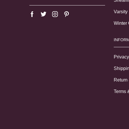
Shearl
Varsity
Winter
INFORM
Privacy
Shippin
Return
Terms 