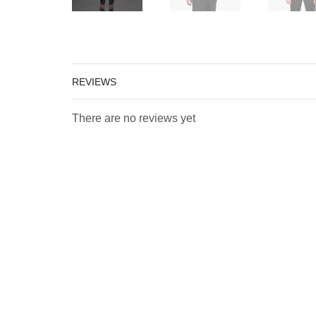
REVIEWS
There are no reviews yet