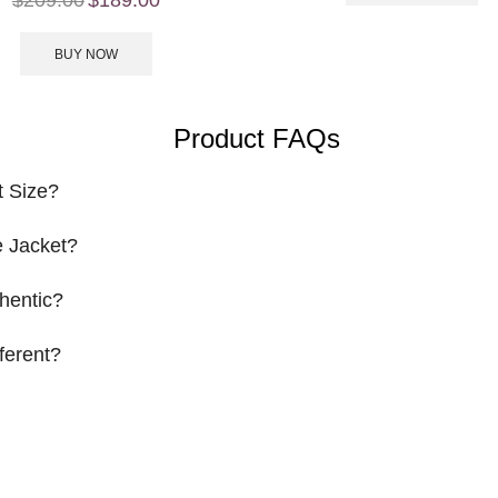
BUY NOW
Product FAQs
t Size?
 Jacket?
hentic?
ferent?