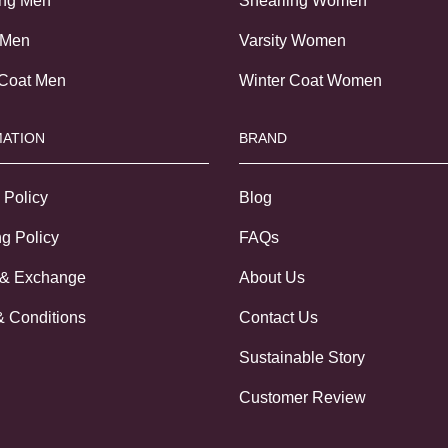
ing Men
Shearling Women
 Men
Varsity Women
 Coat Men
Winter Coat Women
ATION
BRAND
 Policy
Blog
g Policy
FAQs
 & Exchange
About Us
& Conditions
Contact Us
Sustainable Story
Customer Review