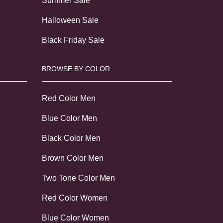
Summer Sale
Halloween Sale
Black Friday Sale
BROWSE BY COLOR
Red Color Men
Blue Color Men
Black Color Men
Brown Color Men
Two Tone Color Men
Red Color Women
Blue Color Women