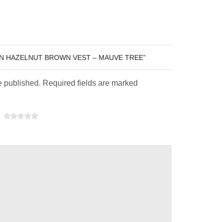
EN HAZELNUT BROWN VEST – MAUVE TREE”
e published. Required fields are marked