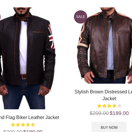
SALE
Stylish Brown Distressed L
Jacket
$
209.00
$
189.00
d Flag Biker Leather Jacket
BUY NOW
$
209.00
$
189.00