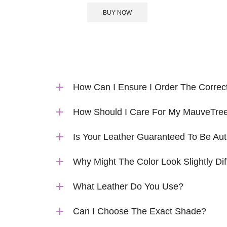
BUY NOW
How Can I Ensure I Order The Correc
How Should I Care For My MauveTree
Is Your Leather Guaranteed To Be Aut
Why Might The Color Look Slightly Dif
What Leather Do You Use?
Can I Choose The Exact Shade?