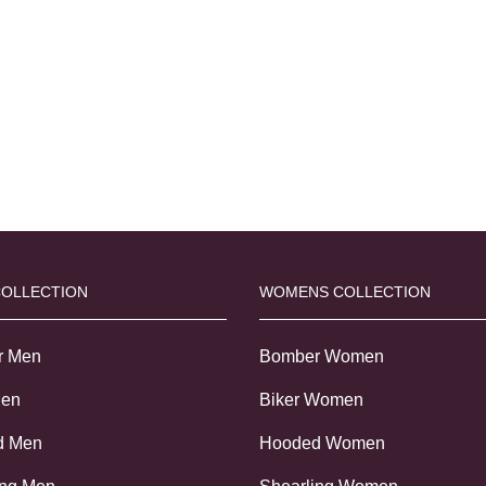
COLLECTION
WOMENS COLLECTION
r Men
Bomber Women
Men
Biker Women
d Men
Hooded Women