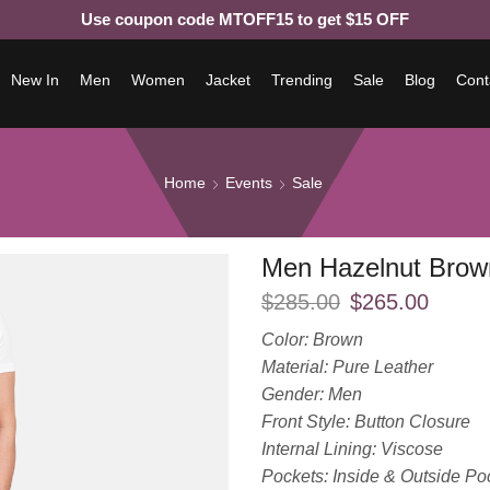
Use coupon code MTOFF15 to get $15 OFF
New In
Men
Women
Jacket
Trending
Sale
Blog
Cont
Home
Events
Sale
Men Hazelnut Brow
$
285.00
$
265.00
Color: Brown
Material: Pure Leather
Gender: Men
Front Style: Button Closure
Internal Lining: Viscose
Pockets: Inside & Outside Po