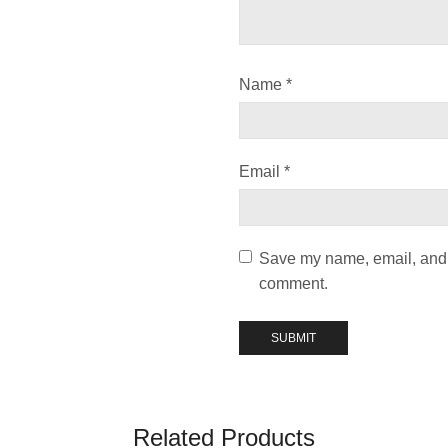
Name
*
Email
*
Save my name, email, and w
comment.
Related Products