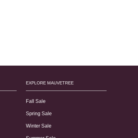
EXPLORE MAUVETREE
Fall Sale
Spring Sale
Winter Sale