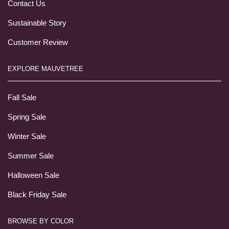
Contact Us
Sustainable Story
Customer Review
EXPLORE MAUVETREE
Fall Sale
Spring Sale
Winter Sale
Summer Sale
Halloween Sale
Black Friday Sale
BROWSE BY COLOR