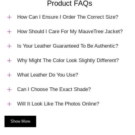
Product FAQs
How Can I Ensure I Order The Correct Size?
How Should I Care For My MauveTree Jacket?
Is Your Leather Guaranteed To Be Authentic?
Why Might The Color Look Slightly Different?
What Leather Do You Use?
Can I Choose The Exact Shade?
Will It Look Like The Photos Online?
Show More