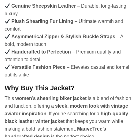
Genuine Sheepskin Leather
– Durable, long-lasting
luxury
Plush Shearling Fur Lining
– Ultimate warmth and
comfort
Asymmetrical Zipper & Stylish Buckle Straps
– A
bold, modern touch
Handcrafted to Perfection
– Premium quality and
attention to detail
Versatile Fashion Piece
– Elevates casual and formal
outfits alike
Why Buy This Jacket?
This
women’s shearling biker jacket
is a blend of fashion
and function, offering a
sleek, modern look with vintage
aviator inspiration
. If you’re searching for a
high-quality
black leather winter jacket
that keeps you warm while
making a bold fashion statement,
MauveTree’s
handcrafted design
is the perfect choice.