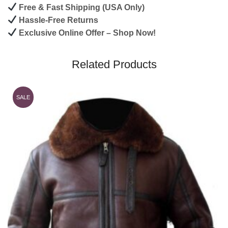
Free & Fast Shipping (USA Only)
Hassle-Free Returns
Exclusive Online Offer – Shop Now!
Related Products
SALE