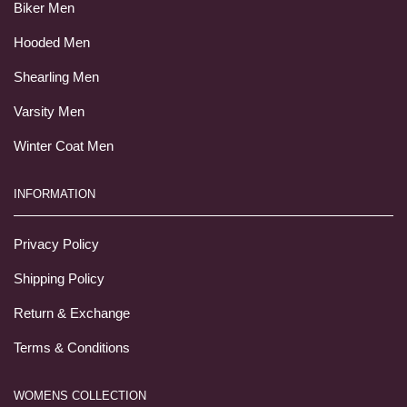
Biker Men
Hooded Men
Shearling Men
Varsity Men
Winter Coat Men
INFORMATION
Privacy Policy
Shipping Policy
Return & Exchange
Terms & Conditions
WOMENS COLLECTION