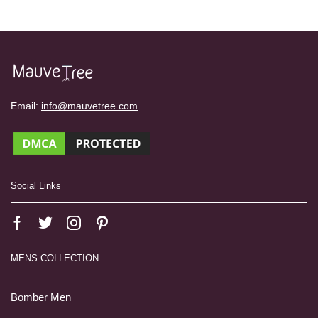
Email:
info@mauvetree.com
Social Links
MENS COLLECTION
Bomber Men