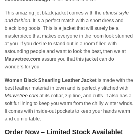
This amazing jet black jacket comes with the
utmost style
and fashion
. It is a perfect match with a short dress and
black long boots. This is a jacket that will surely be a
masterpiece that makes everyone in the room look stunned
at you. If you desire to stand out in a room filled with
astounding people and want to look the best, then we at
Mauvetree.com
assure you that this jacket can do
wonders for you.
Women Black Shearling Leather Jacket
is made with the
best leather material in town and is perfectly stitched with
Mauvetree.com
at its collar, zip line, and cuffs. It also has a
soft fur lining to keep you warm from the chilly winter winds.
It comes with inside-out pockets to keep your hands warm
and comfortable.
Order Now – Limited Stock Available!