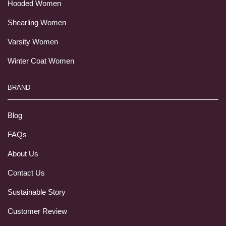
Hooded Women
Shearling Women
Varsity Women
Winter Coat Women
BRAND
Blog
FAQs
About Us
Contact Us
Sustainable Story
Customer Review