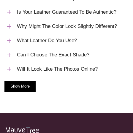
Is Your Leather Guaranteed To Be Authentic?
Why Might The Color Look Slightly Different?
What Leather Do You Use?
Can I Choose The Exact Shade?
Will It Look Like The Photos Online?
Show More