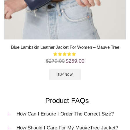
Blue Lambskin Leather Jacket For Women – Mauve Tree
$
279.00
$
259.00
BUY NOW
Product FAQs
How Can I Ensure I Order The Correct Size?
How Should I Care For My MauveTree Jacket?