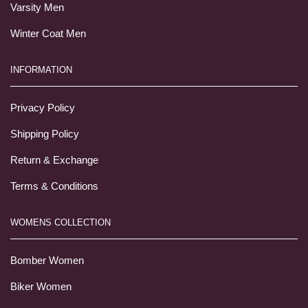
Varsity Men
Winter Coat Men
INFORMATION
Privacy Policy
Shipping Policy
Return & Exchange
Terms & Conditions
WOMENS COLLECTION
Bomber Women
Biker Women