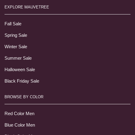
EXPLORE MAUVETREE
Fall Sale
Spring Sale
Winter Sale
Summer Sale
Halloween Sale
Black Friday Sale
BROWSE BY COLOR
Red Color Men
Blue Color Men