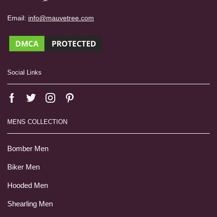
Email:
info@mauvetree.com
Social Links
MENS COLLECTION
Bomber Men
Biker Men
Hooded Men
Shearling Men