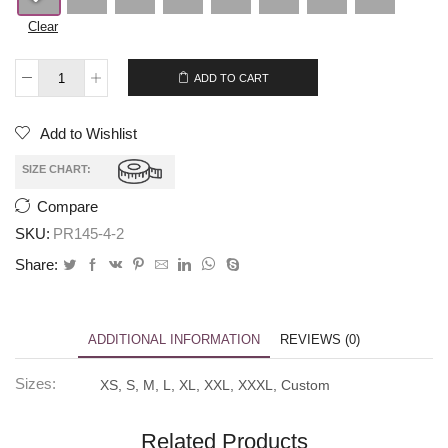
Clear
$
279.00
$
259.00
ADD TO CART
Add to Wishlist
SIZE CHART:
Compare
SKU:
PR145-4-2
Share:
ADDITIONAL INFORMATION
REVIEWS (0)
Sizes:
XS, S, M, L, XL, XXL, XXXL, Custom
Related Products