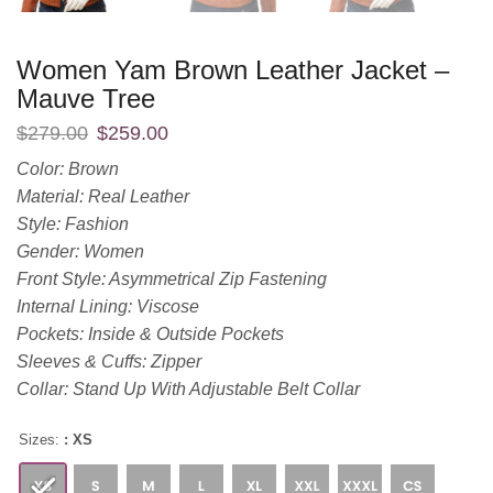
Women Yam Brown Leather Jacket –
Mauve Tree
$
279.00
$
259.00
Color: Brown
Material: Real Leather
Style: Fashion
Gender: Women
Front Style: Asymmetrical Zip Fastening
Internal Lining: Viscose
Pockets: Inside & Outside Pockets
Sleeves & Cuffs: Zipper
Collar: Stand Up With Adjustable Belt Collar
Sizes:
: XS