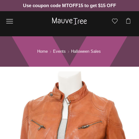
Use coupon code MTOFF15 to get $15 OFF
Menu
Home
Events
Halloween Sales